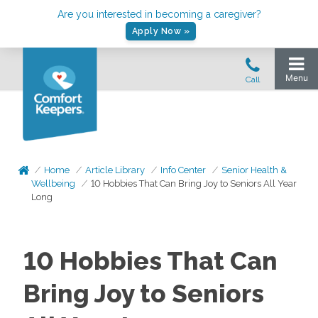
Are you interested in becoming a caregiver?
Apply Now »
Home
Article Library
Info Center
Senior Health &
Wellbeing
10 Hobbies That Can Bring Joy to Seniors All Year
Long
10 Hobbies That Can
Bring Joy to Seniors