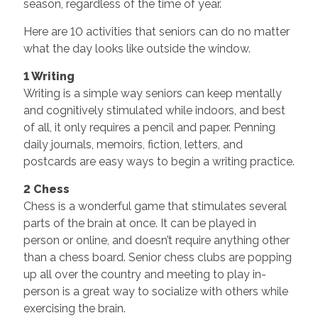
season, regardless of the time of year.
Here are 10 activities that seniors can do no matter
what the day looks like outside the window.
1 Writing
Writing is a simple way seniors can keep mentally
and cognitively stimulated while indoors, and best
of all, it only requires a pencil and paper. Penning
daily journals, memoirs, fiction, letters, and
postcards are easy ways to begin a writing practice.
2 Chess
Chess is a wonderful game that stimulates several
parts of the brain at once. It can be played in
person or online, and doesn’t require anything other
than a chess board. Senior chess clubs are popping
up all over the country and meeting to play in-
person is a great way to socialize with others while
exercising the brain.