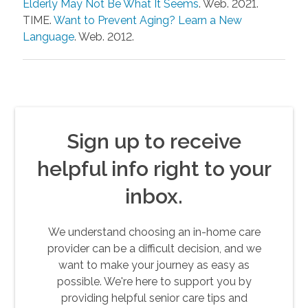
Elderly May Not Be What It Seems
. Web. 2021.
TIME.
Want to Prevent Aging? Learn a New
Language
. Web. 2012.
Sign up to receive
helpful info right to your
inbox.
We understand choosing an in-home care
provider can be a difficult decision, and we
want to make your journey as easy as
possible. We're here to support you by
providing helpful senior care tips and