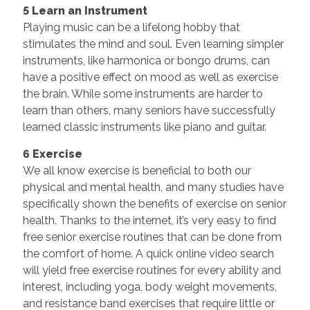
5 Learn an Instrument
Playing music can be a lifelong hobby that
stimulates the mind and soul. Even learning simpler
instruments, like harmonica or bongo drums, can
have a positive effect on mood as well as exercise
the brain. While some instruments are harder to
learn than others, many seniors have successfully
learned classic instruments like piano and guitar.
6 Exercise
We all know exercise is beneficial to both our
physical and mental health, and many studies have
specifically shown the benefits of exercise on senior
health. Thanks to the internet, it’s very easy to find
free senior exercise routines that can be done from
the comfort of home. A quick online video search
will yield free exercise routines for every ability and
interest, including yoga, body weight movements,
and resistance band exercises that require little or