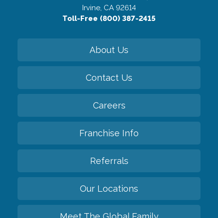
Irvine, CA 92614
Toll-Free (800) 387-2415
About Us
Contact Us
Careers
Franchise Info
Referrals
Our Locations
Meet The Global Family