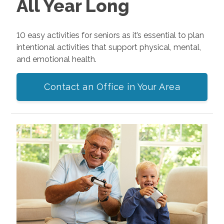
All Year Long
10 easy activities for seniors as it’s essential to plan
intentional activities that support physical, mental,
and emotional health.
Contact an Office in Your Area