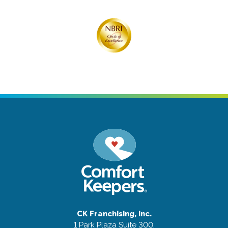
CK Franchising, Inc.
1 Park Plaza Suite 300,