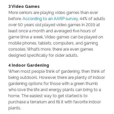
3 Video Games
More seniors are playing video games than ever
before.
According to an AARP survey
, 44% of adults
over 50 years old played video games in 2019 at
least once a month and averaged five hours of
game time a week. Video games can be played on
mobile phones, tablets, computers, and gaming
consoles. What’s more, there are even games
designed specifically for older adults.
4 Indoor Gardening
When most people think of gardening, then think of
being outdoors. However, there are plenty of indoor
gardening options for those with a green thumb
who love the life and energy plants can bring to a
home. The easiest way to get started is to
purchase a terrarium and fill it with favorite indoor
plants.