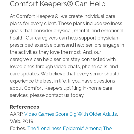
Comfort Keepers® Can Help
At Comfort Keepers®, we create individual care
plans for every client. These plans include wellness
goals that consider physical, mental, and emotional
health. Our caregivers can help support physician-
prescribed exercise plansand help seniors engage in
the activities they love the most. And, our
caregivers can help seniors stay connected with
loved ones through video chats, phone calls, and
care updates. We believe that every senior should
experience the best in life. If you have questions
about Comfort Keepers uplifting in-home care
services, please contact us today.
References
AARP.
Video Games Score Big With Older Adults
.
Web. 2019.
Forbes.
The ‘Loneliness Epidemic’ Among The