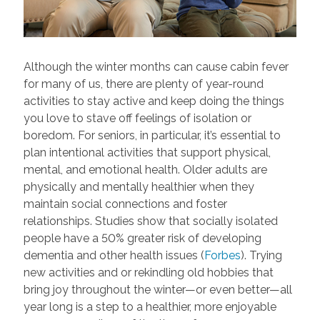
Although the winter months can cause cabin fever
for many of us, there are plenty of year-round
activities to stay active and keep doing the things
you love to stave off feelings of isolation or
boredom. For seniors, in particular, it’s essential to
plan intentional activities that support physical,
mental, and emotional health. Older adults are
physically and mentally healthier when they
maintain social connections and foster
relationships. Studies show that socially isolated
people have a 50% greater risk of developing
dementia and other health issues (
Forbes
). Trying
new activities and or rekindling old hobbies that
bring joy throughout the winter—or even better—all
year long is a step to a healthier, more enjoyable