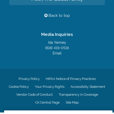
Back to top
Media Inquiries
Ida Yenney
(818) 419-0516
Email
Privacy Policy
HIPAA Notice of Privacy Practices
Cookie Policy
Your Privacy Rights
Accessiblity Statement
Vendor Code of Conduct
Transparency in Coverage
CK Central Page
Site Map