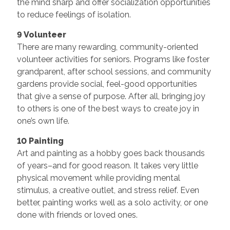
the mind sharp and offer socialization opportunities
to reduce feelings of isolation.
9 Volunteer
There are many rewarding, community-oriented
volunteer activities for seniors. Programs like foster
grandparent, after school sessions, and community
gardens provide social, feel-good opportunities
that give a sense of purpose. After all, bringing joy
to others is one of the best ways to create joy in
one’s own life.
10 Painting
Art and painting as a hobby goes back thousands
of years–and for good reason. It takes very little
physical movement while providing mental
stimulus, a creative outlet, and stress relief. Even
better, painting works well as a solo activity, or one
done with friends or loved ones.