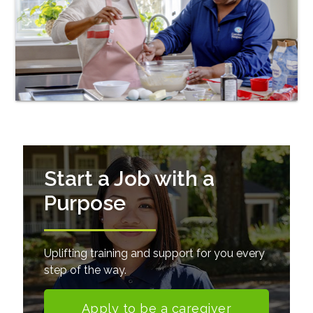
Start a Job with a
Purpose
Uplifting training and support for you every
step of the way.
Apply to be a caregiver