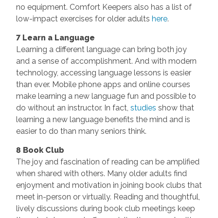
no equipment. Comfort Keepers also has a list of
low-impact exercises for older adults
here
.
7 Learn a Language
Learning a different language can bring both joy
and a sense of accomplishment. And with modern
technology, accessing language lessons is easier
than ever. Mobile phone apps and online courses
make learning a new language fun and possible to
do without an instructor. In fact,
studies
show that
learning a new language benefits the mind and is
easier to do than many seniors think.
8 Book Club
The joy and fascination of reading can be amplified
when shared with others. Many older adults find
enjoyment and motivation in joining book clubs that
meet in-person or virtually. Reading and thoughtful,
lively discussions during book club meetings keep