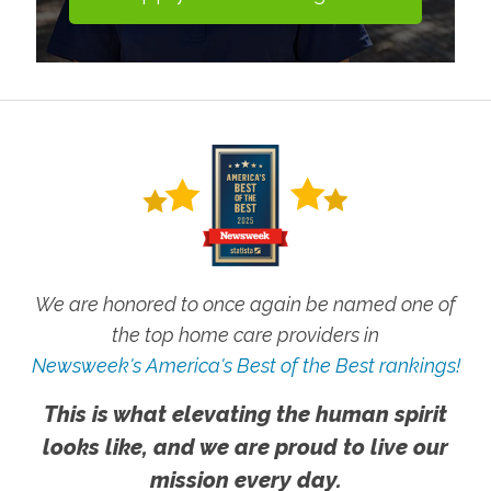
We are honored to once again be named one of
the top home care providers in
Newsweek's America's Best of the Best rankings!
This is what elevating the human spirit
looks like, and we are proud to live our
mission every day.