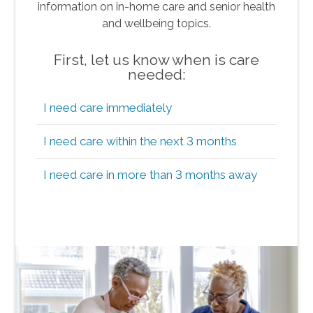
information on in-home care and senior health
and wellbeing topics.
First, let us know when is care
needed:
I need care immediately
I need care within the next 3 months
I need care in more than 3 months away