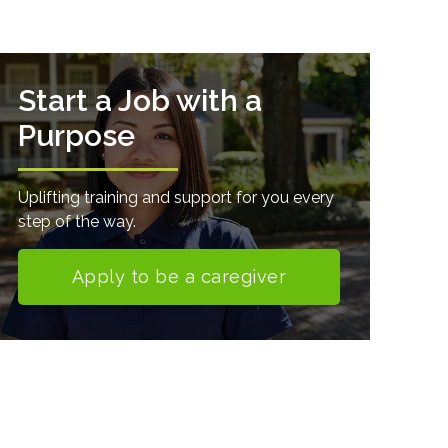
Start a Job with a
Purpose
Uplifting training and support for you every
step of the way.
Apply to be a caregiver