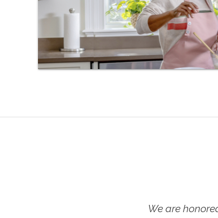
We are honored