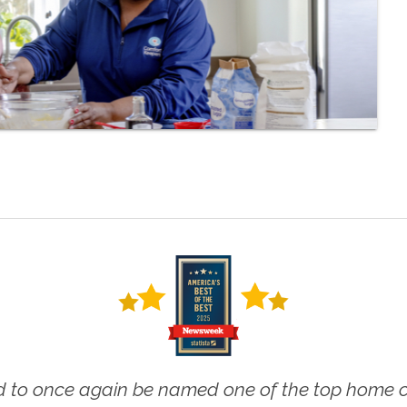
 to once again be named one of the top home ca