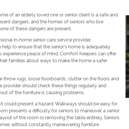
me of an elderly loved one or senior client is a safe and
resent dangers, and the homes of seniors who live
one of these dangers are present.
ional in-home senior care service provider,
elp to ensure that the senior's home is adequately
 to experience peace of mind. Comfort Keepers can offer
their families about ways to make the home a safer
 throw rugs, loose floorboards, clutter on the floors and
e provider should check these things regularly and
yout of the furniture is causing problems.
, it could present a hazard. Walkways should be easy for
 room presents a difficulty for seniors to maneuver, a senior
yout of the room or removing the table entirely. Seniors
homes without constantly maneuvering furniture.