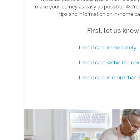
make your journey as easy as possible. We're 
tips and information on in-home ca
First, let us kno
I need care immediately
I need care within the ne
I need care in more than