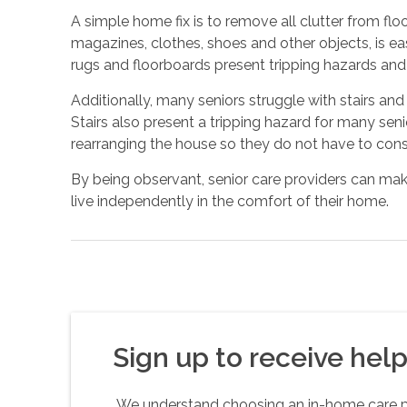
A simple home fix is to remove all clutter from flo
magazines, clothes, shoes and other objects, is eas
rugs and floorboards present tripping hazards an
Additionally, many seniors struggle with stairs and
Stairs also present a tripping hazard for many senio
rearranging the house so they do not have to const
By being observant, senior care providers can make
live independently in the comfort of their home.
Sign up to receive helpf
We understand choosing an in-home care pro