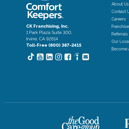
About Us
Contact 
Careers
CK Franchising, Inc.
Franchise
1 Park Plaza Suite 300,
Referrals
Irvine, CA 92614
Our Loca
Toll-Free (800) 387-2415
Become 