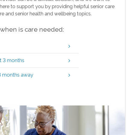
here to support you by providing helpful senior care
re and senior health and wellbeing topics.
w when is care needed:
xt 3 months
 3 months away