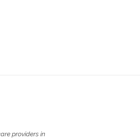
re providers in