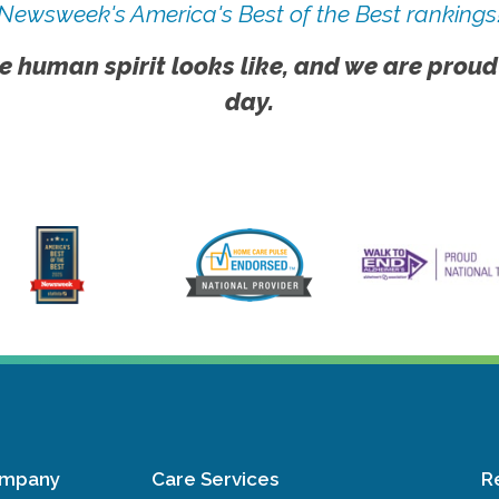
Newsweek's America's Best of the Best rankings
e human spirit looks like, and we are proud
day.
ompany
Care Services
R