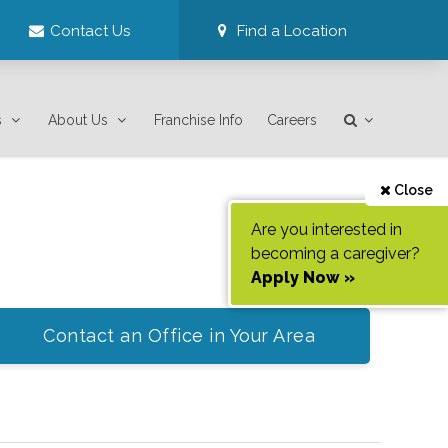
Contact Us
Find a Location
s
About Us
Franchise Info
Careers
Close
Are you interested in
becoming a caregiver?
Apply Now »
Contact an Office in Your Area