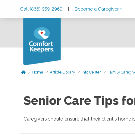
Skip
Skip
Skip
Call (866) 959-2969
|
Become a Caregiver »
to
to
to
Main
Main
Footer
Navigation
Content
Home
Article Library
Info Center
Family Caregiv
Senior Care Tips f
Caregivers should ensure that their client's home is