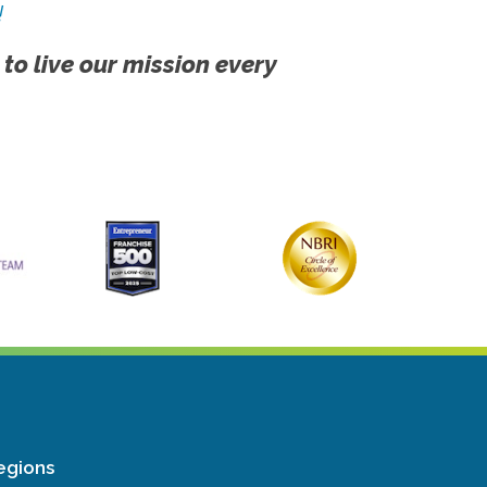
!
 to live our mission every
egions