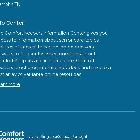
mphis,TN
nfo Center
e Comfort Keepers Information Center gives you
cess to information about senior care topics,
atures of interest to seniors and caregivers,
swers to frequently asked questions about
mfort Keepers and in-home care, Comfort
epers brochures, informative videos and links to a
st array of valuable online resources.
arn More
Ireland
Singapore
Canada
Portugal