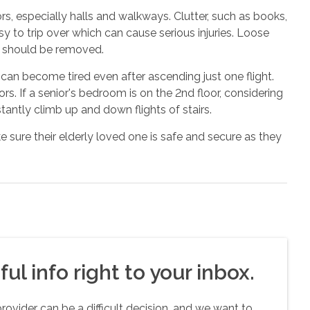
ors, especially halls and walkways. Clutter, such as books,
y to trip over which can cause serious injuries. Loose
d should be removed.
 can become tired even after ascending just one flight.
rs. If a senior's bedroom is on the 2nd floor, considering
antly climb up and down flights of stairs.
 sure their elderly loved one is safe and secure as they
ul info right to your inbox.
vider can be a difficult decision, and we want to