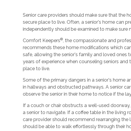
Senior care providers should make sure that the ho
secure place to live. Often, a senior's home can p
independently should be examined to make sure n
®
Comfort Keepers
, the compassionate and profess
recommends these home modifications which can h
safe, allowing the senior's family and loved ones
years of experience when counseling seniors and 
place to live.
Some of the primary dangers in a senior's home are
in hallways and obstructed pathways. A senior car
observe the senior in their home to notice if the la
If a couch or chair obstructs a well-used doorway
a senior to navigate. If a coffee table in the living
care provider should recommend rearranging the la
should be able to walk effortlessly through their 