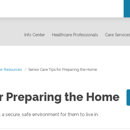
Info Center
Healthcare Professionals
Care Service
er Resources
Senior Care Tips for Preparing the Home
or Preparing the Home
 a secure, safe environment for them to live in.