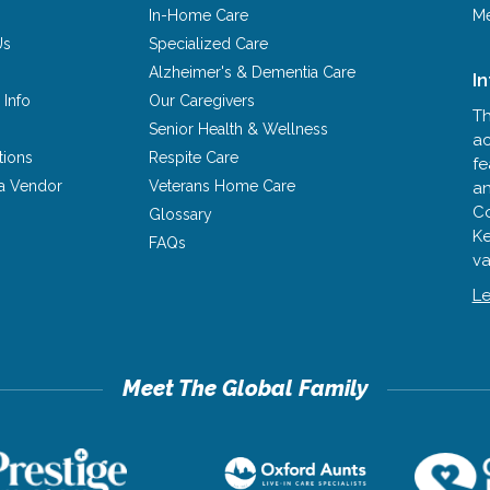
In-Home Care
Me
Us
Specialized Care
Alzheimer's & Dementia Care
I
 Info
Our Caregivers
Th
Senior Health & Wellness
ac
tions
Respite Care
fe
a Vendor
Veterans Home Care
an
Co
Glossary
Ke
FAQs
va
Le