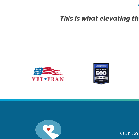
This is what elevating th
Our C