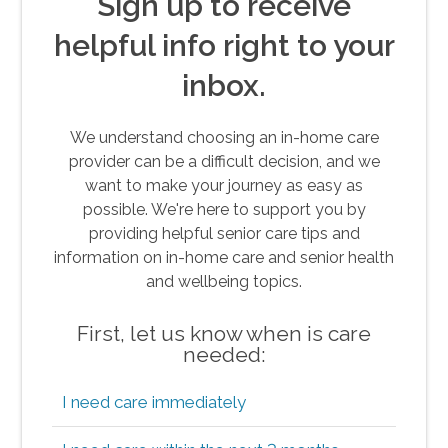
Sign up to receive
helpful info right to your
inbox.
We understand choosing an in-home care
provider can be a difficult decision, and we
want to make your journey as easy as
possible. We're here to support you by
providing helpful senior care tips and
information on in-home care and senior health
and wellbeing topics.
First, let us know when is care
needed:
I need care immediately