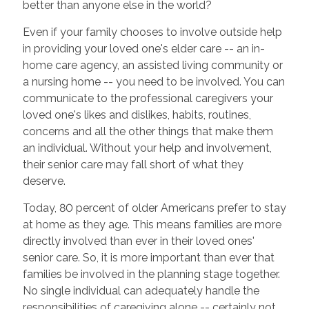
better than anyone else in the world?
Even if your family chooses to involve outside help
in providing your loved one's elder care -- an in-
home care agency, an assisted living community or
a nursing home -- you need to be involved. You can
communicate to the professional caregivers your
loved one's likes and dislikes, habits, routines,
concerns and all the other things that make them
an individual. Without your help and involvement,
their senior care may fall short of what they
deserve.
Today, 80 percent of older Americans prefer to stay
at home as they age. This means families are more
directly involved than ever in their loved ones'
senior care. So, it is more important than ever that
families be involved in the planning stage together.
No single individual can adequately handle the
responsibilities of caregiving alone -- certainly not