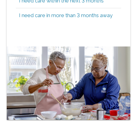
I need care within the next 3 months
I need care in more than 3 months away