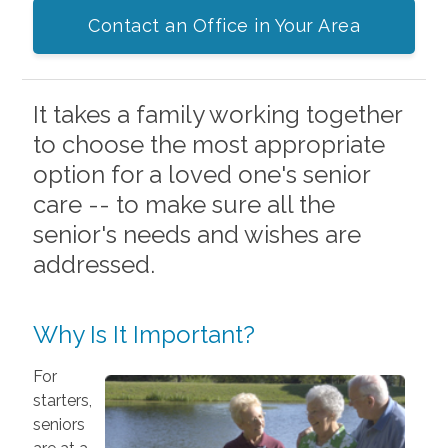
Contact an Office in Your Area
It takes a family working together
to choose the most appropriate
option for a loved one's senior
care -- to make sure all the
senior's needs and wishes are
addressed.
Why Is It Important?
For
starters,
seniors