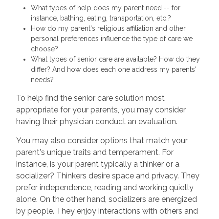
What types of help does my parent need -- for
instance, bathing, eating, transportation, etc.?
How do my parent's religious affiliation and other
personal preferences influence the type of care we
choose?
What types of senior care are available? How do they
differ? And how does each one address my parents'
needs?
To help find the senior care solution most
appropriate for your parents, you may consider
having their physician conduct an evaluation.
You may also consider options that match your
parent's unique traits and temperament. For
instance, is your parent typically a thinker or a
socializer? Thinkers desire space and privacy. They
prefer independence, reading and working quietly
alone. On the other hand, socializers are energized
by people. They enjoy interactions with others and