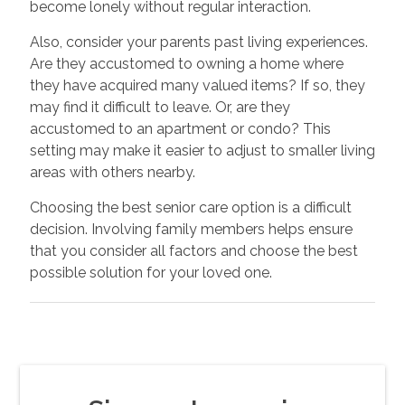
become lonely without regular interaction.
Also, consider your parents past living experiences.
Are they accustomed to owning a home where
they have acquired many valued items? If so, they
may find it difficult to leave. Or, are they
accustomed to an apartment or condo? This
setting may make it easier to adjust to smaller living
areas with others nearby.
Choosing the best senior care option is a difficult
decision. Involving family members helps ensure
that you consider all factors and choose the best
possible solution for your loved one.