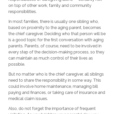
on top of other work, family and community
responsibilities.
In most families, there is usually one sibling who,
based on proximity to the aging parent, becomes
the chief caregiver. Deciding who that person will be
is a good topic for the first conversation with aging
parents. Parents, of course, need to be involved in
every step of the decision-making process, so they
can maintain as much control of their lives as
possible.
But no matter who is the chief caregiver, all siblings
need to share the responsibility in some way. This
could involve home maintenance, managing bill
paying and finances, or taking care of insurance and
medical claim issues.
Also, do not forget the importance of frequent