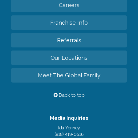
Careers
Franchise Info
Referrals
Our Locations
Meet The Global Family
Back to top
Media Inquiries
Ida Yenney
(818) 419-0516