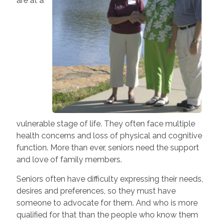
are at a
vulnerable stage of life. They often face multiple
health concerns and loss of physical and cognitive
function. More than ever, seniors need the support
and love of family members.
Seniors often have difficulty expressing their needs,
desires and preferences, so they must have
someone to advocate for them. And who is more
qualified for that than the people who know them