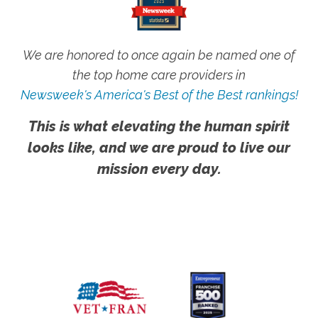
We are honored to once again be named one of
the top home care providers in
Newsweek's America's Best of the Best rankings!
This is what elevating the human spirit
looks like, and we are proud to live our
mission every day.