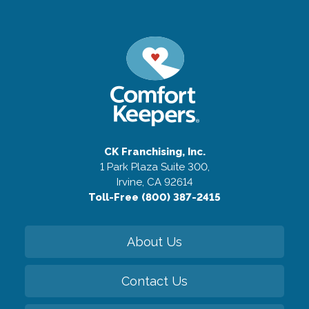
CK Franchising, Inc.
1 Park Plaza Suite 300,
Irvine, CA 92614
Toll-Free (800) 387-2415
About Us
Contact Us