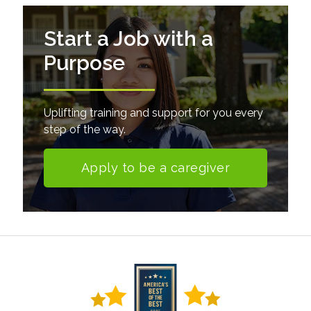
Start a Job with a
Purpose
Uplifting training and support for you every
step of the way.
Apply to be a caregiver