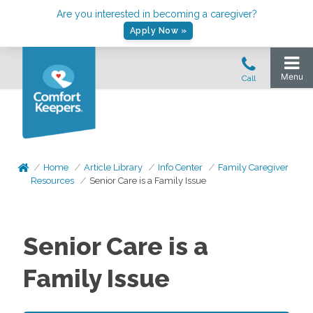
Are you interested in becoming a caregiver?
Apply Now »
Home
Article Library
Info Center
Family Caregiver
Resources
Senior Care is a Family Issue
Senior Care is a
Family Issue