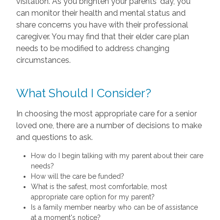
visitation. As you brighten your parents' day, you
can monitor their health and mental status and
share concerns you have with their professional
caregiver. You may find that their elder care plan
needs to be modified to address changing
circumstances.
What Should I Consider?
In choosing the most appropriate care for a senior
loved one, there are a number of decisions to make
and questions to ask.
How do I begin talking with my parent about their care
needs?
How will the care be funded?
What is the safest, most comfortable, most
appropriate care option for my parent?
Is a family member nearby who can be of assistance
at a moment's notice?