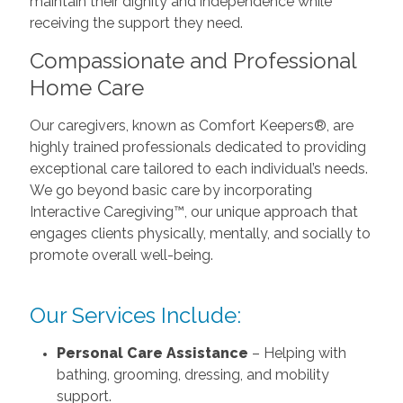
maintain their dignity and independence while
receiving the support they need.
Compassionate and Professional
Home Care
Our caregivers, known as Comfort Keepers®, are
highly trained professionals dedicated to providing
exceptional care tailored to each individual’s needs.
We go beyond basic care by incorporating
Interactive Caregiving™, our unique approach that
engages clients physically, mentally, and socially to
promote overall well-being.
Our Services Include:
Personal Care Assistance
– Helping with
bathing, grooming, dressing, and mobility
support.