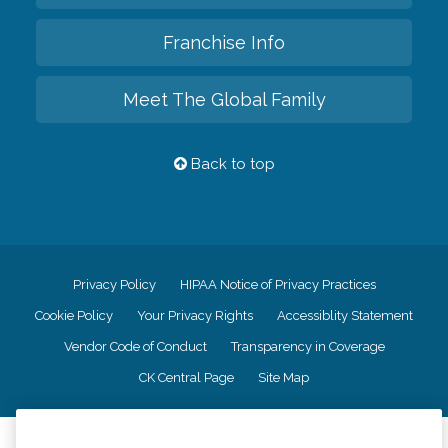
Franchise Info
Meet The Global Family
Back to top
Privacy Policy
HIPAA Notice of Privacy Practices
Cookie Policy
Your Privacy Rights
Accessiblity Statement
Vendor Code of Conduct
Transparency in Coverage
CK Central Page
Site Map
©
2026
CK Franchising, Inc.