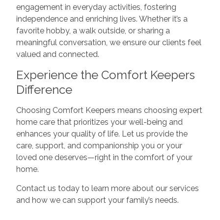
engagement in everyday activities, fostering
independence and enriching lives. Whether it’s a
favorite hobby, a walk outside, or sharing a
meaningful conversation, we ensure our clients feel
valued and connected.
Experience the Comfort Keepers
Difference
Choosing Comfort Keepers means choosing expert
home care that prioritizes your well-being and
enhances your quality of life. Let us provide the
care, support, and companionship you or your
loved one deserves—right in the comfort of your
home.
Contact us today to learn more about our services
and how we can support your family’s needs.