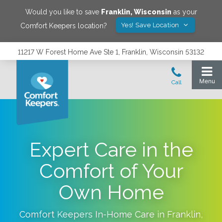
Would you like to save
Franklin
,
Wisconsin
as your
Yes! Save Location
Comfort Keepers location?
11217 W Forest Home Ave Ste 1, Franklin, Wisconsin 53132
Expert Care in the
Comfort of Your
Own Home
Comfort Keepers In-Home Care in
Franklin
,