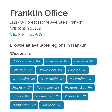
Franklin
Office
11217 W Forest Home Ave Ste 1
Franklin
,
Wisconsin
53132
Call
(414) 433-8194
Browse all available regions in
Franklin
,
Wisconsin
:
Hales Corners, WI
Greendale, WI
Glendale, WI
Fox Point, WI
Brown Deer, WI
Bayside, WI
Waukesha, WI
New Berlin, WI
Milwaukee, WI
Franklin, WI
Pewaukee, WI
Whitefish Bay, WI
Sussex, Wi
Shorewood, WI
River Hills, WI
North Lake, WI
Hartland, WI