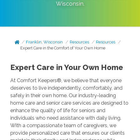
Wisconsin
.
Franklin, Wisconsin
Resources
Resources
Expert Care in the Comfort of Your Own Home
Expert Care in Your Own Home
At Comfort Keepers®, we believe that everyone
deserves to live independently, comfortably, and
safely in their own home. Our industry-leading
home care and senior care services are designed to
enhance the quality of life for seniors and
individuals who need assistance with daily living.
With a compassionate team of caregivers, we
provide personalized care that ensures our clients