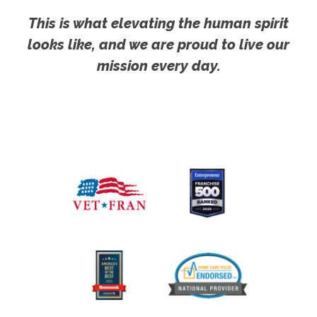
This is what elevating the human spirit
looks like, and we are proud to live our
mission every day.