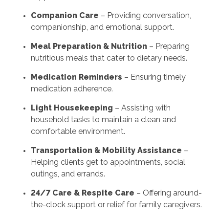
Companion Care
– Providing conversation,
companionship, and emotional support.
Meal Preparation & Nutrition
– Preparing
nutritious meals that cater to dietary needs.
Medication Reminders
– Ensuring timely
medication adherence.
Light Housekeeping
– Assisting with
household tasks to maintain a clean and
comfortable environment.
Transportation & Mobility Assistance
–
Helping clients get to appointments, social
outings, and errands.
24/7 Care & Respite Care
– Offering around-
the-clock support or relief for family caregivers.