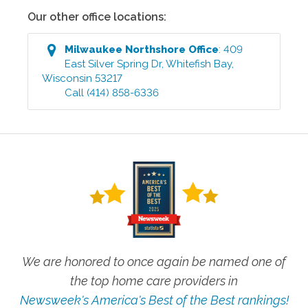
Our other office locations:
Milwaukee Northshore
Office
:
409
East Silver Spring Dr
,
Whitefish Bay
,
Wisconsin
53217
Call
(414) 858-6336
We are honored to once again be named one of
the top home care providers in
Newsweek's America's Best of the Best rankings!