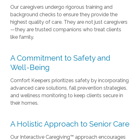
Our caregivers undergo rigorous training and
background checks to ensure they provide the
highest quality of care. They are not just caregivers
—they are trusted companions who treat clients
like family.
A Commitment to Safety and
Well-Being
Comfort Keepers prioritizes safety by incorporating
advanced care solutions, fall prevention strategies,
and wellness monitoring to keep clients secure in
their homes.
A Holistic Approach to Senior Care
Our Interactive Caregiving™ approach encourages