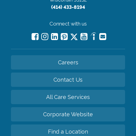
(414) 433-8194
Connect with us
Careers
Contact Us
All Care Services
Corporate Website
Find a Location