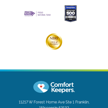
11217 W Forest Home Ave Ste 1
Franklin,
Wisconsin 53132