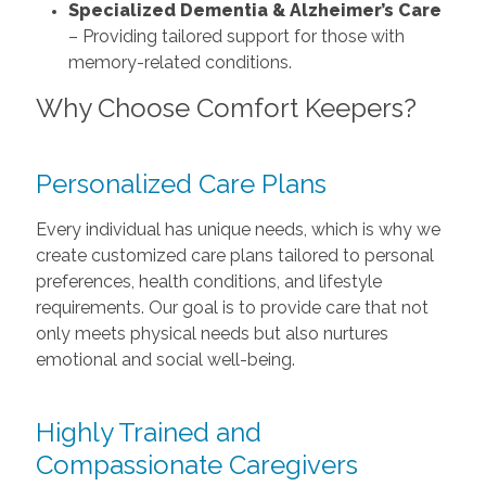
Specialized Dementia & Alzheimer’s Care
– Providing tailored support for those with
memory-related conditions.
Why Choose Comfort Keepers?
Personalized Care Plans
Every individual has unique needs, which is why we
create customized care plans tailored to personal
preferences, health conditions, and lifestyle
requirements. Our goal is to provide care that not
only meets physical needs but also nurtures
emotional and social well-being.
Highly Trained and
Compassionate Caregivers