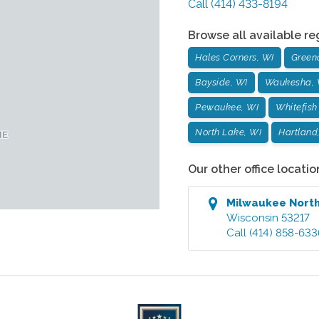
Call
(414) 433-8194
Browse all available re
Hales Corners, WI
Green
Bayside, WI
Waukesha, 
Pewaukee, WI
Whitefish
North Lake, WI
Hartland
Our other office locatio
Milwaukee Nort
Wisconsin
53217
Call
(414) 858-633