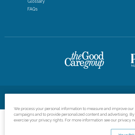
Glossary
FAQs
Privacy Policy
HIPAA Notice of Privacy Practices
Cookie Poli
We process your personal information to measure and improve our si
campaigns and to provide personalized content and advertising. By c
exercise your privacy rights. For more information see our privacy n
Comfort Keepers a
organizations s