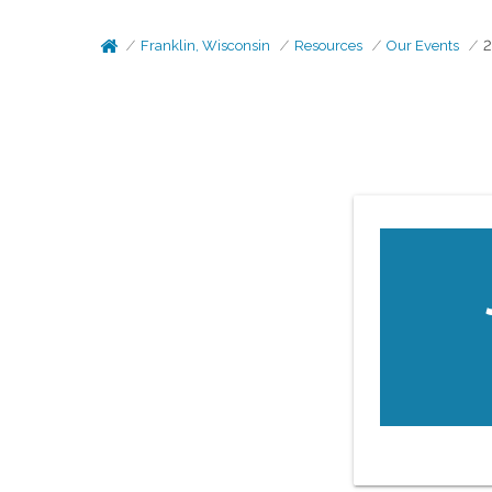
Franklin, Wisconsin
Resources
Our Events
2