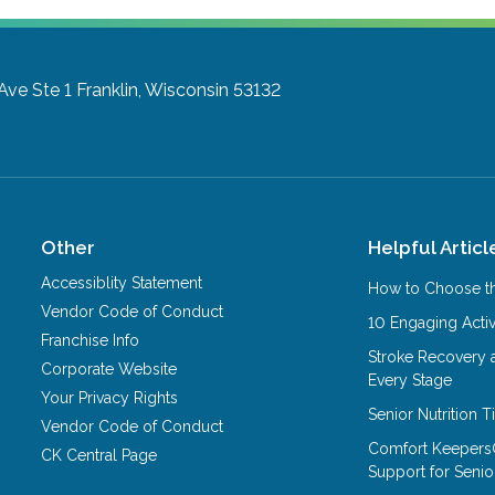
Ave Ste 1
Franklin, Wisconsin 53132
Other
Helpful Articl
Accessiblity Statement
How to Choose th
Vendor Code of Conduct
10 Engaging Activ
Franchise Info
Stroke Recovery 
Corporate Website
Every Stage
Your Privacy Rights
Senior Nutrition 
Vendor Code of Conduct
Comfort Keepers
CK Central Page
Support for Senio