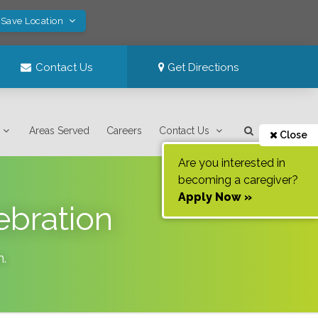
 Save Location
Contact Us
Get Directions
Areas Served
Careers
Contact Us
Close
Are you interested in
becoming a caregiver?
Apply Now »
ebration
n
.