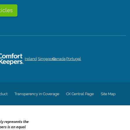
ticles
Ireland
Singapore
Canada
Portugal
duct
Transparency in Coverage
CK Central Page
Site Map
ely represents the
pers is an equal