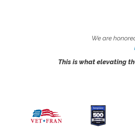
We are honored
This is what elevating th