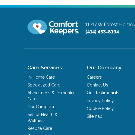
11217 W Forest Home 
(414) 433-8194
Care Services
Our Company
In-Home Care
Careers
Specialized Care
Contact Us
Alzheimer's & Dementia
Our Testimonials
Care
Privacy Policy
Our Caregivers
Cookie Policy
Senior Health &
Sitemap
Wellness
Respite Care