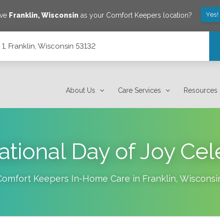
Yes!
ave
Franklin
,
Wisconsin
as your Comfort Keepers location?
1, Franklin, Wisconsin 53132
About Us
Care Services
Resources
tional Day of Joy Cel
Comfort Keepers In-Home Care in
Franklin
,
Wisconsi