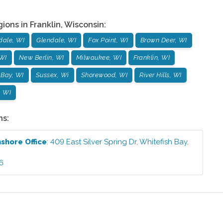
gions in
Franklin
,
Wisconsin
:
dale, WI
Glendale, WI
Fox Point, WI
Brown Deer, WI
WI
New Berlin, WI
Milwaukee, WI
Franklin, WI
 Bay, WI
Sussex, Wi
Shorewood, WI
River Hills, WI
, WI
ns:
hshore
Office
:
409 East Silver Spring Dr
,
Whitefish Bay
,
6