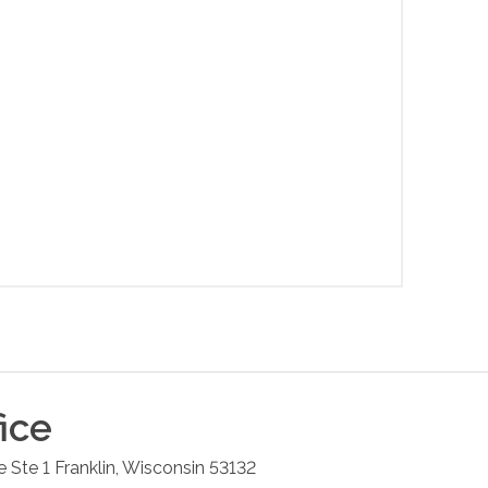
ice
 Ste 1
Franklin
,
Wisconsin
53132