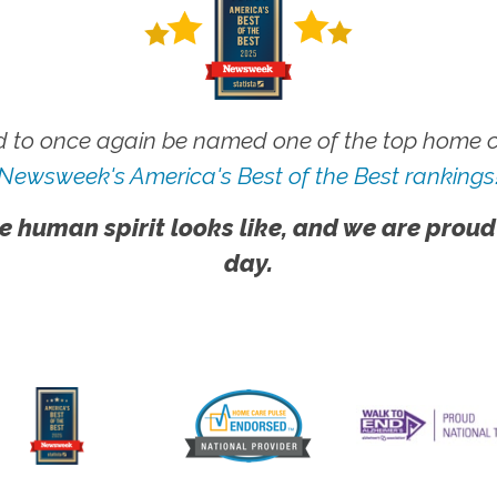
 to once again be named one of the top home ca
Newsweek's America's Best of the Best rankings
e human spirit looks like, and we are proud
day.