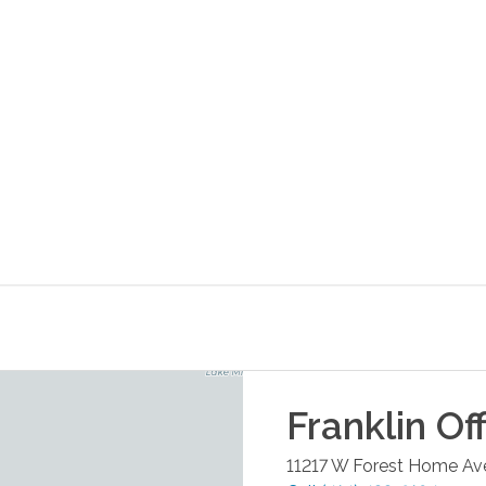
Franklin
Off
11217 W Forest Home Ave