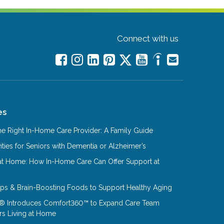
Connect with us
es
e Right In-Home Care Provider: A Family Guide
ities for Seniors with Dementia or Alzheimer’s
at Home: How In-Home Care Can Offer Support at
Tips & Brain-Boosting Foods to Support Healthy Aging
® Introduces Comfort360™ to Expand Care Team
rs Living at Home