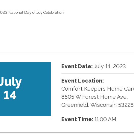
023 National Day of Joy Celebration
Event Date:
July
14
,
2023
July
Event Location:
Comfort Keepers Home Car
14
8505 W Forest Home Ave,
Greenfield, Wisconsin 53228
Event Time:
11:00 AM