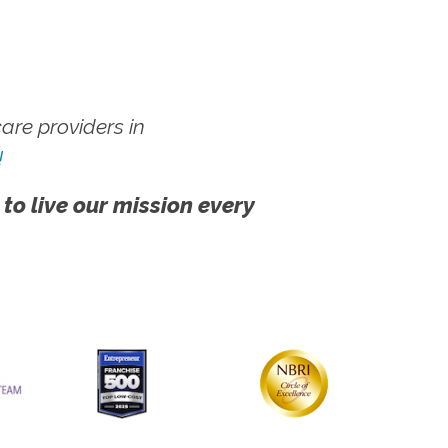
re providers in
!
 to live our mission every