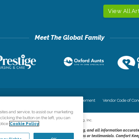
View All Ar
cy
Your Privacy Rights
Accessiblity Statement
Vendor Code of Con
tes and service, to assist our marketing
licking the button on the left, you can
©
2026
CK Franchising, Inc.
otice
Cookie Policy
dheres to the principles of truth in advertising, and all information accurat
cope of services provided, licenses, price claims or testimonials. Comfort Kee