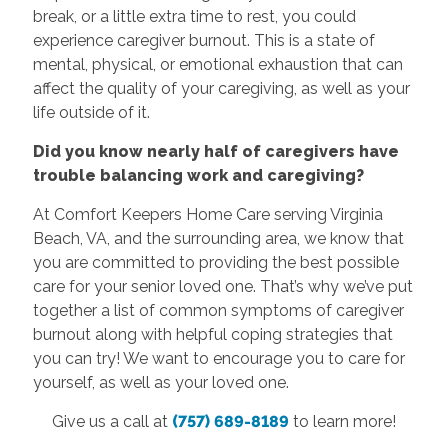
break, or a little extra time to rest, you could
experience caregiver burnout. This is a state of
mental, physical, or emotional exhaustion that can
affect the quality of your caregiving, as well as your
life outside of it.
Did you know nearly half of caregivers have
trouble balancing work and caregiving?
At Comfort Keepers Home Care serving Virginia
Beach, VA, and the surrounding area, we know that
you are committed to providing the best possible
care for your senior loved one. That’s why we’ve put
together a list of common symptoms of caregiver
burnout along with helpful coping strategies that
you can try! We want to encourage you to care for
yourself, as well as your loved one.
Give us a call at
(757) 689-8189
to learn more!