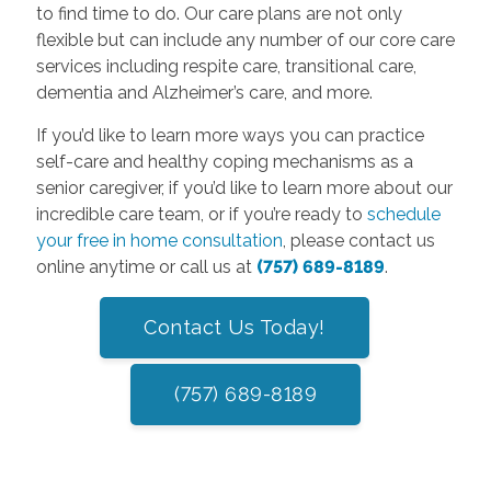
to find time to do. Our care plans are not only
flexible but can include any number of our core care
services including respite care, transitional care,
dementia and Alzheimer’s care, and more.
If you’d like to learn more ways you can practice
self-care and healthy coping mechanisms as a
senior caregiver, if you’d like to learn more about our
incredible care team, or if you’re ready to
schedule
your free in home consultation
, please contact us
online anytime or call us at
(757) 689-8189
.
Contact Us Today!
(757) 689-8189