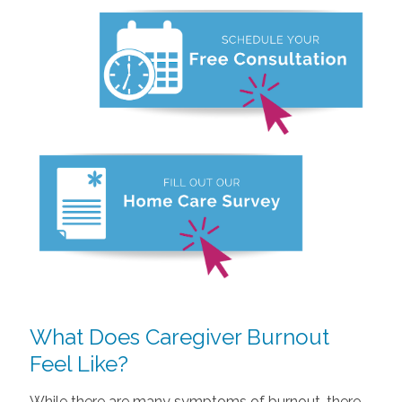
What Does Caregiver Burnout
Feel Like?
While there are many symptoms of burnout, there