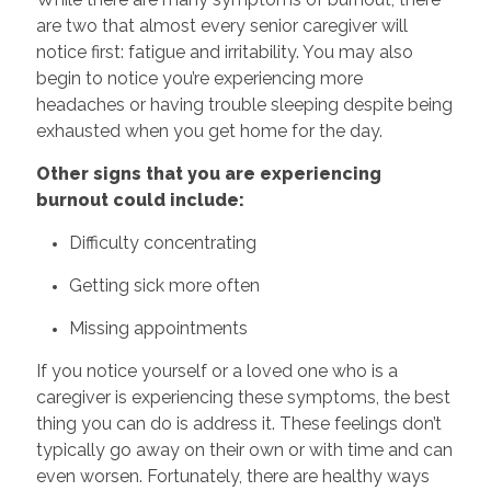
are two that almost every senior caregiver will
notice first: fatigue and irritability. You may also
begin to notice you’re experiencing more
headaches or having trouble sleeping despite being
exhausted when you get home for the day.
Other signs that you are experiencing
burnout could include:
Difficulty concentrating
Getting sick more often
Missing appointments
If you notice yourself or a loved one who is a
caregiver is experiencing these symptoms, the best
thing you can do is address it. These feelings don’t
typically go away on their own or with time and can
even worsen. Fortunately, there are healthy ways