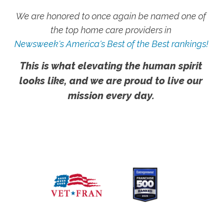
We are honored to once again be named one of
the top home care providers in
Newsweek's America's Best of the Best rankings!
This is what elevating the human spirit
looks like, and we are proud to live our
mission every day.