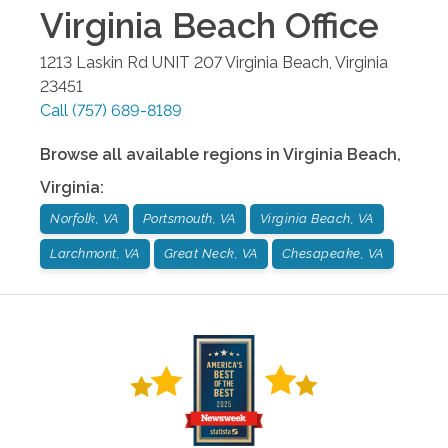
Virginia Beach
Office
1213 Laskin Rd UNIT 207
Virginia Beach
,
Virginia
23451
Call
(757) 689-8189
Browse all available regions in
Virginia Beach
,
Virginia
:
Norfolk, VA
Portsmouth, VA
Virginia Beach, VA
Larchmont, VA
Great Neck, VA
Chesapeake, VA