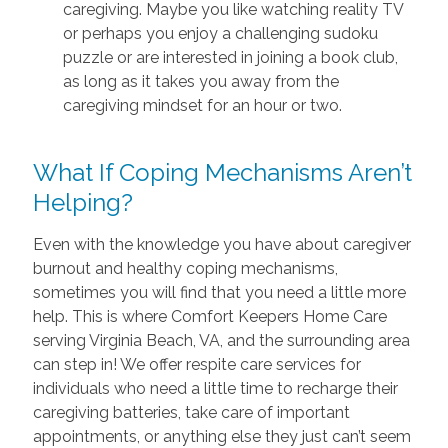
caregiving. Maybe you like watching reality TV
or perhaps you enjoy a challenging sudoku
puzzle or are interested in joining a book club,
as long as it takes you away from the
caregiving mindset for an hour or two.
What If Coping Mechanisms Aren’t
Helping?
Even with the knowledge you have about caregiver
burnout and healthy coping mechanisms,
sometimes you will find that you need a little more
help. This is where Comfort Keepers Home Care
serving Virginia Beach, VA, and the surrounding area
can step in! We offer respite care services for
individuals who need a little time to recharge their
caregiving batteries, take care of important
appointments, or anything else they just can’t seem