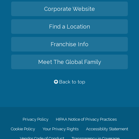
Corporate Website
Find a Location
Franchise Info
Meet The Global Family
Back to top
Privacy Policy
HIPAA Notice of Privacy Practices
Cookie Policy
Your Privacy Rights
Accessiblity Statement
Vendor Code of Conduct
Transparency in Coverage