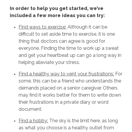
In order to help you get started, we’ve
included a few more ideas you can try:
Find ways to exercise:
Although it can be
difficult to set aside time to exercise, it is one
thing that doctors can agree is good for
everyone. Finding the time to work up a sweat
and get your heartbeat up can go a long way in
helping alleviate your stress.
Find a healthy way to vent your frustrations:
For
some, this can be a friend who understands the
demands placed on a senior caregiver. Others
may find it works better for them to write down
their frustrations in a private diary or word
document.
Find a hobby:
The sky is the limit here, as long
as what you choose is a healthy outlet from