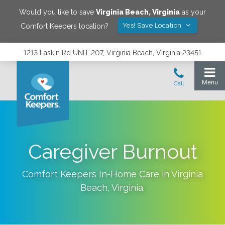
Would you like to save
Virginia Beach
,
Virginia
as your
Yes! Save Location
Comfort Keepers location?
1213 Laskin Rd UNIT 207, Virginia Beach, Virginia 23451
Caregiver Burnout
Comfort Keepers In-Home Care in
Virginia
Beach
,
Virginia
.