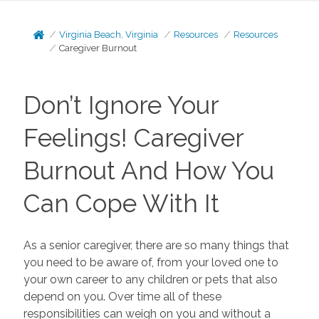
Virginia Beach, Virginia
Resources
Resources
Caregiver Burnout
Don’t Ignore Your
Feelings! Caregiver
Burnout And How You
Can Cope With It
As a senior caregiver, there are so many things that
you need to be aware of, from your loved one to
your own career to any children or pets that also
depend on you. Over time all of these
responsibilities can weigh on you and without a