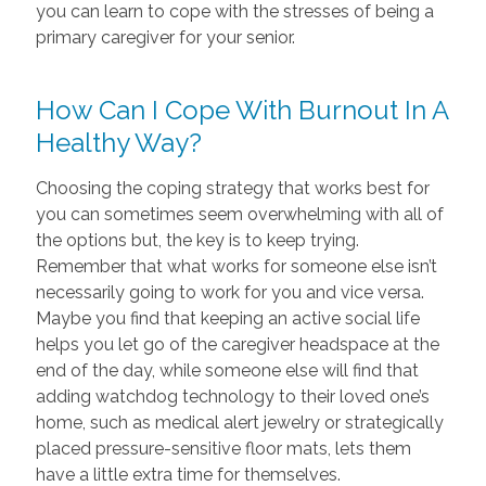
you can learn to cope with the stresses of being a
primary caregiver for your senior.
How Can I Cope With Burnout In A
Healthy Way?
Choosing the coping strategy that works best for
you can sometimes seem overwhelming with all of
the options but, the key is to keep trying.
Remember that what works for someone else isn’t
necessarily going to work for you and vice versa.
Maybe you find that keeping an active social life
helps you let go of the caregiver headspace at the
end of the day, while someone else will find that
adding watchdog technology to their loved one’s
home, such as medical alert jewelry or strategically
placed pressure-sensitive floor mats, lets them
have a little extra time for themselves.