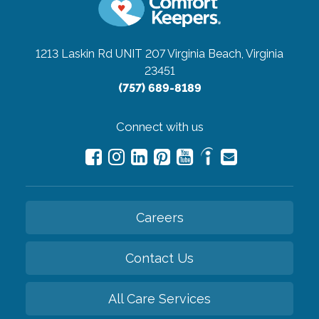
1213 Laskin Rd UNIT 207
Virginia Beach, Virginia
23451
(757) 689-8189
Connect with us
Careers
Contact Us
All Care Services