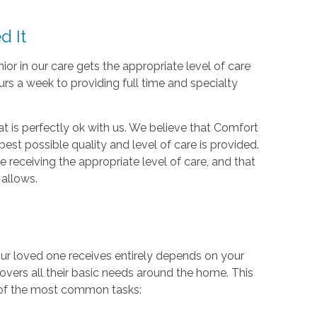
d It
ior in our care gets the appropriate level of care
rs a week to providing full time and specialty
at is perfectly ok with us. We believe that Comfort
est possible quality and level of care is provided.
e receiving the appropriate level of care, and that
 allows.
our loved one receives entirely depends on your
covers all their basic needs around the home. This
y of the most common tasks: