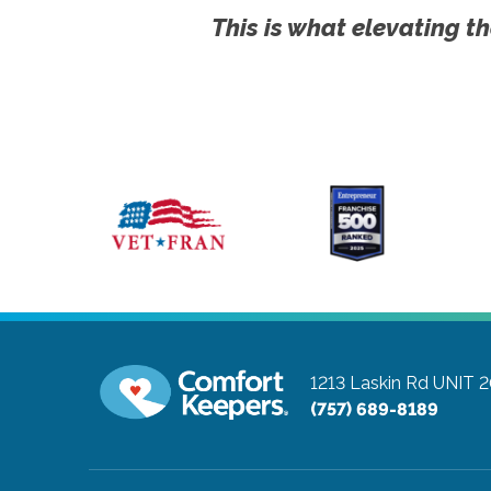
This is what elevating th
1213 Laskin Rd UNIT 
(757) 689-8189