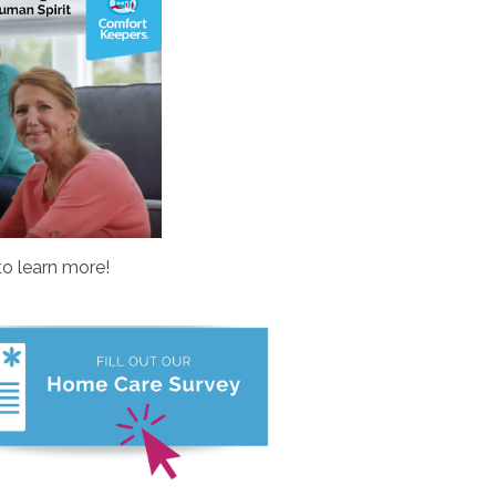
to learn more!