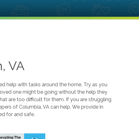
, VA
eed help with tasks around the home. Try as you
r loved one might be going without the help they
hat are too difficult for them. If you are struggling
epers of Columbia, VA can help. We provide in
ed for and safe.