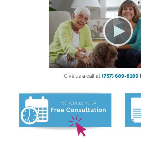
Give us a call at
(757) 689-8189