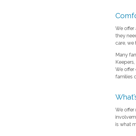
Comfo
We offer 
they need
care, we 
Many fami
Keepers, 
We offer 
families 
What’
We offer 
involveme
is what m