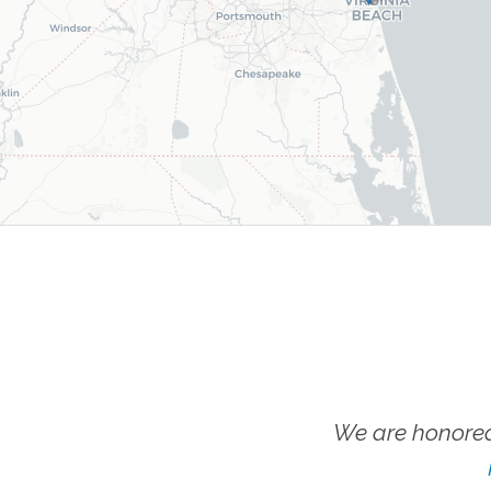
We are honored