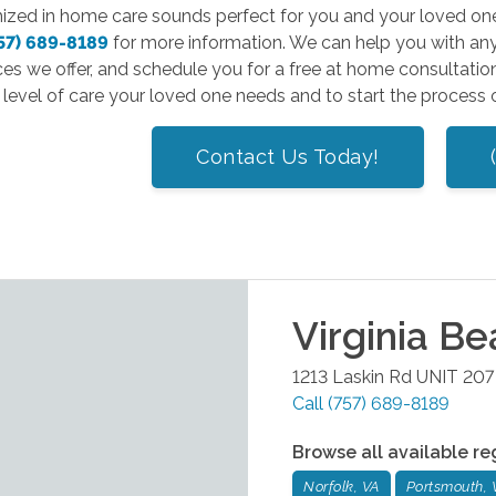
mized in home care sounds perfect for you and your loved on
57) 689-8189
for more information. We can help you with any
ces we offer, and schedule you for a free at home consultatio
level of care your loved one needs and to start the process 
Contact Us Today!
Virginia B
1213 Laskin Rd UNIT 207
Call
(757) 689-8189
Browse all available re
Norfolk, VA
Portsmouth, 