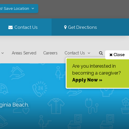
s! Save Location
Contact Us
Get Directions
Areas Served
Careers
Contact Us
Close
Are you interested in
becoming a caregiver?
Apply Now »
rginia Beach
.