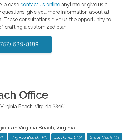
e, please
contact us online
anytime or give us a
 questions, give you more information about all
n. These consultations give us the opportunity to
of crafting a customized plan.
(757) 689-8189
each
Office
Virginia Beach
,
Virginia
23451
gions in
Virginia Beach
,
Virginia
:
VA
Virginia Beach, VA
Larchmont, VA
Great Neck, VA