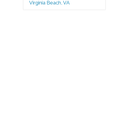
Virginia Beach, VA