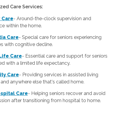
ized Care Services:
r Care
-
Around-the-clock supervision and
ce within the home.
ia Care
-
Special care for seniors experiencing
ies with cognitive decline.
Life Care
-
Essential care and support for seniors
d with a limited life expectancy.
lity Care
-
Providing services in assisted living
es and anywhere else that's called home.
spital Care
-
Helping seniors recover and avoid
sion after transitioning from hospital to home.