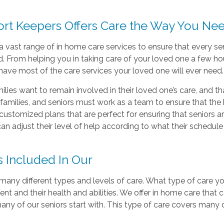
rt Keepers Offers Care the Way You Nee
a vast range of in home care services to ensure that every sen
. From helping you in taking care of your loved one a few hou
have most of the care services your loved one will ever need.
lies want to remain involved in their loved one’s care, and th
families, and seniors must work as a team to ensure that the b
customized plans that are perfect for ensuring that seniors ar
can adjust their level of help according to what their schedule
s Included In Our
many different types and levels of care. What type of care y
nt and their health and abilities. We offer in home care that 
any of our seniors start with. This type of care covers man