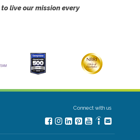
 to live our mission every
Connect with us