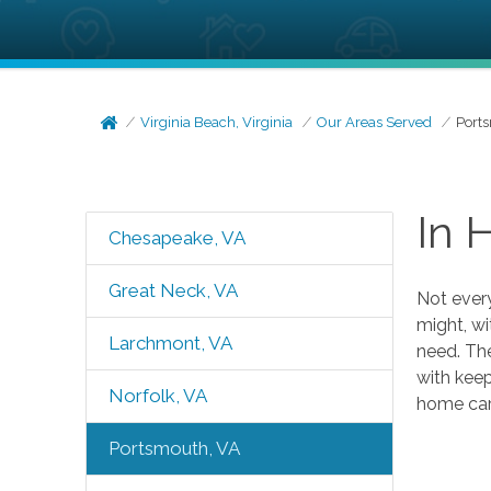
Virginia Beach, Virginia
Our Areas Served
Port
In 
Chesapeake, VA
Great Neck, VA
Not every
might, wi
Larchmont, VA
need. The
with keep
Norfolk, VA
home care
Portsmouth, VA