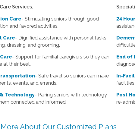
Care Services:
Special
ion Care
- Stimulating seniors through good
24 Hou
ion and favored activities.
assistan
l Care
-
Dignified assistance with personal tasks
Dement
ing, dressing, and grooming.
difficult
 Care
- Support for familial caregivers so they can
End of 
 at their best.
diagnose
Transportation
- Safe travel so seniors can make
In-Faci
ents, events, and errands.
faciliti
 & Technology
- Pairing seniors with technology
Post Ho
them connected and informed.
re-admis
 More About Our Customized Plans