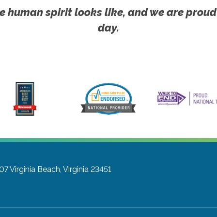
e human spirit looks like, and we are proud
day.
207
Virginia Beach, Virginia 23451