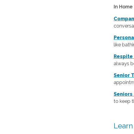
In Home 
Compan
conversat
Persona
like bath
Respite
always be
Senior 
appointm
Seniors
to keep 
Learn