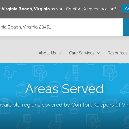
Ye
e
Virginia Beach
,
Virginia
as your Comfort Keepers location?
inia Beach, Virginia 23451
About Us
Care Services
Resources
Areas Served
available regions covered by Comfort Keepers of
Vi