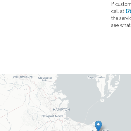
If custo
call at
(7
the servi
see what 