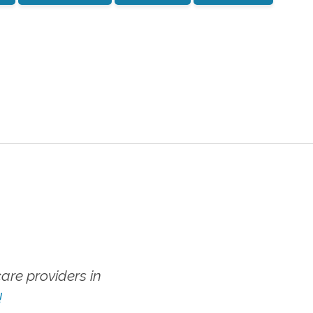
re providers in
!