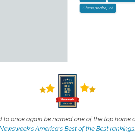
Chesapeake, VA
 to once again be named one of the top home ca
Newsweek's America's Best of the Best rankings