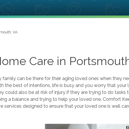
smouth, VA
Home Care in Portsmouth
 family can be there for their aging loved ones when they n
th the best of intentions, life is busy and you worry that you
y could also be at risk of injury if they are trying to do tasks t
ing a balance and trying to help your loved one, Comfort Ke
 services designed to ensure that your loved one is well car