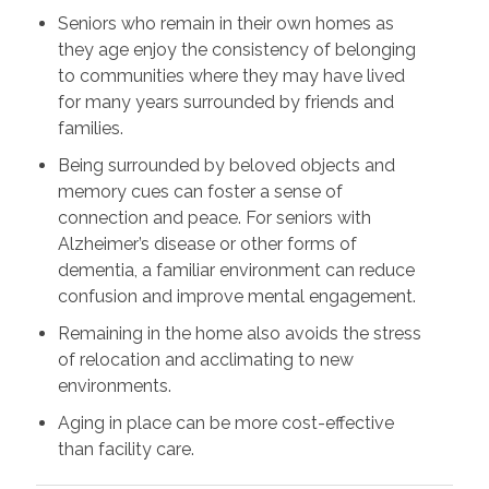
Seniors who remain in their own homes as
they age enjoy the consistency of belonging
to communities where they may have lived
for many years surrounded by friends and
families.
Being surrounded by beloved objects and
memory cues can foster a sense of
connection and peace. For seniors with
Alzheimer’s disease or other forms of
dementia, a familiar environment can reduce
confusion and improve mental engagement.
Remaining in the home also avoids the stress
of relocation and acclimating to new
environments.
Aging in place can be more cost-effective
than facility care.