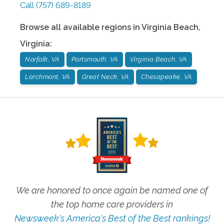
Call
(757) 689-8189
Browse all available regions in
Virginia Beach
,
Virginia
:
Norfolk, VA
Portsmouth, VA
Virginia Beach, VA
Larchmont, VA
Great Neck, VA
Chesapeake, VA
We are honored to once again be named one of
the top home care providers in
Newsweek's America's Best of the Best rankings!