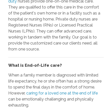
duty
nurses provide one-on-one medical care.
They are qualified to offer this care in the comfort
of the patient's own home or in a facility such as a
hospital or nursing home. Private duty nurses are
Registered Nurses (RNs) or Licensed Practical
Nurses (LPNs). They can offer advanced care,
working in tandem with the family. Our goal is to
provide the customized care our clients need, all
from one source.
What is End-of-Life care?
When a family member is diagnosed with limited
life expectancy, he or she often has a strong desire
to spend the final days in the comfort of home.
However,
caring for a loved one at the end of life
can be emotionally challenging and physically
exhausting.