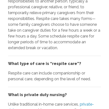
responsibilities to another person, typically a
professional caregiver, relative, or friend, to
temporarily relieve primary caregivers from their
responsibilities. Respite care takes many forms—
some family caregivers choose to have someone
take on caregiver duties for a few hours a week or a
few hours a day. Some schedule respite care for
longer periods of time to accommodate an
extended break or vacation.
What type of care is “respite care”?
Respite care can include companionship or
personal care, depending on the level of need.
What is private duty nursing?
Unlike traditional in-home care services,
private-