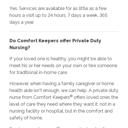
Yes. Services are available for as little as a few
hours a visit up to 24 hours, 7 days a week, 365
days a year.
Do Comfort Keepers offer Private Duty
Nursing?
If your loved one is healthy, you might be able to
meet his or her needs on your own or hire someone
for traditional in-home care.
However, when having a family caregiver or home
health aide isn't enough, we can help. A private duty
®
nurse from Comfort Keepers
offers loved ones the
level of care they need where they want it, not in a
nursing facility or hospital, but in the comfort and
safety of home.