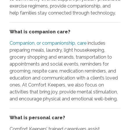
exercise regimens, provide companionship, and
help families stay connected through technology.
What is companion care?
Companion, or companionship, care
includes
preparing meals, laundry, light housekeeping,
grocery shopping and errands, transportation to
appointments and social events, reminders for
grooming, respite care, medication reminders, and
education and communication with a client’s loved
ones. At Comfort Keepers, we also focus on
activities that bring joy, provide mental stimulation,
and encourage physical and emotional well-being.
What is personal care?
Comfort Keepers’ trained caregivers assist