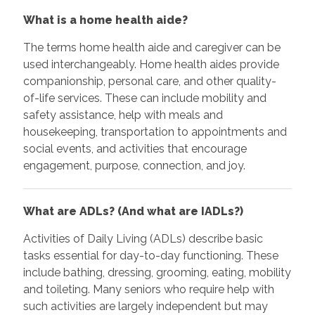
What is a home health aide?
The terms home health aide and caregiver can be
used interchangeably. Home health aides provide
companionship, personal care, and other quality-
of-life services. These can include mobility and
safety assistance, help with meals and
housekeeping, transportation to appointments and
social events, and activities that encourage
engagement, purpose, connection, and joy.
What are ADLs? (And what are IADLs?)
Activities of Daily Living (ADLs) describe basic
tasks essential for day-to-day functioning. These
include bathing, dressing, grooming, eating, mobility
and toileting. Many seniors who require help with
such activities are largely independent but may