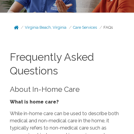
Virginia Beach, Virginia
Care Services
FAQs
Frequently Asked
Questions
About In-Home Care
What is home care?
While in-home care can be used to describe both
medical and non-medical care in the home, it
typically refers to non-medical care such as