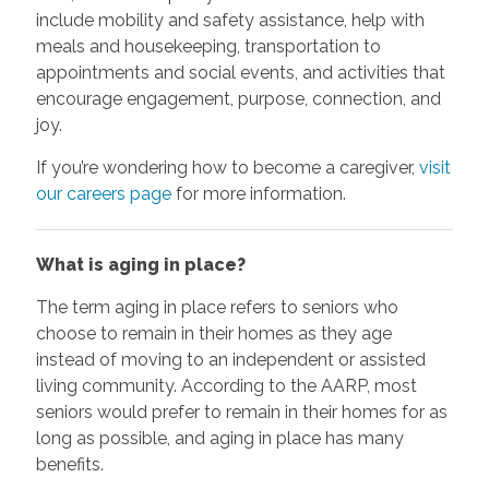
include mobility and safety assistance, help with
meals and housekeeping, transportation to
appointments and social events, and activities that
encourage engagement, purpose, connection, and
joy.
If you’re wondering how to become a caregiver,
visit
our careers page
for more information.
What is aging in place?
The term aging in place refers to seniors who
choose to remain in their homes as they age
instead of moving to an independent or assisted
living community. According to the AARP, most
seniors would prefer to remain in their homes for as
long as possible, and aging in place has many
benefits.