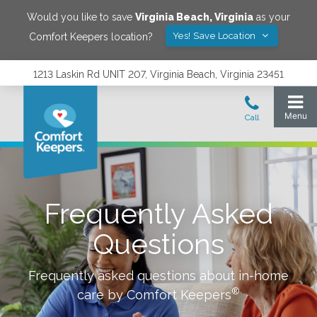
Would you like to save
Virginia Beach
,
Virginia
as your
Yes! Save Location
Comfort Keepers location?
1213 Laskin Rd UNIT 207, Virginia Beach, Virginia 23451
Frequently Asked
Questions
Frequently asked questions about in-home
®
care by Comfort Keepers