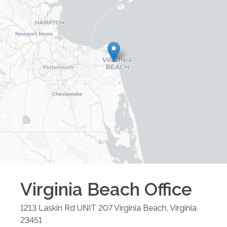
Virginia Beach
Office
1213 Laskin Rd UNIT 207
Virginia Beach
,
Virginia
23451