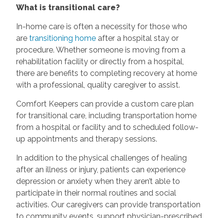
What is transitional care?
In-home care is often a necessity for those who
are
transitioning home
after a hospital stay or
procedure. Whether someone is moving from a
rehabilitation facility or directly from a hospital,
there are benefits to completing recovery at home
with a professional, quality caregiver to assist.
Comfort Keepers can provide a custom care plan
for transitional care, including transportation home
from a hospital or facility and to scheduled follow-
up appointments and therapy sessions.
In addition to the physical challenges of healing
after an illness or injury, patients can experience
depression or anxiety when they aren’t able to
participate in their normal routines and social
activities. Our caregivers can provide transportation
to community events, support physician-prescribed