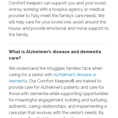
Comfort Keepers can support you and your loved
one by working with a hospice agency or medical
provider to fully meet the family’s care needs. We
will help care for your loved one, assist around the
house, and provide emotional and moral support to
the family.
What is Alzheimer’s disease and dementia
care?
We understand the struggles families face when
caring for a senior with
Alzheimer’s disease or
dementia
. Our Comfort Keepers® are trained to
provide care for Alzheimer’s patients and care for
those with dementia while supporting opportunities
for meaningful engagement, building and nurturing
authentic, caring relationships, and implementing a
care plan that evolves with the senior’s needs. By