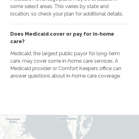
some select areas. This varies by state and
location, so check your plan for additional details.
Does Medicaid cover or pay for in-home
care?
Medicaid, the largest public payor for long-term
care, may cover some in-home care services. A
Medicaid provider or Comfort Keepers office can
answer questions about in-home care coverage.