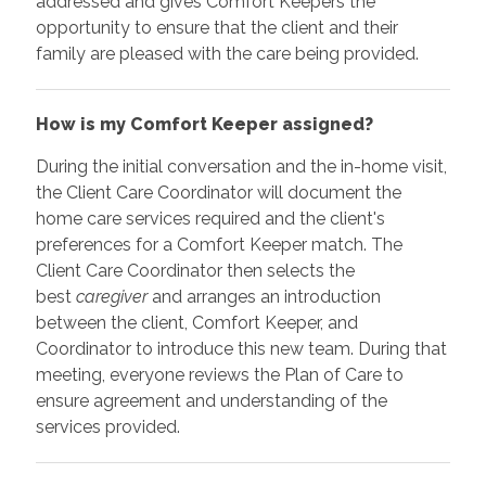
addressed and gives Comfort Keepers the
opportunity to ensure that the client and their
family are pleased with the care being provided.
How is my Comfort Keeper assigned?
During the initial conversation and the in-home visit,
the Client Care Coordinator will document the
home care services required and the client's
preferences for a Comfort Keeper match. The
Client Care Coordinator then selects the
best
caregiver
and arranges an introduction
between the client, Comfort Keeper, and
Coordinator to introduce this new team. During that
meeting, everyone reviews the Plan of Care to
ensure agreement and understanding of the
services provided.