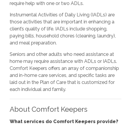
require help with one or two ADLs.
Instrumental Activities of Daily Living (IADLs) are
those activities that are important in enhancing a
client’s quality of life. IADLs include shopping,
paying bills, household chores (cleaning, laundry),
and meal preparation.
Seniors and other adults who need assistance at
home may require assistance with ADLs or IADLs.
Comfort Keepers offers an array of companionship
and in-home care services, and specific tasks are
laid out in the Plan of Care that is customized for
each individual and family.
About Comfort Keepers
What services do Comfort Keepers provide?