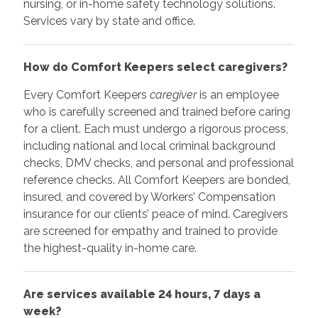
nursing, or in-home safety technology solutions.
Services vary by state and office.
How do Comfort Keepers select caregivers?
Every Comfort Keepers
caregiver
is an employee
who is carefully screened and trained before caring
for a client. Each must undergo a rigorous process,
including national and local criminal background
checks, DMV checks, and personal and professional
reference checks. All Comfort Keepers are bonded,
insured, and covered by Workers’ Compensation
insurance for our clients’ peace of mind. Caregivers
are screened for empathy and trained to provide
the highest-quality in-home care.
Are services available 24 hours, 7 days a
week?