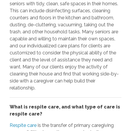
seniors with tidy, clean, safe spaces in their homes.
This can include disinfecting surfaces, cleaning
counters and floors in the kitchen and bathroom,
dusting, de-cluttering, vacuuming, taking out the
trash, and other household tasks. Many seniors are
capable and willing to maintain their own spaces,
and our individualized care plans for clients are
customized to consider the physical ability of the
client and the level of assistance they need and
want. Many of our clients enjoy the activity of
cleaning their house and find that working side-by-
side with a caregiver can help build their
relationship.
What is respite care, and what type of care is
respite care?
Respite care
is the transfer of primary caregiving