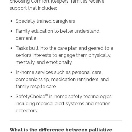
choosing Comfort Keepers, families receive
support that includes:
Specially trained caregivers
Family education to better understand
dementia
Tasks built into the care plan and geared to a
senior’s interests to engage them physically,
mentally, and emotionally
In-home services such as personal care,
companionship, medication reminders, and
family respite care
®
SafetyChoice
in-home safety technologies,
including medical alert systems and motion
detectors
What is the difference between palliative