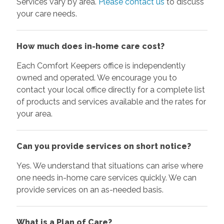
Services vary by area.
Please contact us
to discuss
your care needs.
How much does in-home care cost?
Each Comfort Keepers office is independently
owned and operated. We encourage you to
contact your local office directly for a complete list
of products and services available and the rates for
your area.
Can you provide services on short notice?
Yes. We understand that situations can arise where
one needs in-home care services quickly. We can
provide services on an as-needed basis.
What is a Plan of Care?