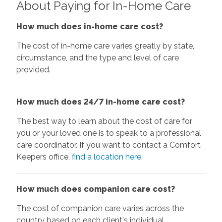
About Paying for In-Home Care
How much does in-home care cost?
The cost of in-home care varies greatly by state,
circumstance, and the type and level of care
provided.
How much does 24/7 in-home care cost?
The best way to learn about the cost of care for
you or your loved one is to speak to a professional
care coordinator. If you want to contact a Comfort
Keepers office,
find a location here
.
How much does companion care cost?
The cost of companion care varies across the
country based on each client's individual