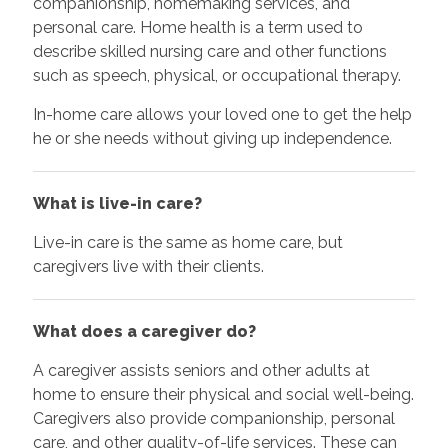
companionship, homemaking services, and
personal care. Home health is a term used to
describe skilled nursing care and other functions
such as speech, physical, or occupational therapy.
In-home care allows your loved one to get the help
he or she needs without giving up independence.
What is live-in care?
Live-in care is the same as home care, but
caregivers live with their clients.
What does a caregiver do?
A caregiver assists seniors and other adults at
home to ensure their physical and social well-being.
Caregivers also provide companionship, personal
care, and other quality-of-life services. These can