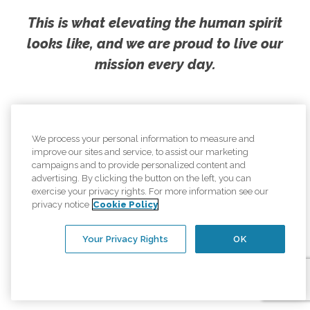
This is what elevating the human spirit
looks like, and we are proud to live our
mission every day.
We process your personal information to measure and
improve our sites and service, to assist our marketing
campaigns and to provide personalized content and
advertising. By clicking the button on the left, you can
exercise your privacy rights. For more information see our
privacy notice
Cookie Policy
Your Privacy Rights
OK