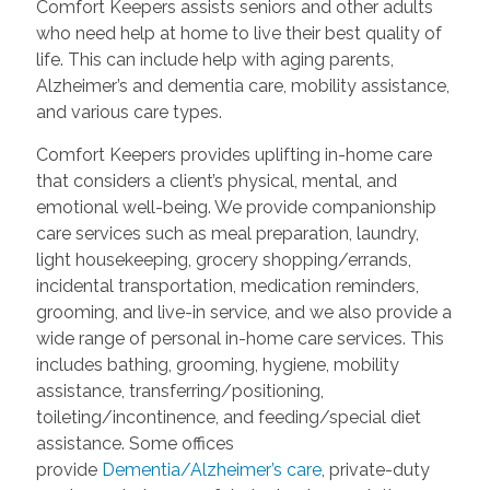
Comfort Keepers assists seniors and other adults
who need help at home to live their best quality of
life. This can include help with aging parents,
Alzheimer’s and dementia care, mobility assistance,
and various care types.
Comfort Keepers provides uplifting in-home care
that considers a client’s physical, mental, and
emotional well-being. We provide companionship
care services such as meal preparation, laundry,
light housekeeping, grocery shopping/errands,
incidental transportation, medication reminders,
grooming, and live-in service, and we also provide a
wide range of personal in-home care services. This
includes bathing, grooming, hygiene, mobility
assistance, transferring/positioning,
toileting/incontinence, and feeding/special diet
assistance. Some offices
provide
Dementia/Alzheimer’s care
, private-duty