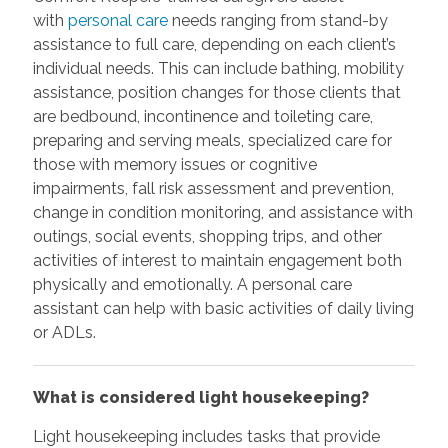
with
personal care
needs ranging from stand-by
assistance to full care, depending on each client’s
individual needs. This can include bathing, mobility
assistance, position changes for those clients that
are bedbound, incontinence and toileting care,
preparing and serving meals, specialized care for
those with memory issues or cognitive
impairments, fall risk assessment and prevention,
change in condition monitoring, and assistance with
outings, social events, shopping trips, and other
activities of interest to maintain engagement both
physically and emotionally. A personal care
assistant can help with basic activities of daily living
or ADLs.
What is considered light housekeeping?
Light housekeeping includes tasks that provide