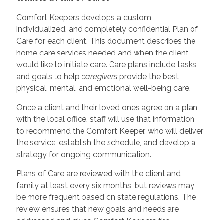
Comfort Keepers develops a custom,
individualized, and completely confidential Plan of
Care for each client. This document describes the
home care services needed and when the client
would like to initiate care. Care plans include tasks
and goals to help
caregivers
provide the best
physical, mental, and emotional well-being care.
Once a client and their loved ones agree on a plan
with the local office, staff will use that information
to recommend the Comfort Keeper, who will deliver
the service, establish the schedule, and develop a
strategy for ongoing communication.
Plans of Care are reviewed with the client and
family at least every six months, but reviews may
be more frequent based on state regulations. The
review ensures that new goals and needs are