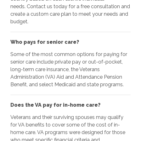
needs. Contact us today for a free consultation and
create a custom care plan to meet your needs and
budget.
Who pays for senior care?
Some of the most common options for paying for
senior care include private pay or out-of-pocket,
long-term care insurance, the Veterans
Administration (VA) Aid and Attendance Pension
Benefit, and select Medicaid and state programs.
Does the VA pay for in-home care?
Veterans and their surviving spouses may qualify
for VA benefits to cover some of the cost of in-
home care. VA programs were designed for those
who meet specific financial criteria and