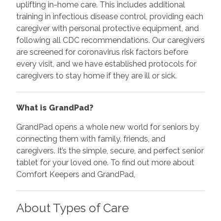
uplifting in-home care. This includes additional
training in infectious disease control, providing each
caregiver with personal protective equipment, and
following all CDC recommendations. Our caregivers
are screened for coronavirus risk factors before
every visit, and we have established protocols for
caregivers to stay home if they are ill or sick.
What is GrandPad?
GrandPad opens a whole new world for seniors by
connecting them with family, friends, and
caregivers. It’s the simple, secure, and perfect senior
tablet for your loved one. To find out more about
Comfort Keepers and GrandPad,
About Types of Care