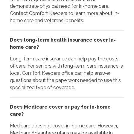
demonstrate physical need for in-home care.
Contact Comfort Keepers to learn more about in-
home care and veterans' benefits.
Does long-term health insurance cover in-
home care?
Long-term care insurance can help pay the costs
of care. For seniors with long-term care insurance, a
local Comfort Keepers office can help answer
questions about the paperwork needed to use this
specialized type of coverage.
Does Medicare cover or pay for in-home
care?
Medicare does not cover in-home care. However,
Medicare Advantage plans may be available in