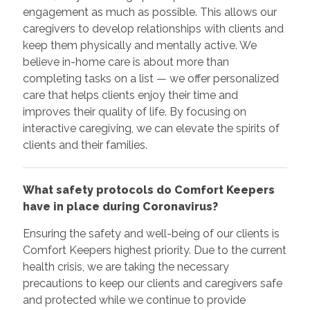
engagement as much as possible. This allows our
caregivers to develop relationships with clients and
keep them physically and mentally active. We
believe in-home care is about more than
completing tasks on a list — we offer personalized
care that helps clients enjoy their time and
improves their quality of life. By focusing on
interactive caregiving, we can elevate the spirits of
clients and their families.
What safety protocols do Comfort Keepers
have in place during Coronavirus?
Ensuring the safety and well-being of our clients is
Comfort Keepers highest priority. Due to the current
health crisis, we are taking the necessary
precautions to keep our clients and caregivers safe
and protected while we continue to provide