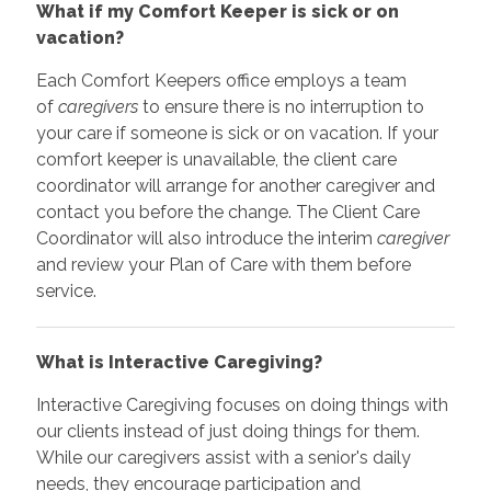
What if my Comfort Keeper is sick or on
vacation?
Each Comfort Keepers office employs a team
of
caregivers
to ensure there is no interruption to
your care if someone is sick or on vacation. If your
comfort keeper is unavailable, the client care
coordinator will arrange for another caregiver and
contact you before the change. The Client Care
Coordinator will also introduce the interim
caregiver
and review your Plan of Care with them before
service.
What is Interactive Caregiving?
Interactive Caregiving focuses on doing things with
our clients instead of just doing things for them.
While our caregivers assist with a senior's daily
needs, they encourage participation and