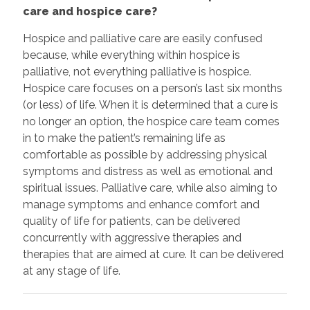
care and hospice care?
Hospice and palliative care are easily confused
because, while everything within hospice is
palliative, not everything palliative is hospice.
Hospice care focuses on a person’s last six months
(or less) of life. When it is determined that a cure is
no longer an option, the hospice care team comes
in to make the patient’s remaining life as
comfortable as possible by addressing physical
symptoms and distress as well as emotional and
spiritual issues. Palliative care, while also aiming to
manage symptoms and enhance comfort and
quality of life for patients, can be delivered
concurrently with aggressive therapies and
therapies that are aimed at cure. It can be delivered
at any stage of life.