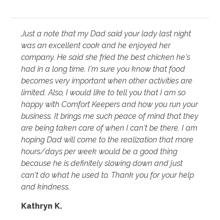
Just a note that my Dad said your lady last night
was an excellent cook and he enjoyed her
company. He said she fried the best chicken he's
had in a long time. I'm sure you know that food
becomes very important when other activities are
limited. Also, I would like to tell you that I am so
happy with Comfort Keepers and how you run your
business. It brings me such peace of mind that they
are being taken care of when I can't be there. I am
hoping Dad will come to the realization that more
hours/days per week would be a good thing
because he is definitely slowing down and just
can't do what he used to. Thank you for your help
and kindness.
Kathryn K.