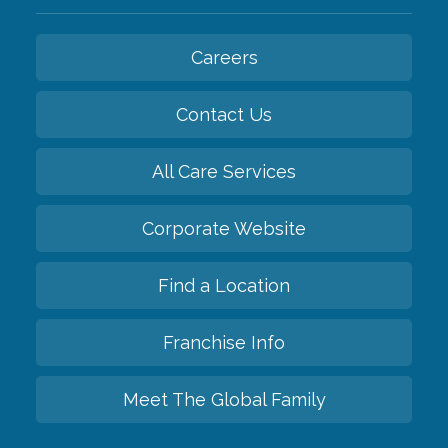
Careers
Contact Us
All Care Services
Corporate Website
Find a Location
Franchise Info
Meet The Global Family