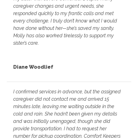
caregiver changes and urgent needs, she
responded quickly to my frantic calls and met
every challenge. I truly don’t know what I would
have done without her—she’s saved my sanity.
Molly has also worked tirelessly to support my
sister’s care.
Diane Woodlief
I confirmed services in advance, but the assigned
caregiver did not contact me and arrived 15
minutes late, leaving me waiting outside in the
cold and rain. She hadn’t been given my details
and was initially unengaged, though she did
provide transportation. I had to request her
number for pickup coordination. Comfort Keepers