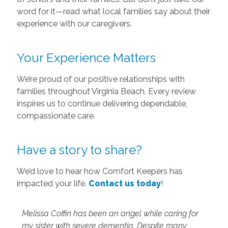
word for it—read what local families say about their
experience with our caregivers.
Your Experience Matters
We’re proud of our positive relationships with
families throughout Virginia Beach. Every review
inspires us to continue delivering dependable,
compassionate care.
Have a story to share?
We’d love to hear how Comfort Keepers has
impacted your life.
Contact us today
!
Melissa Coffin has been an angel while caring for
my sister with severe dementia. Despite many