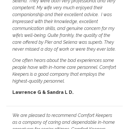
Selena. They were both very professional and very
competent. My wife very much enjoyed their
companionship and their excellent advice. I was
impressed with their knowledge, excellent
communication skills, and genuine concern for my
wife’s well-being. Quite frankly, the quality of the
care offered by Pier and Selena was superb. They
never missed a day of work or were they ever late.
One often hears about the bad experiences some
people have with in-home care personnel. Comfort
Keepers is a good company that employs the
highest-quality personnel.
Lawrence G & Sandra L D.
We are pleased to recommend Comfort Keepers
as a company of caring and dependable in-home