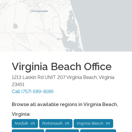
Virginia Beach
Office
1213 Laskin Rd UNIT 207
Virginia Beach
,
Virginia
23451
Call
(757) 689-8189
Browse all available regions in
Virginia Beach
,
Virginia
:
Norfolk, VA
Portsmouth, VA
Virginia Beach, VA