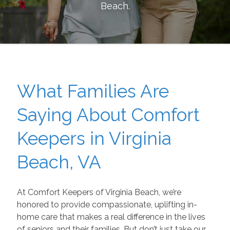
Beach
.
What Families Are
Saying About Comfort
Keepers in Virginia
Beach, VA
At Comfort Keepers of Virginia Beach, we’re
honored to provide compassionate, uplifting in-
home care that makes a real difference in the lives
of seniors and their families. But don’t just take our