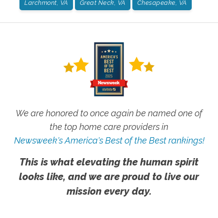
Larchmont, VA
Great Neck, VA
Chesapeake, VA
We are honored to once again be named one of
the top home care providers in
Newsweek's America's Best of the Best rankings!
This is what elevating the human spirit
looks like, and we are proud to live our
mission every day.