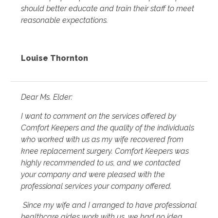
should better educate and train their staff to meet
reasonable expectations.
Louise Thornton
Dear Ms. Elder:
I want to comment on the services offered by
Comfort Keepers and the quality of the individuals
who worked with us as my wife recovered from
knee replacement surgery. Comfort Keepers was
highly recommended to us, and we contacted
your company and were pleased with the
professional services your company offered.
Since my wife and I arranged to have professional
healthcare aides work with us, we had no idea