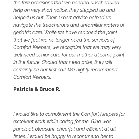
the few occasions that we needed unscheduled
help on very short notice, they stepped up and
helped us out. Their expert advice helped us
navigate the treacherous and unfamiliar waters of
geriatric care. While we have reached the point
that we feel we no longer need the services of
Comfort Keepers, we recognize that we may very
well need senior care for our mother at some point
in the future. Should that need arise, they will
certainly be our first call. We highly recommend
Comfort Keepers.
Patricia & Bruce R.
I would like to compliment the Comfort Keepers for
excellent work while caring for me. Gina was
punctual, pleasant, cheerful and efficient at all
times. I would be happy to recommend her to