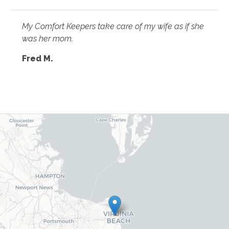
My Comfort Keepers take care of my wife as if she
was her mom.
Fred M.