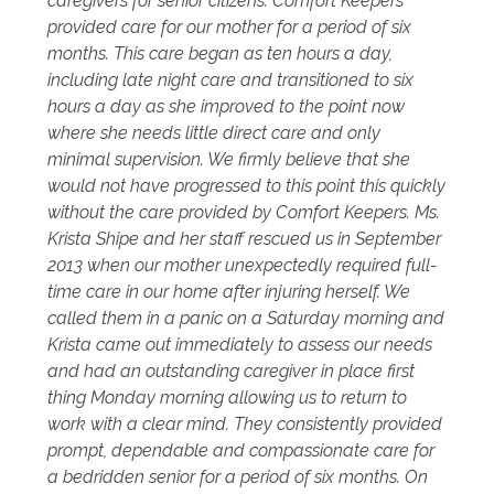
caregivers for senior citizens. Comfort Keepers
provided care for our mother for a period of six
months. This care began as ten hours a day,
including late night care and transitioned to six
hours a day as she improved to the point now
where she needs little direct care and only
minimal supervision. We firmly believe that she
would not have progressed to this point this quickly
without the care provided by Comfort Keepers. Ms.
Krista Shipe and her staff rescued us in September
2013 when our mother unexpectedly required full-
time care in our home after injuring herself. We
called them in a panic on a Saturday morning and
Krista came out immediately to assess our needs
and had an outstanding caregiver in place first
thing Monday morning allowing us to return to
work with a clear mind. They consistently provided
prompt, dependable and compassionate care for
a bedridden senior for a period of six months. On