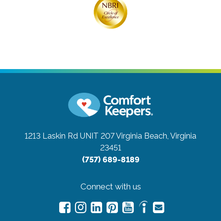
1213 Laskin Rd UNIT 207
Virginia Beach, Virginia
23451
(757) 689-8189
Connect with us