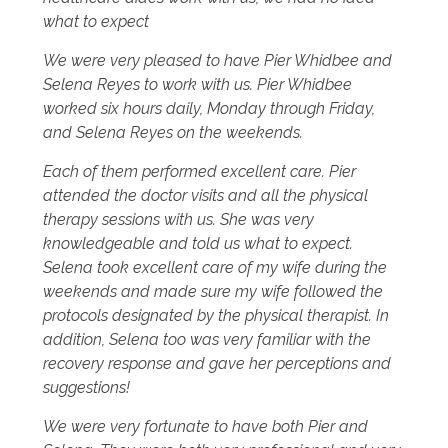
what to expect
We were very pleased to have Pier Whidbee and
Selena Reyes to work with us. Pier Whidbee
worked six hours daily, Monday through Friday,
and Selena Reyes on the weekends.
Each of them performed excellent care. Pier
attended the doctor visits and all the physical
therapy sessions with us. She was very
knowledgeable and told us what to expect.
Selena took excellent care of my wife during the
weekends and made sure my wife followed the
protocols designated by the physical therapist. In
addition, Selena too was very familiar with the
recovery response and gave her perceptions and
suggestions!
We were very fortunate to have both Pier and