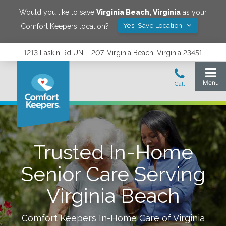
Would you like to save
Virginia Beach
,
Virginia
as your
Yes! Save Location
Comfort Keepers location?
1213 Laskin Rd UNIT 207, Virginia Beach, Virginia 23451
Trusted In-Home
Senior Care Serving
Virginia Beach
Comfort Keepers In-Home Care of
Virginia