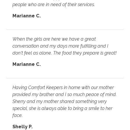
people who are in need of their services.
Marianne C.
When the girls are here we have a great
conversation and my days more fulfilling and I
don't feel as alone. The food they prepare is great!
Marianne C.
Having Comfort Keepers in home with our mother
provided my brother and I so much peace of mind.
Sherry and my mother shared something very
special, she is always able to bring a smile to her
face.
Shelly P.