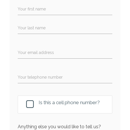
Your first name
Your last name
Your email address
Your telephone number
Is this a cell phone number?
Anything else you would like to tell us?