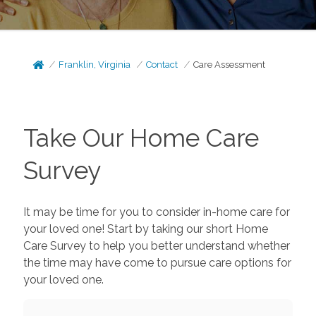
Franklin, Virginia
Contact
Care Assessment
Take Our Home Care
Survey
It may be time for you to consider in-home care for
your loved one! Start by taking our short Home
Care Survey to help you better understand whether
the time may have come to pursue care options for
your loved one.