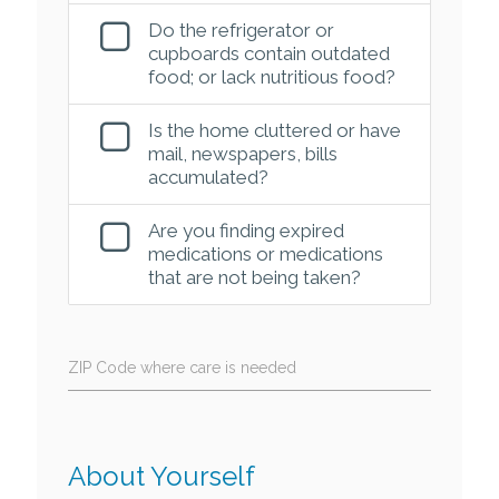
Do the refrigerator or
cupboards contain outdated
food; or lack nutritious food?
Is the home cluttered or have
mail, newspapers, bills
accumulated?
Are you finding expired
medications or medications
that are not being taken?
ZIP Code where care is needed
About Yourself