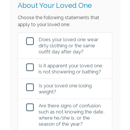
About Your Loved One
Choose the following statements that
apply to your loved one:
Does your loved one wear
dirty clothing or the same
outfit day after day?
Is it apparent your loved one
is not showering or bathing?
Is your loved one losing
weight?
Are there signs of confusion
such as not knowing the date,
where he/she is, or the
season of the year?