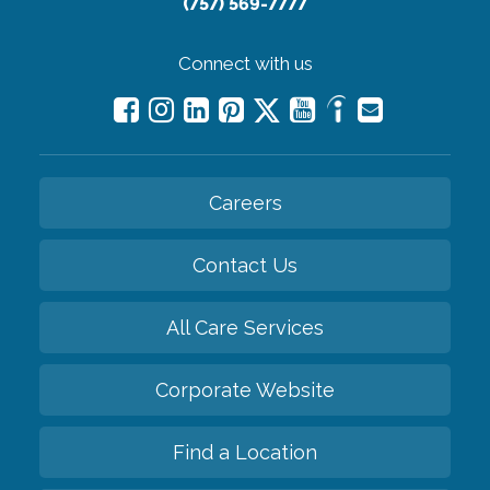
(757) 569-7777
Connect with us
Careers
Contact Us
All Care Services
Corporate Website
Find a Location