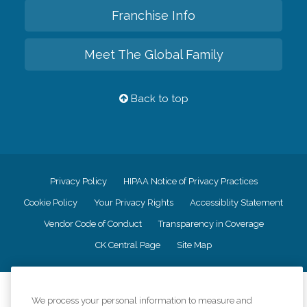
Franchise Info
Meet The Global Family
Back to top
Privacy Policy
HIPAA Notice of Privacy Practices
Cookie Policy
Your Privacy Rights
Accessiblity Statement
Vendor Code of Conduct
Transparency in Coverage
CK Central Page
Site Map
©
2026
CK Franchising, Inc.
We process your personal information to measure and