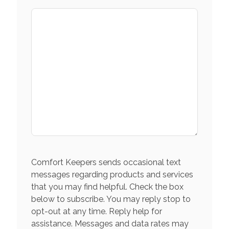
Comfort Keepers sends occasional text
messages regarding products and services
that you may find helpful. Check the box
below to subscribe. You may reply stop to
opt-out at any time. Reply help for
assistance. Messages and data rates may