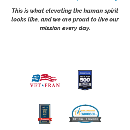
This is what elevating the human spirit
looks like, and we are proud to live our
mission every day.