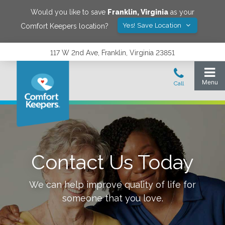
Would you like to save
Franklin
,
Virginia
as your
Yes! Save Location
Comfort Keepers location?
117 W 2nd Ave, Franklin, Virginia 23851
Contact Us Today
We can help improve quality of life for
someone that you love.