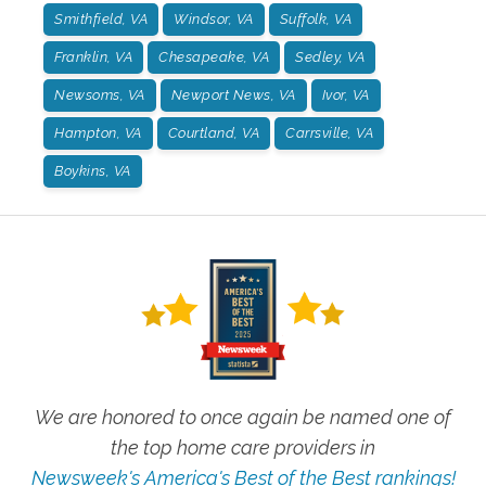
Smithfield, VA
Windsor, VA
Suffolk, VA
Franklin, VA
Chesapeake, VA
Sedley, VA
Newsoms, VA
Newport News, VA
Ivor, VA
Hampton, VA
Courtland, VA
Carrsville, VA
Boykins, VA
We are honored to once again be named one of
the top home care providers in
Newsweek's America's Best of the Best rankings!