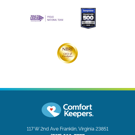
117 W 2nd Ave
Franklin, Virginia 23851