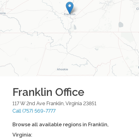
Franklin
Office
117 W 2nd Ave
Franklin
,
Virginia
23851
Call
(757) 569-7777
Browse all available regions in
Franklin
,
Virginia
: