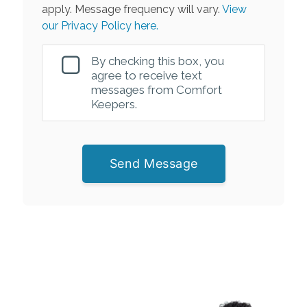
apply. Message frequency will vary.
View
our Privacy Policy here.
By checking this box, you
agree to receive text
messages from Comfort
Keepers.
Send Message