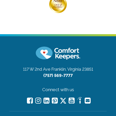
117 W 2nd Ave
Franklin, Virginia 23851
(757) 569-7777
Connect with us