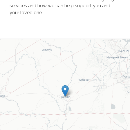
services and how we can help support you and
your loved one.