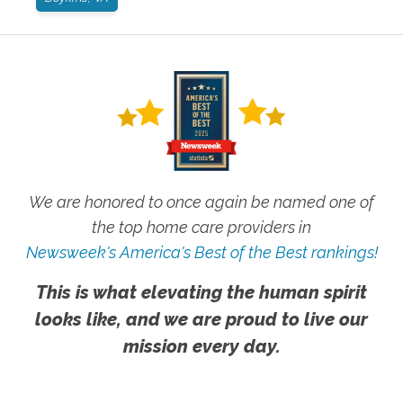
We are honored to once again be named one of
the top home care providers in
Newsweek's America's Best of the Best rankings!
This is what elevating the human spirit
looks like, and we are proud to live our
mission every day.