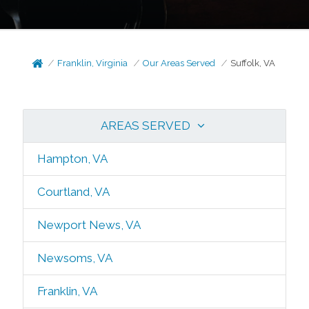
Franklin, Virginia
Our Areas Served
Suffolk, VA
AREAS SERVED
Hampton, VA
Courtland, VA
Newport News, VA
Newsoms, VA
Franklin, VA