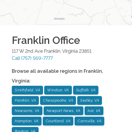
Franklin
Office
117 W 2nd Ave
Franklin
,
Virginia
23851
Call
(757) 569-7777
Browse all available regions in
Franklin
,
Virginia
:
Smithfield, VA
Windsor, VA
Suffolk, VA
Franklin, VA
Chesapeake, VA
Sedley, VA
Newsoms, VA
Newport News, VA
Ivor, VA
Hampton, VA
Courtland, VA
Carrsville, VA
Boykins, VA