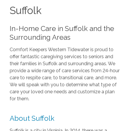
Suffolk
In-Home Care in Suffolk and the
Surrounding Areas
Comfort Keepers Western Tidewater is proud to
offer fantastic caregiving services to seniors and
their families in Suffolk and surrounding areas. We
provide a wide range of care services from 24-hour
care to respite care, to transitional care, and more.
We will speak with you to determine what type of
care your loved one needs and customize a plan
for them.
About Suffolk
Suffolk is a city in Virginia. In 2014, there was a