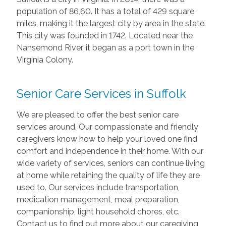
population of 86,60. It has a total of 429 square
miles, making it the largest city by area in the state.
This city was founded in 1742. Located near the
Nansemond River, it began as a port town in the
Virginia Colony.
Senior Care Services in Suffolk
We are pleased to offer the best senior care
services around. Our compassionate and friendly
caregivers know how to help your loved one find
comfort and independence in their home. With our
wide variety of services, seniors can continue living
at home while retaining the quality of life they are
used to. Our services include transportation,
medication management, meal preparation,
companionship, light household chores, etc.
Contact us to find out more about our caregiving