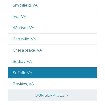
Smithfield, VA
Ivor, VA
Windsor, VA
Carrsville, VA
Chesapeake, VA
Sedley, VA
Suffolk, VA
Boykins, VA
OUR SERVICES