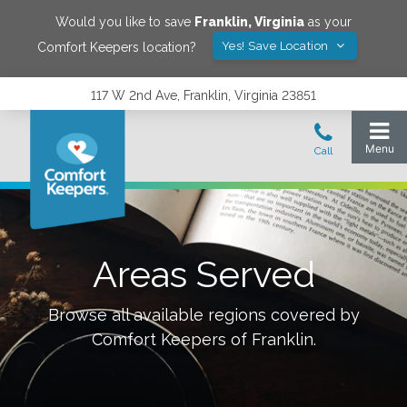
Would you like to save
Franklin
,
Virginia
as your
Yes! Save Location
Comfort Keepers location?
117 W 2nd Ave, Franklin, Virginia 23851
Areas Served
Browse all available regions covered by
Comfort Keepers of
Franklin
.