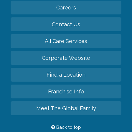
Careers
Contact Us
All Care Services
Corporate Website
Find a Location
Franchise Info
Meet The Global Family
Back to top