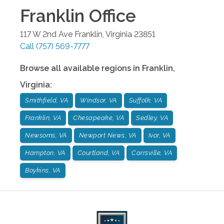
Franklin
Office
117 W 2nd Ave
Franklin
,
Virginia
23851
Call
(757) 569-7777
Browse all available regions in
Franklin
,
Virginia
:
Smithfield, VA
Windsor, VA
Suffolk, VA
Franklin, VA
Chesapeake, VA
Sedley, VA
Newsoms, VA
Newport News, VA
Ivor, VA
Hampton, VA
Courtland, VA
Carrsville, VA
Boykins, VA