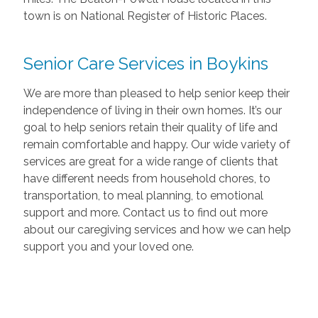
town is on National Register of Historic Places.
Senior Care Services in Boykins
We are more than pleased to help senior keep their
independence of living in their own homes. It’s our
goal to help seniors retain their quality of life and
remain comfortable and happy. Our wide variety of
services are great for a wide range of clients that
have different needs from household chores, to
transportation, to meal planning, to emotional
support and more. Contact us to find out more
about our caregiving services and how we can help
support you and your loved one.