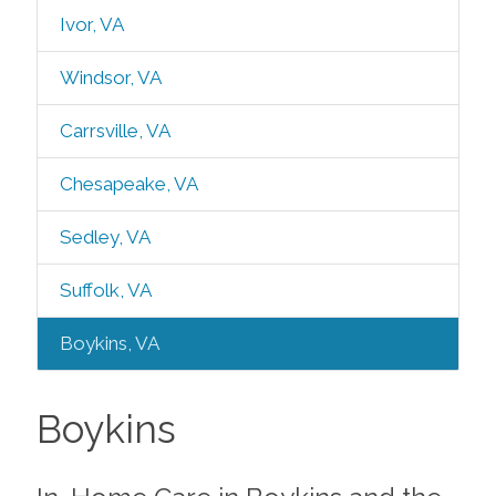
Ivor, VA
Windsor, VA
Carrsville, VA
Chesapeake, VA
Sedley, VA
Suffolk, VA
Boykins, VA
Boykins