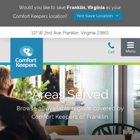
Would you like to save
Franklin
,
Virginia
as your
Yes! Save Location
Comfort Keepers location?
117 W 2nd Ave, Franklin, Virginia 23851
Areas Served
Browse all available regions covered by
Comfort Keepers of
Franklin
.