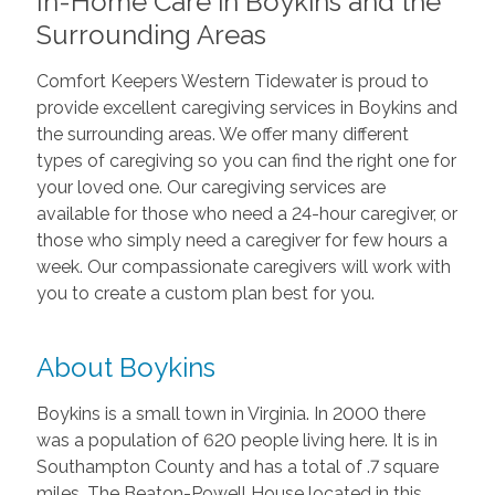
In-Home Care in Boykins and the
Surrounding Areas
Comfort Keepers Western Tidewater is proud to
provide excellent caregiving services in Boykins and
the surrounding areas. We offer many different
types of caregiving so you can find the right one for
your loved one. Our caregiving services are
available for those who need a 24-hour caregiver, or
those who simply need a caregiver for few hours a
week. Our compassionate caregivers will work with
you to create a custom plan best for you.
About Boykins
Boykins is a small town in Virginia. In 2000 there
was a population of 620 people living here. It is in
Southampton County and has a total of .7 square
miles. The Beaton-Powell House located in this