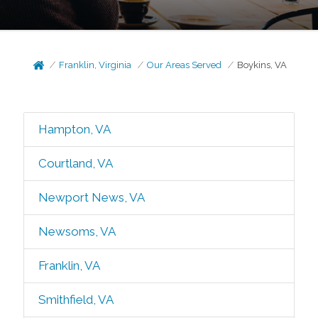
Franklin, Virginia
Our Areas Served
Boykins, VA
Hampton, VA
Courtland, VA
Newport News, VA
Newsoms, VA
Franklin, VA
Smithfield, VA