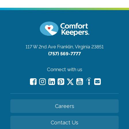
117 W 2nd Ave
Franklin, Virginia 23851
(757) 569-7777
Connect with us
Careers
Contact Us