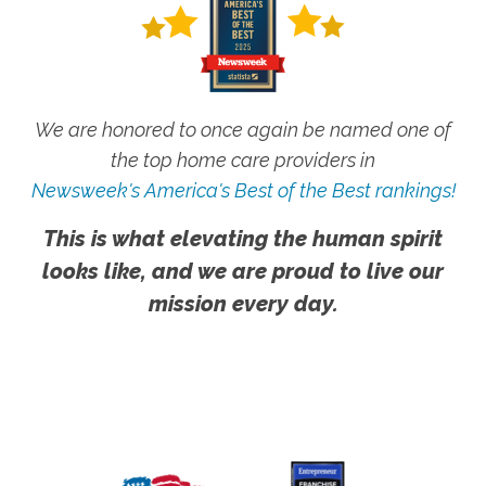
We are honored to once again be named one of
the top home care providers in
Newsweek's America's Best of the Best rankings!
This is what elevating the human spirit
looks like, and we are proud to live our
mission every day.