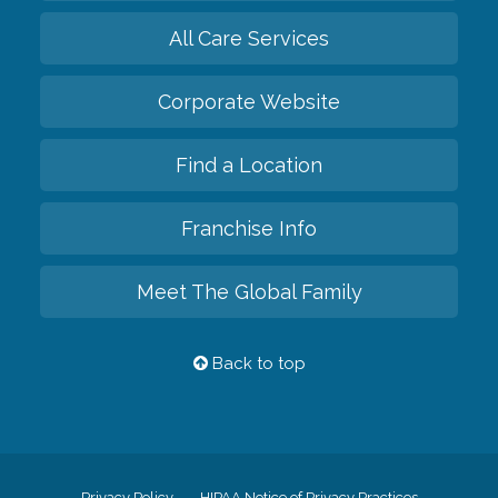
All Care Services
Corporate Website
Find a Location
Franchise Info
Meet The Global Family
Back to top
Privacy Policy
HIPAA Notice of Privacy Practices