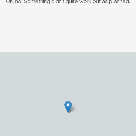
Oh, no! Something didn't quite work out as planned.