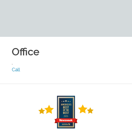
Office
,
Call