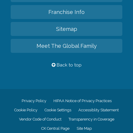
Franchise Info
Sitemap
Meet The Global Family
Back to top
Privacy Policy
HIPAA Notice of Privacy Practices
Cookie Policy
Cookie Settings
Accessiblity Statement
Vendor Code of Conduct
Transparency in Coverage
CK Central Page
Site Map