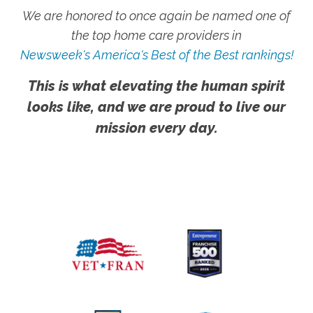
We are honored to once again be named one of
the top home care providers in
Newsweek's America's Best of the Best rankings!
This is what elevating the human spirit
looks like, and we are proud to live our
mission every day.