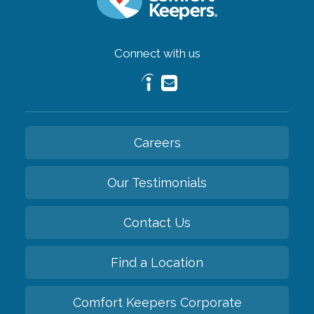
Connect with us
Careers
Our Testimonials
Contact Us
Find a Location
Comfort Keepers Corporate