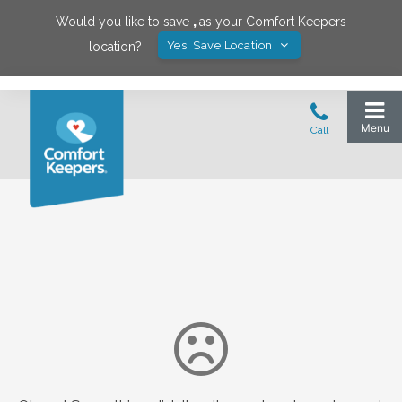
Would you like to save
,
as your Comfort Keepers
Yes! Save Location
location?