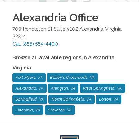
Alexandria
Office
709 Pendleton St Suite #102
Alexandria
,
Virginia
22314
Call
(855) 554-4400
Browse all available regions in
Alexandria
,
Virginia
:
Fort Myers, VA
Bailey's Crossroads, VA
Alexandria, VA
Arlington, VA
West Springfield, VA
Springfield, VA
North Springfield, VA
Lorton, VA
Lincolnia, VA
Groveton, VA