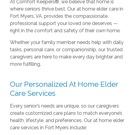
At Comfort Keepers®, we believe that home is
where seniors thrive best. Our at home elder care in
Fort Myers, VA, provides the compassionate,
professional support your loved one deserves —
right in the comfort and safety of their own home.
Whether your family member needs help with daily
tasks, personal care, or companionship, our trusted
caregivers are here to make every day brighter and
more fulfilling.
Our Personalized At Home Elder
Care Services
Every senior’s needs are unique, so our caregivers
create customized care plans to match everyone’s
health, lifestyle, and preferences. Our at home elder
care services in Fort Myers include: