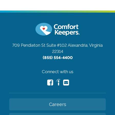
709 Pendleton St Suite #102
Alexandria, Virginia
22314
(855) 554-4400
Connect with us
Careers