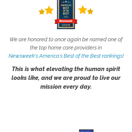
We are honored to once again be named one of
the top home care providers in
Newsweek's America's Best of the Best rankings!
This is what elevating the human spirit
looks like, and we are proud to live our
mission every day.