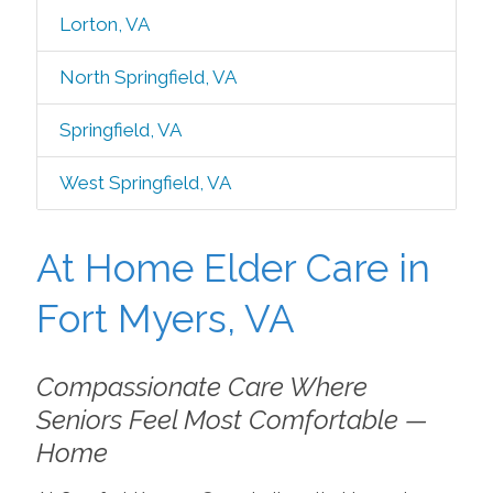
Lorton, VA
North Springfield, VA
Springfield, VA
West Springfield, VA
At Home Elder Care in
Fort Myers, VA
Compassionate Care Where
Seniors Feel Most Comfortable —
Home