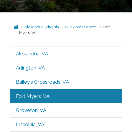
Alexandria, Virginia
Our Areas Served
Fort
Myers, VA
Alexandria, VA
Arlington, VA
Bailey's Crossroads, VA
Fort Myers, VA
Groveton, VA
Lincolnia, VA