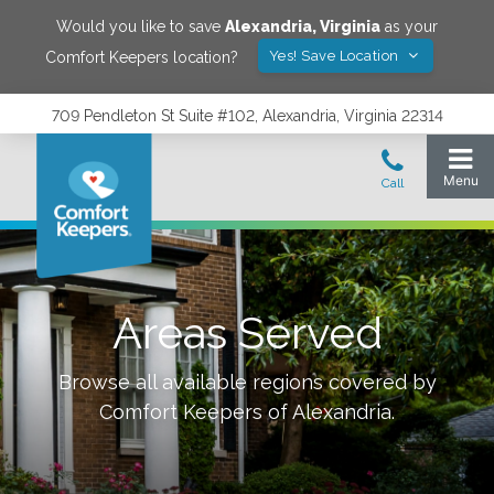
Would you like to save
Alexandria
,
Virginia
as your
Yes! Save Location
Comfort Keepers location?
709 Pendleton St Suite #102, Alexandria, Virginia 22314
Areas Served
Browse all available regions covered by
Comfort Keepers of
Alexandria
.