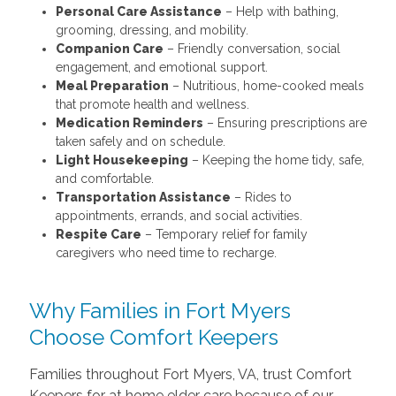
Personal Care Assistance
– Help with bathing,
grooming, dressing, and mobility.
Companion Care
– Friendly conversation, social
engagement, and emotional support.
Meal Preparation
– Nutritious, home-cooked meals
that promote health and wellness.
Medication Reminders
– Ensuring prescriptions are
taken safely and on schedule.
Light Housekeeping
– Keeping the home tidy, safe,
and comfortable.
Transportation Assistance
– Rides to
appointments, errands, and social activities.
Respite Care
– Temporary relief for family
caregivers who need time to recharge.
Why Families in Fort Myers
Choose Comfort Keepers
Families throughout Fort Myers, VA, trust Comfort
Keepers for at home elder care because of our