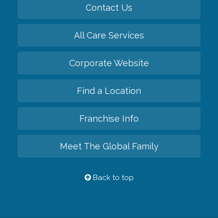
Contact Us
All Care Services
Corporate Website
Find a Location
Franchise Info
Meet The Global Family
Back to top