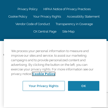
Privacy Policy
HIPAA Notice of Privacy Practices
Cookie Policy
Your Privacy Rights
Accessiblity Statement
Vendor Code of Conduct
Transparency in Coverage
CK Central Page
Site Map
©
2026
CK Franchising, Inc.
We process your personal information to measure and
Comfort Keepers adheres to the principles of truth in advertising, and all
improve our sites and service, to assist our marketing
information accurately represents the organizations scope of services
campaigns and to provide personalized content and
provided, licenses, price claims or testimonials. Comfort Keepers is an
advertising. By clicking the button on the left, you can
equal opportunity employer.
exercise your privacy rights. For more information see our
privacy notice
Cookie Policy
An international network, where most offices are independently owned and
operated. Services may vary by location and are subject to applicable state
regulations..
Your Privacy Rights
OK