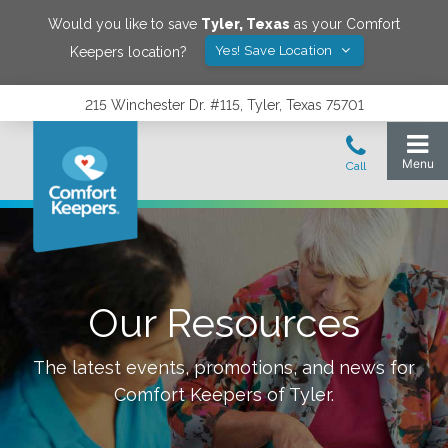
Would you like to save
Tyler
,
Texas
as your Comfort
Yes! Save Location
Keepers location?
215 Winchester Dr. #115, Tyler, Texas 75701
Our Resources
The latest events, promotions, and news for
Comfort Keepers of
Tyler
.