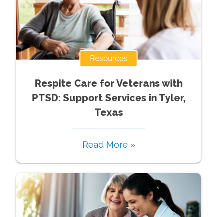
Resources
Respite Care for Veterans with
PTSD: Support Services in Tyler,
Texas
Read More »