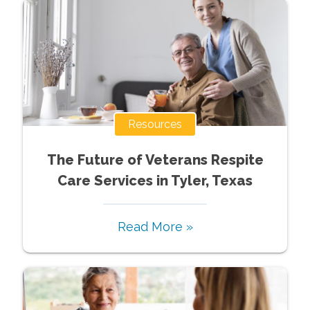
Resources
The Future of Veterans Respite
Care Services in Tyler, Texas
Read More »