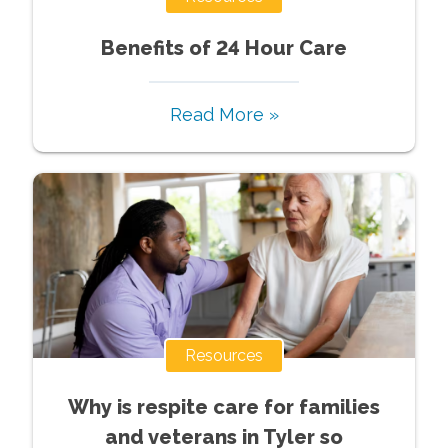
Benefits of 24 Hour Care
Read More »
Resources
Why is respite care for families
and veterans in Tyler so