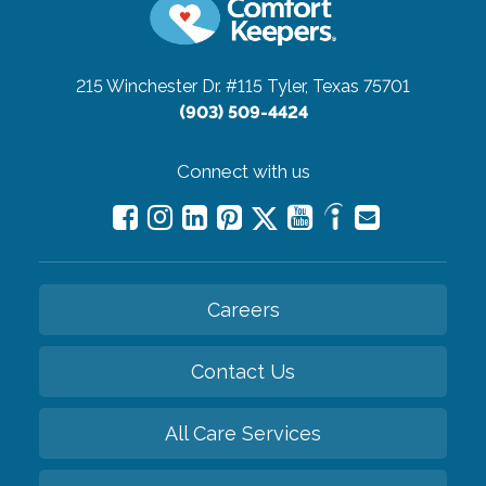
215 Winchester Dr. #115
Tyler, Texas 75701
(903) 509-4424
Connect with us
Careers
Contact Us
All Care Services