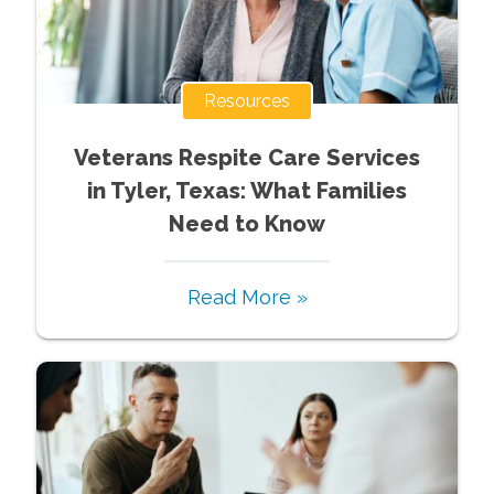
Resources
Veterans Respite Care Services
in Tyler, Texas: What Families
Need to Know
Read More »