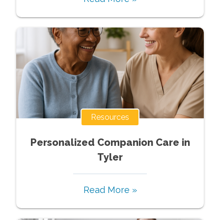
Resources
Personalized Companion Care in
Tyler
Read More »