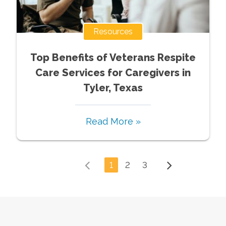
Resources
Top Benefits of Veterans Respite
Care Services for Caregivers in
Tyler, Texas
Read More »
1
2
3