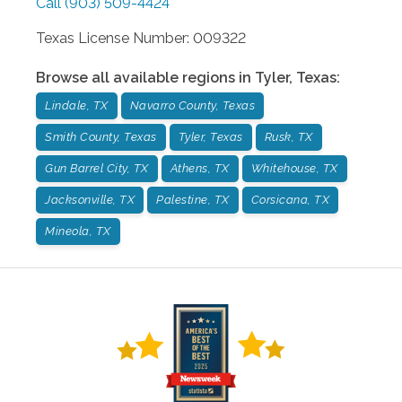
Call
(903) 509-4424
Texas License Number: 009322
Browse all available regions in
Tyler
,
Texas
:
Lindale, TX
Navarro County, Texas
Smith County, Texas
Tyler, Texas
Rusk, TX
Gun Barrel City, TX
Athens, TX
Whitehouse, TX
Jacksonville, TX
Palestine, TX
Corsicana, TX
Mineola, TX