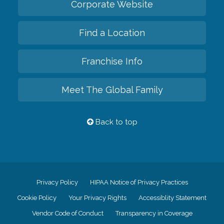
Corporate Website
Find a Location
Franchise Info
Meet The Global Family
Back to top
Privacy Policy
HIPAA Notice of Privacy Practices
Cookie Policy
Your Privacy Rights
Accessiblity Statement
Vendor Code of Conduct
Transparency in Coverage