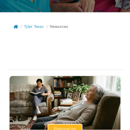
Tyler, Texas
Resources
Resources