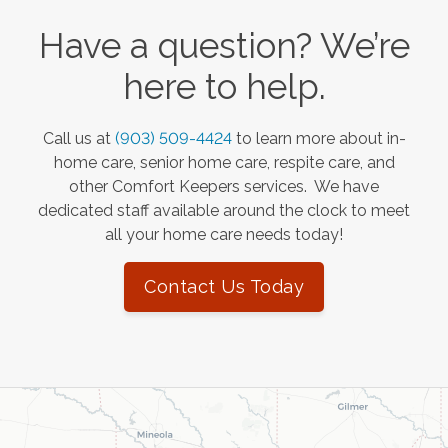
Have a question? We’re
here to help.
Call us at
(903) 509-4424
to learn more about in-
home care, senior home care, respite care, and
other Comfort Keepers services. We have
dedicated staff available around the clock to meet
all your home care needs today!
Contact Us Today