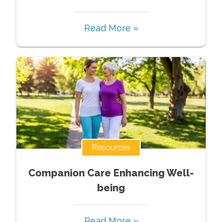
Read More »
Resources
Companion Care Enhancing Well-
being
Read More »