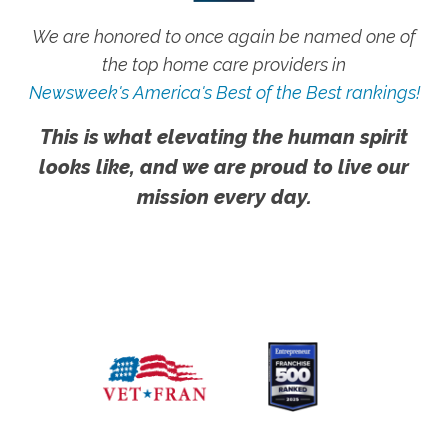
We are honored to once again be named one of
the top home care providers in
Newsweek's America's Best of the Best rankings!
This is what elevating the human spirit
looks like, and we are proud to live our
mission every day.