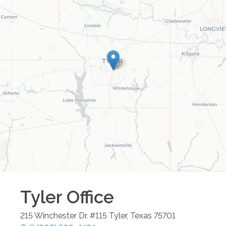
Tyler
Office
215 Winchester Dr. #115
Tyler
,
Texas
75701