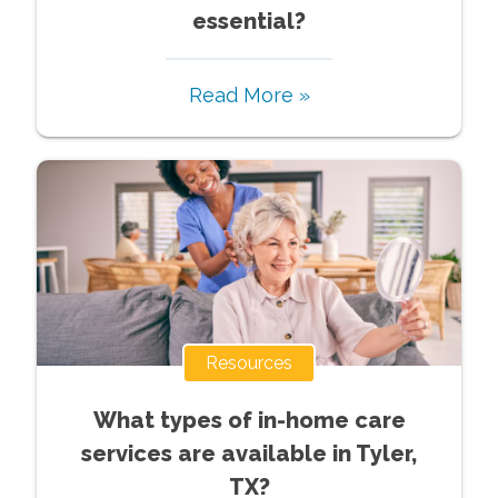
essential?
Read More »
Resources
What types of in-home care
services are available in Tyler,
TX?