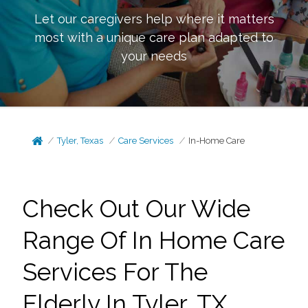
Let our caregivers help where it matters
most with a unique care plan adapted to
your needs
Tyler, Texas
Care Services
In-Home Care
Check Out Our Wide
Range Of In Home Care
Services For The
Elderly In Tyler, TX