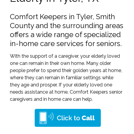
Comfort Keepers in Tyler, Smith
County and the surrounding areas
offers a wide range of specialized
in-home care services for seniors.
With the support of a caregiver, your elderly loved
one can remain in their own home. Many older
people prefer to spend their golden years at home,
where they can remain in familiar settings while
they age and prosper. If your elderly loved one
needs assistance at home, Comfort Keepers senior
caregivers and in home care can help.