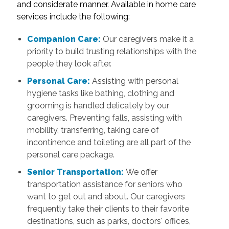
and considerate manner. Available in home care
services include the following:
Companion Care:
Our caregivers make it a
priority to build trusting relationships with the
people they look after.
Personal Care:
Assisting with personal
hygiene tasks like bathing, clothing and
grooming is handled delicately by our
caregivers. Preventing falls, assisting with
mobility, transferring, taking care of
incontinence and toileting are all part of the
personal care package.
Senior Transportation:
We offer
transportation assistance for seniors who
want to get out and about. Our caregivers
frequently take their clients to their favorite
destinations, such as parks, doctors' offices,