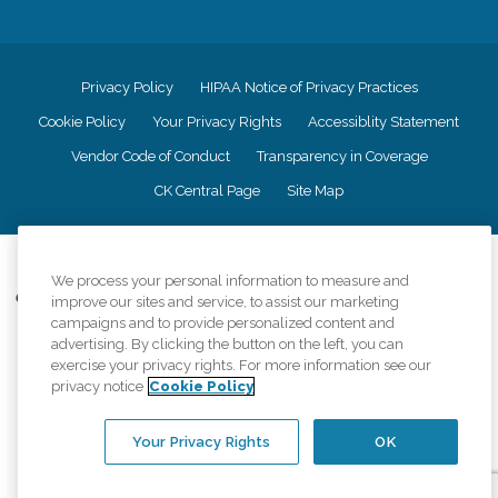
Privacy Policy
HIPAA Notice of Privacy Practices
Cookie Policy
Your Privacy Rights
Accessiblity Statement
Vendor Code of Conduct
Transparency in Coverage
CK Central Page
Site Map
©
2026
CK Franchising, Inc.
We process your personal information to measure and
Comfort Keepers adheres to the principles of truth in advertising, and all
improve our sites and service, to assist our marketing
information accurately represents the organizations scope of services
campaigns and to provide personalized content and
provided, licenses, price claims or testimonials. Comfort Keepers is an
advertising. By clicking the button on the left, you can
equal opportunity employer.
exercise your privacy rights. For more information see our
privacy notice
Cookie Policy
An international network, where most offices are independently owned and
operated. Services may vary by location and are subject to applicable state
regulations..
Your Privacy Rights
OK