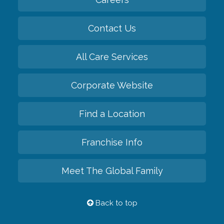
Contact Us
All Care Services
Corporate Website
Find a Location
Franchise Info
Meet The Global Family
Back to top