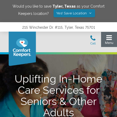
Would you like to save
Tyler
,
Texas
as your Comfort
Yes! Save Location
Keepers location?
215 Winchester Dr. #115, Tyler, Texas 75701
Uplifting In-Home
Care Services for
Seniors & Other
Adults