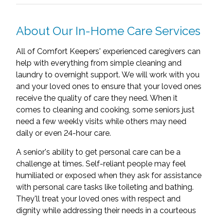
About Our In-Home Care Services
All of Comfort Keepers' experienced caregivers can
help with everything from simple cleaning and
laundry to overnight support. We will work with you
and your loved ones to ensure that your loved ones
receive the quality of care they need. When it
comes to cleaning and cooking, some seniors just
need a few weekly visits while others may need
daily or even 24-hour care.
A senior's ability to get personal care can be a
challenge at times. Self-reliant people may feel
humiliated or exposed when they ask for assistance
with personal care tasks like toileting and bathing.
They'll treat your loved ones with respect and
dignity while addressing their needs in a courteous