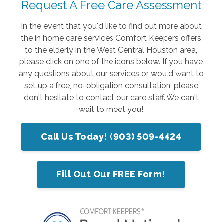
Request A Free Care Assessment
In the event that you'd like to find out more about
the in home care services Comfort Keepers offers
to the elderly in the West Central Houston area,
please click on one of the icons below. If you have
any questions about our services or would want to
set up a free, no-obligation consultation, please
don't hesitate to contact our care staff. We can't
wait to meet you!
Call Us Today! (903) 509-4424
Fill Out Our FREE Form!