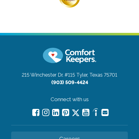
215 Winchester Dr. #115
Tyler, Texas 75701
(903) 509-4424
Connect with us
Careers