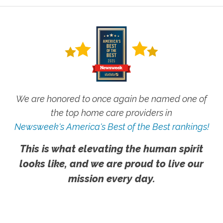
We are honored to once again be named one of
the top home care providers in
Newsweek's America's Best of the Best rankings!
This is what elevating the human spirit
looks like, and we are proud to live our
mission every day.