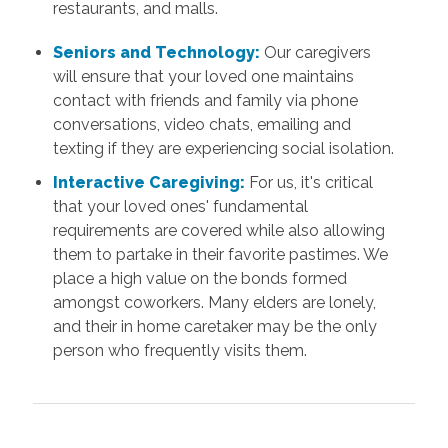
restaurants, and malls.
Seniors and Technology:
Our caregivers
will ensure that your loved one maintains
contact with friends and family via phone
conversations, video chats, emailing and
texting if they are experiencing social isolation.
Interactive Caregiving:
For us, it's critical
that your loved ones' fundamental
requirements are covered while also allowing
them to partake in their favorite pastimes. We
place a high value on the bonds formed
amongst coworkers. Many elders are lonely,
and their in home caretaker may be the only
person who frequently visits them.