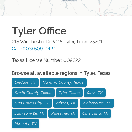
Tyler
Office
215 Winchester Dr. #115
Tyler
,
Texas
75701
Call
(903) 509-4424
Texas License Number: 009322
Browse all available regions in
Tyler
,
Texas
:
Lindale, TX
Navarro County, Texas
Smith County, Texas
Tyler, Texas
Rusk, TX
Gun Barrel City, TX
Athens, TX
Whitehouse, TX
Jacksonville, TX
Palestine, TX
Corsicana, TX
Mineola, TX