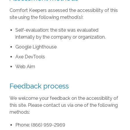
Comfort Keepers assessed the accessibility of this
site using the following method(s):
Self-evaluation: the site was evaluated
internally by the company or organization.
Google Lighthouse
Axe DevTools
Web Aim
Feedback process
We welcome your feedback on the accessibility of
this site. Please contact us via one of the following
methods:
Phone: (866) 959-2969