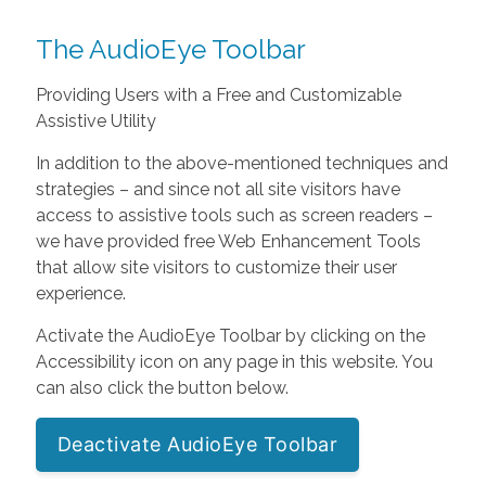
The AudioEye Toolbar
Providing Users with a Free and Customizable
Assistive Utility
In addition to the above-mentioned techniques and
strategies – and since not all site visitors have
access to assistive tools such as screen readers –
we have provided free Web Enhancement Tools
that allow site visitors to customize their user
experience.
Activate the AudioEye Toolbar by clicking on the
Accessibility icon on any page in this website. You
can also click the button below.
Deactivate AudioEye Toolbar