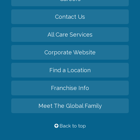
Contact Us
All Care Services
Corporate Website
Find a Location
Franchise Info
Meet The Global Family
Back to top