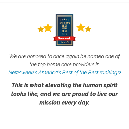
We are honored to once again be named one of
the top home care providers in
Newsweek's America's Best of the Best rankings!
This is what elevating the human spirit
looks like, and we are proud to live our
mission every day.