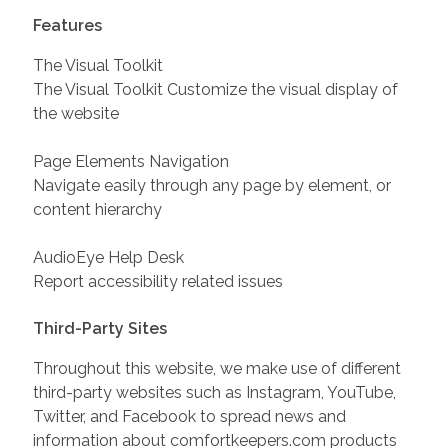
Features
The Visual Toolkit
The Visual Toolkit Customize the visual display of
the website
Page Elements Navigation
Navigate easily through any page by element, or
content hierarchy
AudioEye Help Desk
Report accessibility related issues
Third-Party Sites
Throughout this website, we make use of different
third-party websites such as Instagram, YouTube,
Twitter, and Facebook to spread news and
information about comfortkeepers.com products