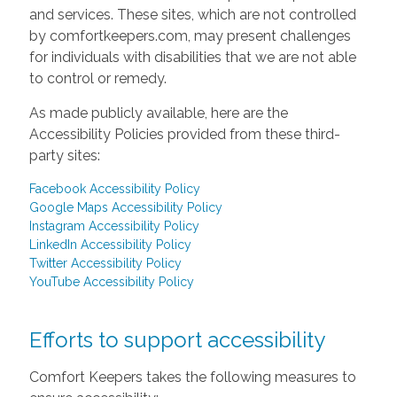
and services. These sites, which are not controlled
by comfortkeepers.com, may present challenges
for individuals with disabilities that we are not able
to control or remedy.
As made publicly available, here are the
Accessibility Policies provided from these third-
party sites:
Facebook Accessibility Policy
Google Maps Accessibility Policy
Instagram Accessibility Policy
LinkedIn Accessibility Policy
Twitter Accessibility Policy
YouTube Accessibility Policy
Efforts to support accessibility
Comfort Keepers takes the following measures to