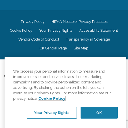
Privacy Policy
HIPAA Notice of Privacy Practices
Cookie Policy
Your Privacy Rights
Accessiblity Statement
Vendor Code of Conduct
Transparency in Coverage
CK Central Page
Site Map
©
2026
CK Franchising, Inc.
We process your personal information to measure and
Comfort Keepers adheres to the principles of truth in advertising, and all
improve our sites and service, to assist our marketing
information accurately represents the organizations scope of services
campaigns and to provide personalized content and
provided, licenses, price claims or testimonials. Comfort Keepers is an
advertising. By clicking the button on the left, you can
equal opportunity employer.
exercise your privacy rights. For more information see our
privacy notice
Cookie Policy
An international network, where most offices are independently owned and
operated. Services may vary by location and are subject to applicable state
regulations..
Your Privacy Rights
OK