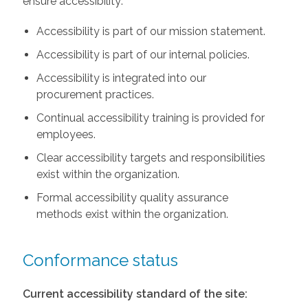
ensure accessibility:
Accessibility is part of our mission statement.
Accessibility is part of our internal policies.
Accessibility is integrated into our
procurement practices.
Continual accessibility training is provided for
employees.
Clear accessibility targets and responsibilities
exist within the organization.
Formal accessibility quality assurance
methods exist within the organization.
Conformance status
Current accessibility standard of the site: