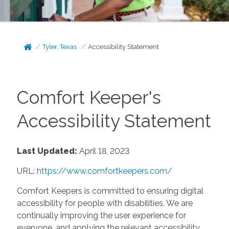
Tyler, Texas
Accessibility Statement
Comfort Keeper's
Accessibility Statement
Last Updated:
April 18, 2023
URL:
https://www.comfortkeepers.com/
Comfort Keepers is committed to ensuring digital
accessibility for people with disabilities. We are
continually improving the user experience for
everyone, and applying the relevant accessibility