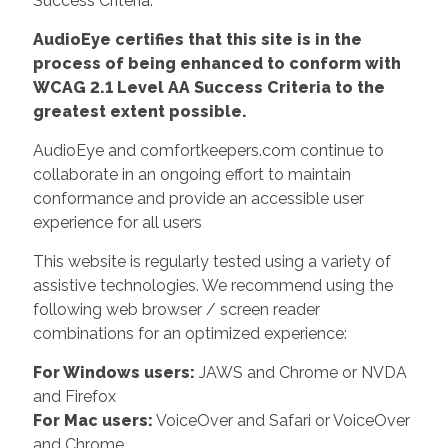
Success Criteria.
AudioEye certifies that this site is in the
process of being enhanced to conform with
WCAG 2.1 Level AA Success Criteria to the
greatest extent possible.
AudioEye and comfortkeepers.com continue to
collaborate in an ongoing effort to maintain
conformance and provide an accessible user
experience for all users
This website is regularly tested using a variety of
assistive technologies. We recommend using the
following web browser / screen reader
combinations for an optimized experience:
For Windows users:
JAWS and Chrome or NVDA
and Firefox
For Mac users:
VoiceOver and Safari or VoiceOver
and Chrome