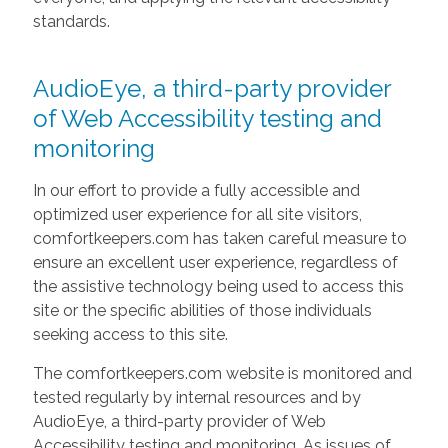
standards.
AudioEye, a third-party provider
of Web Accessibility testing and
monitoring
In our effort to provide a fully accessible and
optimized user experience for all site visitors,
comfortkeepers.com has taken careful measure to
ensure an excellent user experience, regardless of
the assistive technology being used to access this
site or the specific abilities of those individuals
seeking access to this site.
The comfortkeepers.com website is monitored and
tested regularly by internal resources and by
AudioEye, a third-party provider of Web
Accessibility testing and monitoring. As issues of