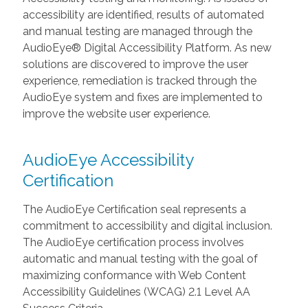
accessibility are identified, results of automated
and manual testing are managed through the
AudioEye® Digital Accessibility Platform. As new
solutions are discovered to improve the user
experience, remediation is tracked through the
AudioEye system and fixes are implemented to
improve the website user experience.
AudioEye Accessibility
Certification
The AudioEye Certification seal represents a
commitment to accessibility and digital inclusion.
The AudioEye certification process involves
automatic and manual testing with the goal of
maximizing conformance with Web Content
Accessibility Guidelines (WCAG) 2.1 Level AA