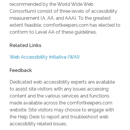
recommended by the World Wide Web
Consortium) consist of three levels of accessibility
measurement (A, AA, and AAA). To the greatest
extent feasible, comfortkeepers.com has elected to
conform to Level AA of these guidelines.
Related Links
Web Accessibility Initiative (WAI)
Feedback
Dedicated web accessibility experts are available
to assist site visitors with any issues accessing
content and the various services and functions
made available across the comfortkeepers.com
website. Site visitors may choose to engage with
the Help Desk to report and troubleshoot web
accessibility related issues.