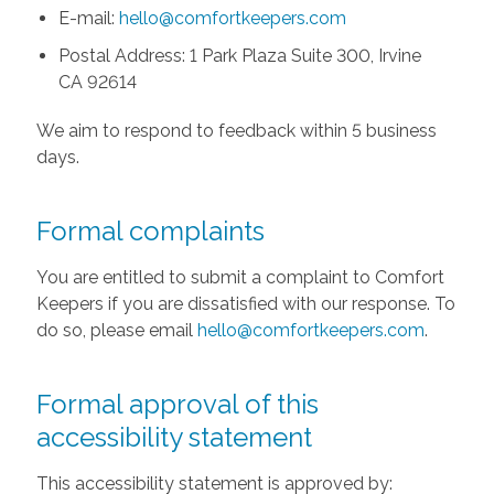
E-mail:
hello@comfortkeepers.com
Postal Address: 1 Park Plaza Suite 300, Irvine
CA 92614
We aim to respond to feedback within 5 business
days.
Formal complaints
You are entitled to submit a complaint to Comfort
Keepers if you are dissatisfied with our response. To
do so, please email
hello@comfortkeepers.com
.
Formal approval of this
accessibility statement
This accessibility statement is approved by: