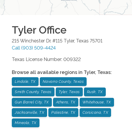
Tyler
Office
215 Winchester Dr. #115
Tyler
,
Texas
75701
Call
(903) 509-4424
Texas License Number: 009322
Browse all available regions in
Tyler
,
Texas
:
Lindale, TX
Navarro County, Texas
Smith County, Texas
Tyler, Texas
Rusk, TX
Gun Barrel City, TX
Athens, TX
Whitehouse, TX
Jacksonville, TX
Palestine, TX
Corsicana, TX
Mineola, TX