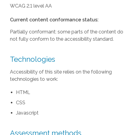
WCAG 2.1 level AA
Current content conformance status:
Partially conformant: some parts of the content do
not fully conform to the accessibility standard.
Technologies
Accessibility of this site relies on the following
technologies to work:
HTML
CSS
Javascript
Assessment methods