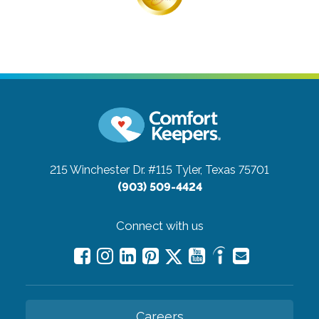
215 Winchester Dr. #115
Tyler, Texas 75701
(903) 509-4424
Connect with us
Careers