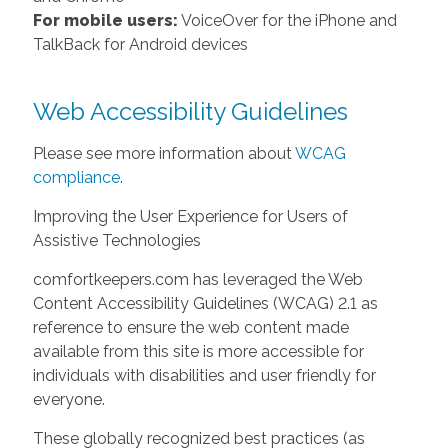
For mobile users:
VoiceOver for the iPhone and
TalkBack for Android devices
Web Accessibility Guidelines
Please see more information about
WCAG
compliance
.
Improving the User Experience for Users of
Assistive Technologies
comfortkeepers.com has leveraged the Web
Content Accessibility Guidelines (WCAG) 2.1 as
reference to ensure the web content made
available from this site is more accessible for
individuals with disabilities and user friendly for
everyone.
These globally recognized best practices (as