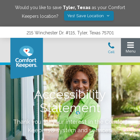
Would you like to save
Tyler
,
Texas
as your Comfort
Yes! Save Location
Keepers location?
215 Winchester Dr. #115, Tyler, Texas 75701
Accessibility
Statement
Thank you for your interest in the Comfort
Keepers® system and services.