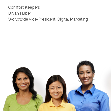
Comfort Keepers
Bryan Huber
Worldwide Vice-President, Digital Marketing