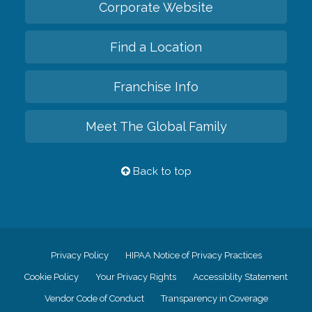
Corporate Website
Find a Location
Franchise Info
Meet The Global Family
Back to top
Privacy Policy
HIPAA Notice of Privacy Practices
Cookie Policy
Your Privacy Rights
Accessiblity Statement
Vendor Code of Conduct
Transparency in Coverage