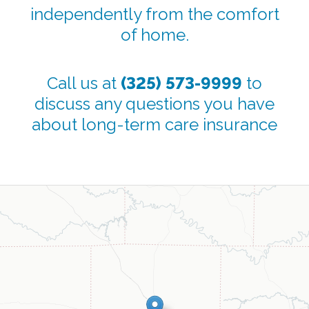
independently from the comfort
of home.
Call us at
(325) 573-9999
to
discuss any questions you have
about long-term care insurance