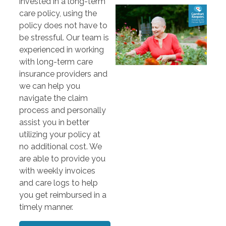
invested in a long-term
care policy, using the
policy does not have to
be stressful. Our team is
experienced in working
with long-term care
insurance providers and
we can help you
navigate the claim
process and personally
assist you in better
utilizing your policy at
no additional cost. We
are able to provide you
with weekly invoices
and care logs to help
you get reimbursed in a
timely manner.