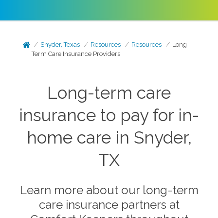
Snyder, Texas
Resources
Resources
Long
Term Care Insurance Providers
Long-term care
insurance to pay for in-
home care in Snyder,
TX
Learn more about our long-term
care insurance partners at