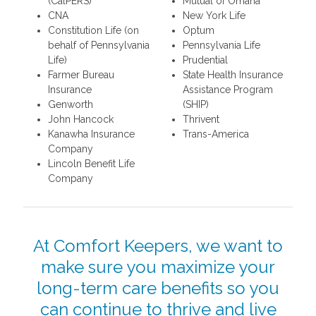
(CalPERS)
Mutual of Omaha
CNA
New York Life
Constitution Life (on
Optum
behalf of Pennsylvania
Pennsylvania Life
Life)
Prudential
Farmer Bureau
State Health Insurance
Insurance
Assistance Program
Genworth
(SHIP)
John Hancock
Thrivent
Kanawha Insurance
Trans-America
Company
Lincoln Benefit Life
Company
At Comfort Keepers, we want to
make sure you maximize your
long-term care benefits so you
can continue to thrive and live