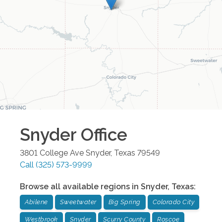
Snyder
Office
3801 College Ave
Snyder
,
Texas
79549
Call
(325) 573-9999
Browse all available regions in
Snyder
,
Texas
:
Abilene
Sweetwater
Big Spring
Colorado City
Westbrook
Snyder
Scurry County
Roscoe