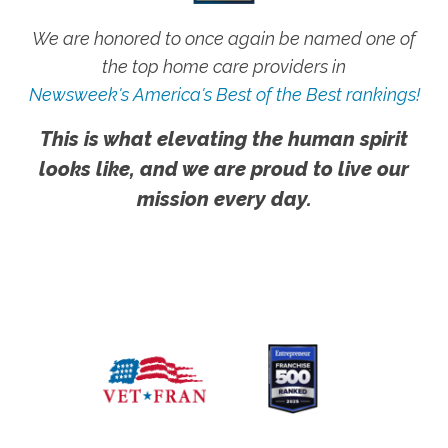
We are honored to once again be named one of
the top home care providers in
Newsweek's America's Best of the Best rankings!
This is what elevating the human spirit
looks like, and we are proud to live our
mission every day.