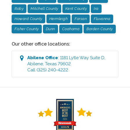
Roby
Mitchell County
Kent County
Ira
Howard County
Hermleigh
Forsan
Fluvanna
Fisher County
Dunn
Coahoma
Borden County
Our other office locations:
Abilene
Office
:
1181 Lytle Way Suite D
,
Abilene
,
Texas
79602
Call
(325) 240-4222