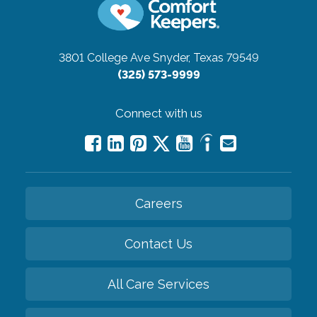
3801 College Ave
Snyder, Texas 79549
(325) 573-9999
Connect with us
Careers
Contact Us
All Care Services