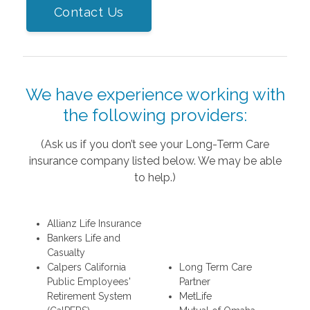
Contact Us
We have experience working with
the following providers:
(Ask us if you don’t see your Long-Term Care
insurance company listed below. We may be able
to help.)
Allianz Life Insurance
Bankers Life and
Casualty
Calpers California
Long Term Care
Public Employees'
Partner
Retirement System
MetLife