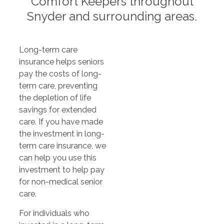
Comfort Keepers throughout
Snyder and surrounding areas.
Long-term care
insurance helps seniors
pay the costs of long-
term care, preventing
the depletion of life
savings for extended
care. If you have made
the investment in long-
term care insurance, we
can help you use this
investment to help pay
for non-medical senior
care.
For individuals who