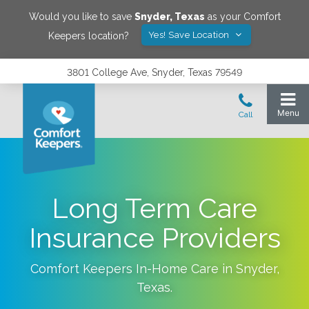
Would you like to save
Snyder
,
Texas
as your Comfort
Yes! Save Location
Keepers location?
3801 College Ave, Snyder, Texas 79549
Long Term Care
Insurance Providers
Comfort Keepers In-Home Care in
Snyder
,
Texas
.