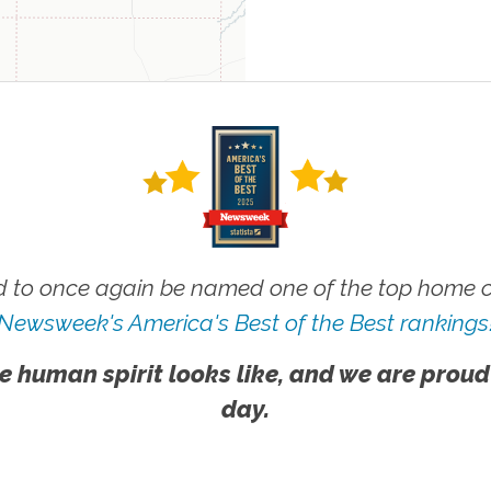
 to once again be named one of the top home ca
Newsweek's America's Best of the Best rankings
e human spirit looks like, and we are proud
day.