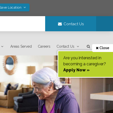
 Save Location
Contact Us
Areas Served
Careers
Contact Us
Close
Are you interested in
becoming a caregiver?
Apply Now »