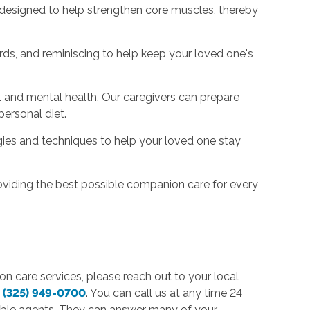
s designed to help strengthen core muscles, thereby
rds, and reminiscing to help keep your loved one's
al and mental health. Our caregivers can prepare
personal diet.
gies and techniques to help your loved one stay
oviding the best possible companion care for every
on care services, please reach out to your local
t
(325) 949-0700
. You can call us at any time 24
able agents. They can answer many of your