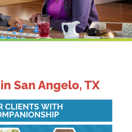
in San Angelo, TX