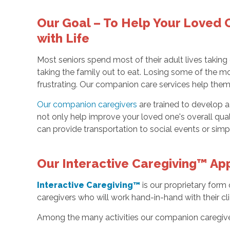
Our Goal – To Help Your Loved
with Life
Most seniors spend most of their adult lives taking
taking the family out to eat. Losing some of the mo
frustrating. Our companion care services help them t
Our companion caregivers
are trained to develop a 
not only help improve your loved one's overall quali
can provide transportation to social events or simply
Our Interactive Caregiving™ App
Interactive Caregiving™
is our proprietary form
caregivers who will work hand-in-hand with their cl
Among the many activities our companion caregive