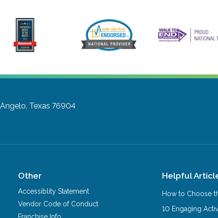
 Angelo, Texas 76904
Other
Helpful Articl
Accessiblity Statement
How to Choose th
Vendor Code of Conduct
10 Engaging Activ
Franchise Info