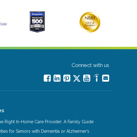
Connect with us
es
e Right In-Home Care Provider: A Family Guide
ities for Seniors with Dementia or Alzheimer’s