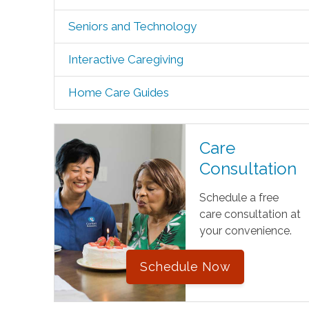
Seniors and Technology
Interactive Caregiving
Home Care Guides
Care
Consultation
Schedule a free
care consultation at
your convenience.
Schedule Now