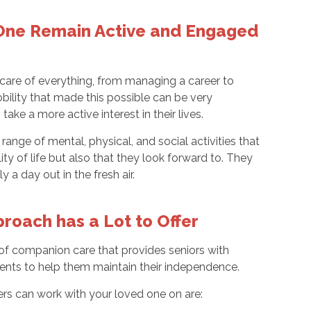
 One Remain Active and Engaged
 care of everything, from managing a career to
bility that made this possible can be very
ake a more active interest in their lives.
range of mental, physical, and social activities that
ty of life but also that they look forward to. They
 a day out in the fresh air.
roach has a Lot to Offer
 of companion care that provides seniors with
ients to help them maintain their independence.
rs can work with your loved one on are: