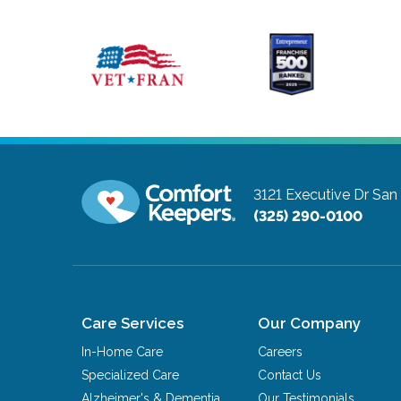
3121 Executive Dr
San
(325) 290-0100
Care Services
Our Company
In-Home Care
Careers
Specialized Care
Contact Us
Alzheimer's & Dementia
Our Testimonials