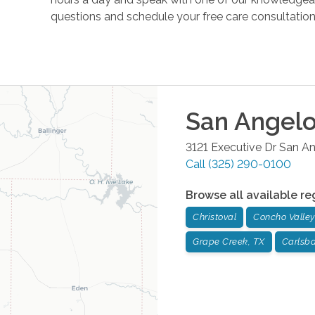
questions and schedule your free care consultation 
San Angel
3121 Executive Dr
San An
Call
(325) 290-0100
Browse all available re
Christoval
Concho Valley
Grape Creek, TX
Carlsb