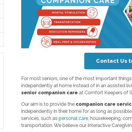
Contact Us t
For most seniors, one of the most important things in t
independently at home instead of in an assisted livi
senior companion care
at Comfort Keepers of Sa
Our aim is to provide the
companion care servi
independently in their home for as long as possibl
services, such as
personal care
, housekeeping, co
transportation. We believe our Interactive Caregivi