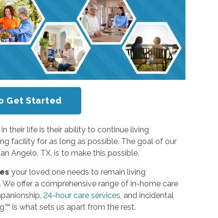
o Get Started
heir life is their ability to continue living
ng facility for as long as possible. The goal of our
n Angelo, TX, is to make this possible.
ces
your loved one needs to remain living
e. We offer a comprehensive range of in-home care
mpanionship,
24-hour care services
, and incidental
ng™ is what sets us apart from the rest.