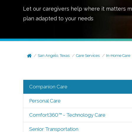
Let our caregivers help where it matters m
plan adapted to your needs
San Angelo, Texas
Care Services
In-Home Care
Companion Care
Personal Care
Comfort360™ - Technology Care
Senior Transportation