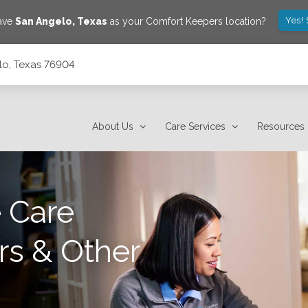
Yes!
save
San Angelo
,
Texas
as your Comfort Keepers location?
lo, Texas 76904
About Us
Care Services
Resources
 Care
rs & Other