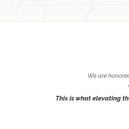
We are honored
This is what elevating th