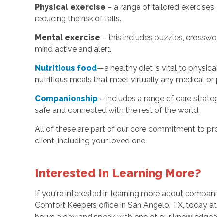
Physical exercise
– a range of tailored exercise
reducing the risk of falls.
Mental exercise
– this includes puzzles, crosswo
mind active and alert.
Nutritious food
—a healthy diet is vital to physic
nutritious meals that meet virtually any medical or 
Companionship
– includes a range of care strate
safe and connected with the rest of the world.
All of these are part of our core commitment to pr
client, including your loved one.
Interested In Learning More?
If you're interested in learning more about compani
Comfort Keepers office in San Angelo, TX, today a
hours a day and speak with one of our knowledge