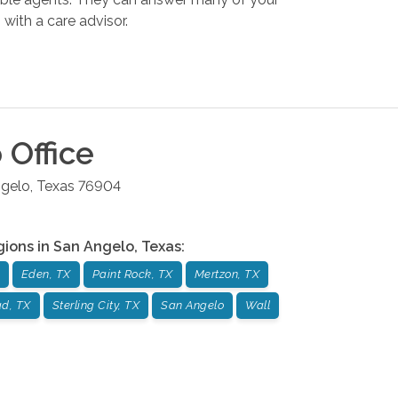
with a care advisor.
o
Office
gelo
,
Texas
76904
gions in
San Angelo
,
Texas
:
Eden, TX
Paint Rock, TX
Mertzon, TX
ad, TX
Sterling City, TX
San Angelo
Wall