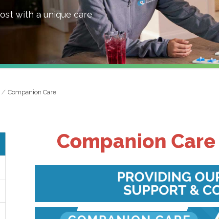
ost with a unique care
Companion Care
Companion Care 