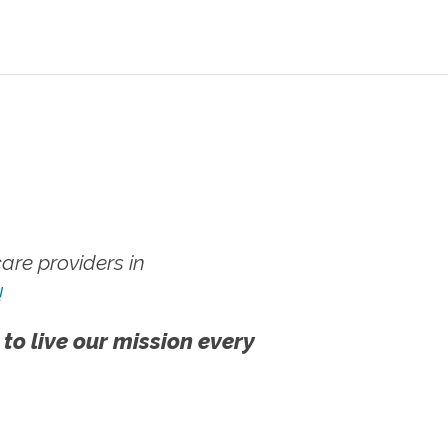
re providers in
!
 to live our mission every