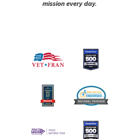
mission every day.