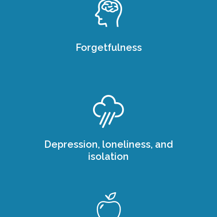
Forgetfulness
Depression, loneliness, and
isolation