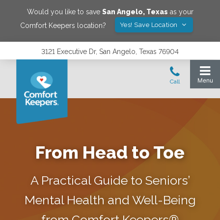
Would you like to save
San Angelo
,
Texas
as your
Yes! Save Location
Comfort Keepers location?
3121 Executive Dr, San Angelo, Texas 76904
From Head to Toe
A Practical Guide to Seniors’
Mental Health and Well-Being
from Comfort Keepers®