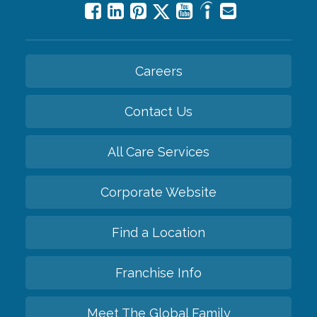
Careers
Contact Us
All Care Services
Corporate Website
Find a Location
Franchise Info
Meet The Global Family