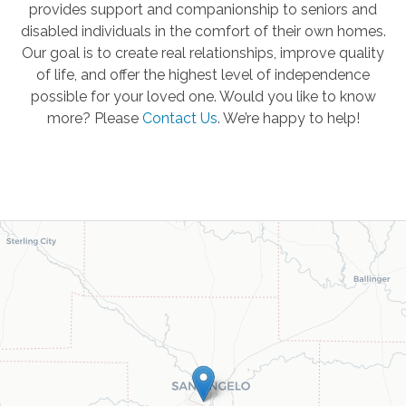
provides support and companionship to seniors and
disabled individuals in the comfort of their own homes.
Our goal is to create real relationships, improve quality
of life, and offer the highest level of independence
possible for your loved one. Would you like to know
more? Please
Contact Us
.
We’re happy to help!