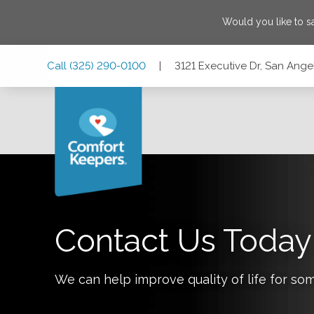
Would you like to 
Skip
Skip
Skip
Call
(325) 290-0100
|
3121 Executive Dr, San Ange
to
to
to
Main
Main
Footer
Navigation
Content
3121 Executive Dr, San Angelo, Texas 76904
Contact Us Today
We can help improve quality of life for so