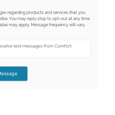
es regarding products and services that you
ribe. You may reply stop to opt-out at any time.
ates may apply. Message frequency will vary.
 receive text messages from Comfort
Message