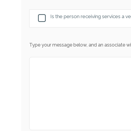
Is the person receiving services a v
Type your message below, and an associate wil