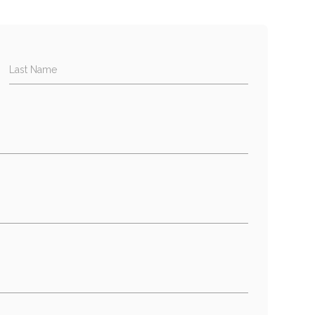
Last Name