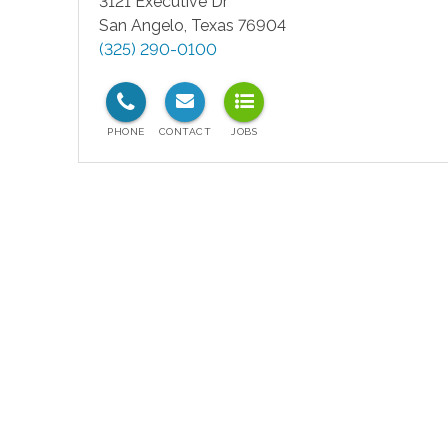
3121 Executive Dr
San Angelo
,
Texas
76904
(325) 290-0100