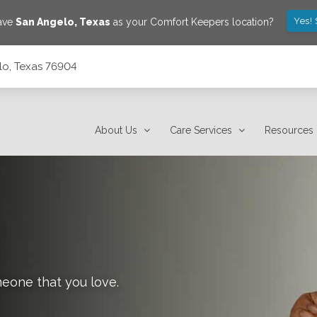
Yes!
save
San Angelo
,
Texas
as your Comfort Keepers location?
lo, Texas 76904
About Us
Care Services
Resources
meone that you love.