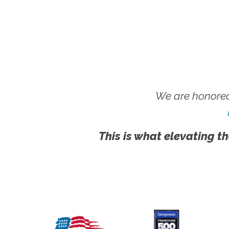
We are honored
This is what elevating th