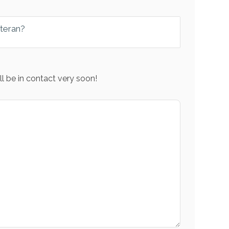
eteran?
l be in contact very soon!