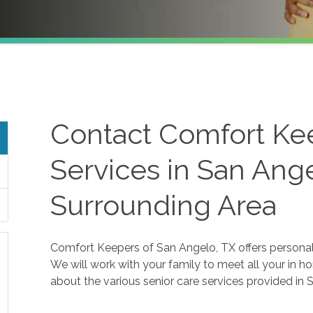
Contact Comfort Ke
Services in San Ang
Surrounding Area
Comfort Keepers of San Angelo, TX offers personaliz
We will work with your family to meet all your in h
about the various senior care services provided in