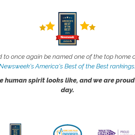
 to once again be named one of the top home ca
Newsweek's America's Best of the Best rankings
e human spirit looks like, and we are proud
day.