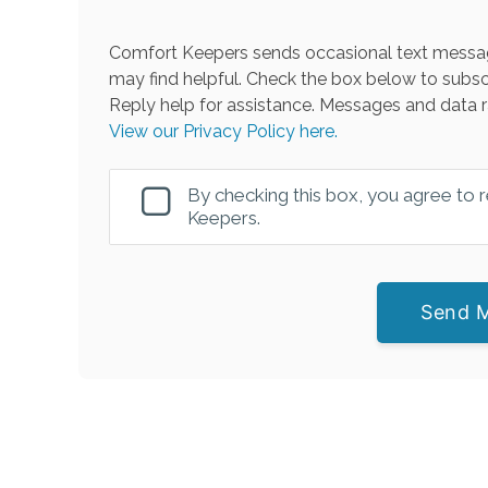
Comfort Keepers sends occasional text messag
may find helpful. Check the box below to subsc
Reply help for assistance. Messages and data r
View our Privacy Policy here.
By checking this box, you agree to
Keepers.
Send 