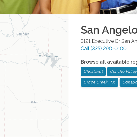
San Angel
3121 Executive Dr
San An
Call
(325) 290-0100
Browse all available re
Christoval
Concho Valley
Grape Creek, TX
Carlsb