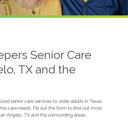
epers Senior Care
elo, TX and the
ed senior care services to older adults in Texas.
ome care needs. Fill out the form to find out more
 San Angelo, TX and the surrounding areas.