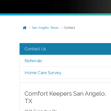
San Angelo, Texas
Contact
Contact Us
Referrals
Home Care Survey
Comfort Keepers
San Angelo
,
TX