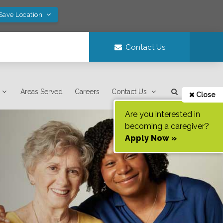
 Save Location
Contact Us
Areas Served
Careers
Contact Us
Close
Are you interested in
becoming a caregiver?
Apply Now »