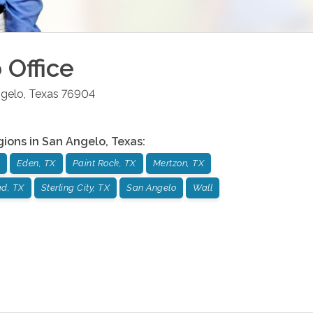
o
Office
gelo
,
Texas
76904
gions in
San Angelo
,
Texas
:
Eden, TX
Paint Rock, TX
Mertzon, TX
ad, TX
Sterling City, TX
San Angelo
Wall