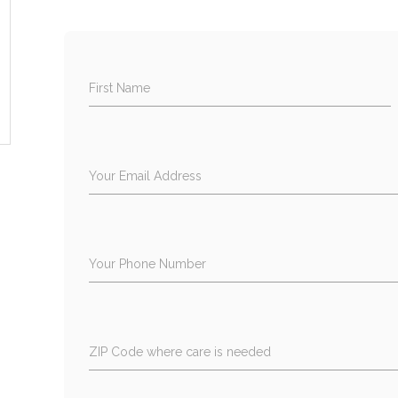
First Name
Your Email Address
Your Phone Number
ZIP Code where care is needed