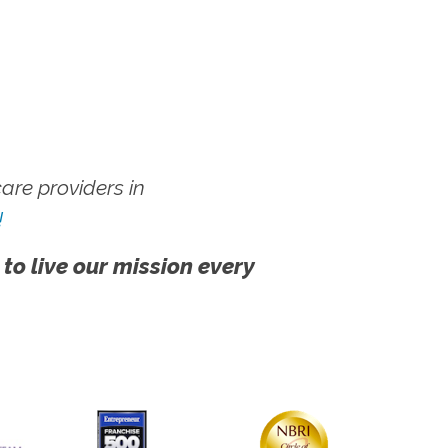
re providers in
!
 to live our mission every