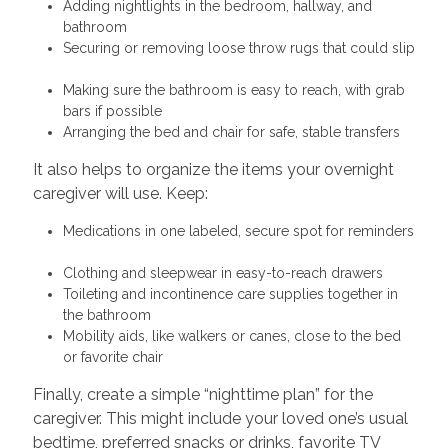
Adding nightlights in the bedroom, hallway, and
bathroom
Securing or removing loose throw rugs that could slip
Making sure the bathroom is easy to reach, with grab
bars if possible
Arranging the bed and chair for safe, stable transfers
It also helps to organize the items your overnight
caregiver will use. Keep:
Medications in one labeled, secure spot for reminders
Clothing and sleepwear in easy-to-reach drawers
Toileting and incontinence care supplies together in
the bathroom
Mobility aids, like walkers or canes, close to the bed
or favorite chair
Finally, create a simple “nighttime plan” for the
caregiver. This might include your loved one’s usual
bedtime, preferred snacks or drinks, favorite TV