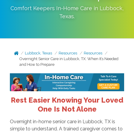
Comfort Keepers In-Home Care in
Lubbock
,
Texas
.
Lubbock, Texas
Resources
Resources
Overnight Senior Care in Lubbock, TX: When It’s Needed
and How to Prepare
Rest Easier Knowing Your Loved
One Is Not Alone
Overnight in-home senior care in Lubbock, TX is
simple to understand. A trained caregiver comes to