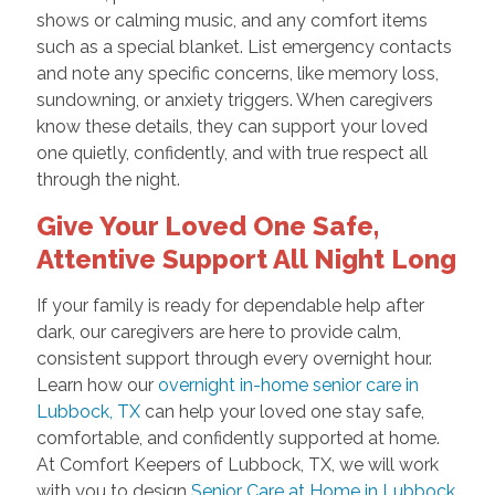
shows or calming music, and any comfort items
such as a special blanket. List emergency contacts
and note any specific concerns, like memory loss,
sundowning, or anxiety triggers. When caregivers
know these details, they can support your loved
one quietly, confidently, and with true respect all
through the night.
Give Your Loved One Safe,
Attentive Support All Night Long
If your family is ready for dependable help after
dark, our caregivers are here to provide calm,
consistent support through every overnight hour.
Learn how our
overnight in-home senior care in
Lubbock, TX
can help your loved one stay safe,
comfortable, and confidently supported at home.
At Comfort Keepers of Lubbock, TX, we will work
with you to design
Senior Care at Home in Lubbock,