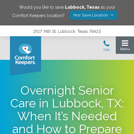
Would you like to save
Lubbock
,
Texas
as your
Yes! Save Location
Comfort Keepers location?
2517 74th St, Lubbock, Texas 79423
Overnight Senior
Care in Lubbock, TX:
When It’s Needed
and How to Prepare