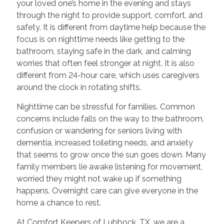
your loved one’s home in the evening and stays
through the night to provide support, comfort, and
safety. It is different from daytime help because the
focus is on nighttime needs like getting to the
bathroom, staying safe in the dark, and calming
worries that often feel stronger at night. It is also
different from 24-hour care, which uses caregivers
around the clock in rotating shifts.
Nighttime can be stressful for families. Common
concerns include falls on the way to the bathroom,
confusion or wandering for seniors living with
dementia, increased toileting needs, and anxiety
that seems to grow once the sun goes down. Many
family members lie awake listening for movement,
worried they might not wake up if something
happens. Overnight care can give everyone in the
home a chance to rest.
At Comfort Keepers of Lubbock, TX, we are a