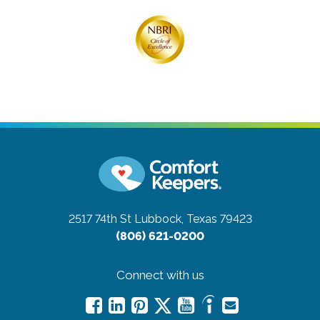
2517 74th St
Lubbock, Texas 79423
(806) 621-0200
Connect with us