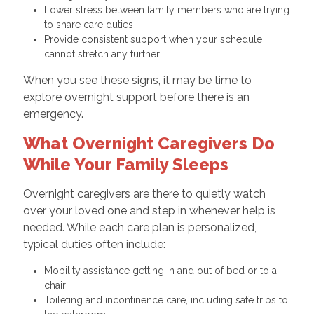
Lower stress between family members who are trying
to share care duties
Provide consistent support when your schedule
cannot stretch any further
When you see these signs, it may be time to
explore overnight support before there is an
emergency.
What Overnight Caregivers Do
While Your Family Sleeps
Overnight caregivers are there to quietly watch
over your loved one and step in whenever help is
needed. While each care plan is personalized,
typical duties often include:
Mobility assistance getting in and out of bed or to a
chair
Toileting and incontinence care, including safe trips to