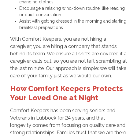
changing clothes
Encourage a relaxing wind-down routine, like reading
or quiet conversation
Assist with getting dressed in the morning and starting
breakfast preparations
With Comfort Keepers, you are not hiring a
caregiver; you are hiring a company that stands
behind its team. We ensure all shifts are covered if a
caregiver calls out, so you are not left scrambling at
the last minute. Our approach is simple: we will take
care of your family just as we would our own.
How Comfort Keepers Protects
Your Loved One at Night
Comfort Keepers has been serving seniors and
Veterans in Lubbock for 24 years, and that
longevity comes from focusing on quality care and
strong relationships. Families trust that we are there