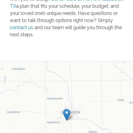
TX
a plan that fits your schedule, your budget, and
your loved one’s unique needs. Have questions or
want to talk through options right now? Simply
contact us
and our team will guide you through the
next steps.