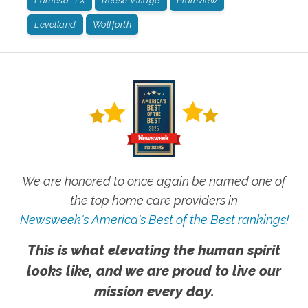
Lamesa, TX
Reese Village
Plainview
Levelland
Wolfforth
We are honored to once again be named one of
the top home care providers in
Newsweek's America's Best of the Best rankings!
This is what elevating the human spirit
looks like, and we are proud to live our
mission every day.