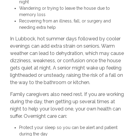
night
Wandering or trying to leave the house due to
memory loss
Recovering from an illness, fall, or surgery and
needing extra help
In Lubbock, hot summer days followed by cooler
evenings can add extra strain on seniors. Warm
weather can lead to dehydration, which may cause
dizziness, weakness, or confusion once the house
gets quiet at night. A senior might wake up feeling
lightheaded or unsteady, raising the risk of a fall on
the way to the bathroom or kitchen.
Family caregivers also need rest. If you are working
during the day, then getting up several times at
night to help your loved one, your own health can
suffer. Overnight care can:
Protect your sleep so you can be alert and patient
during the day