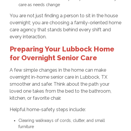
care as needs change
You are not just finding a person to sit in the house
overnight; you are choosing a family-oriented home
care agency that stands behind every shift and
every interaction.
Preparing Your Lubbock Home
for Overnight Senior Care
A few simple changes in the home can make
overnight in-home senior care in Lubbock, TX
smoother and safer. Think about the path your
loved one takes from the bed to the bathroom,
kitchen, or favorite chair.
Helpful home-safety steps include:
Clearing walkways of cords, clutter, and small
furniture