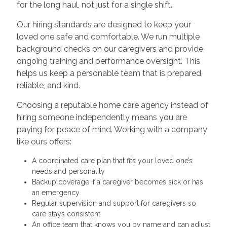
for the long haul, not just for a single shift.
Our hiring standards are designed to keep your
loved one safe and comfortable. We run multiple
background checks on our caregivers and provide
ongoing training and performance oversight. This
helps us keep a personable team that is prepared,
reliable, and kind.
Choosing a reputable home care agency instead of
hiring someone independently means you are
paying for peace of mind. Working with a company
like ours offers:
A coordinated care plan that fits your loved one’s
needs and personality
Backup coverage if a caregiver becomes sick or has
an emergency
Regular supervision and support for caregivers so
care stays consistent
An office team that knows you by name and can adjust