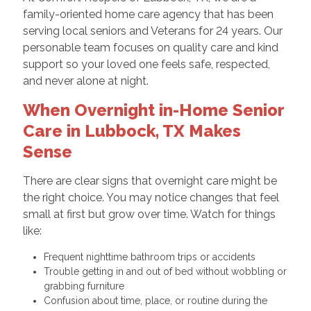
family-oriented home care agency that has been
serving local seniors and Veterans for 24 years. Our
personable team focuses on quality care and kind
support so your loved one feels safe, respected,
and never alone at night.
When Overnight in-Home Senior
Care in Lubbock, TX Makes
Sense
There are clear signs that overnight care might be
the right choice. You may notice changes that feel
small at first but grow over time. Watch for things
like:
Frequent nighttime bathroom trips or accidents
Trouble getting in and out of bed without wobbling or
grabbing furniture
Confusion about time, place, or routine during the