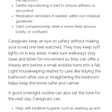
the bathroom
Gentle repositioning in bed to reduce stiffness or
discomfort
Medication reminders if needed, within non-medical
guidelines
Calm companionship when a senior feels anxious,
lonely, or confused
Caregivers keep an eye on safety without making
your loved one feel watched. They may keep soft
lights on in key areas, make sure walkways stay
clear, and listen for movement so they can offer a
steady arm before a small wobble turns into a fall.
Light housekeeping related to care, like tidying the
bathroom after use or straightening the bedroom,
helps keep the home safer and calmer.
A good overnight routine can also set the tone for
the next day. Caregivers can:
Help with bedtime hygiene, such as washing up and