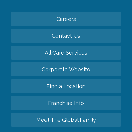
Careers
Contact Us
All Care Services
Corporate Website
Find a Location
Franchise Info
Meet The Global Family