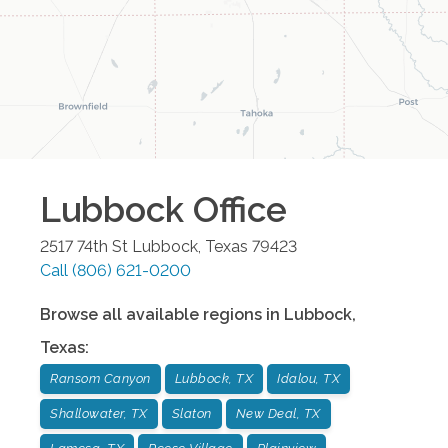
Lubbock
Office
2517 74th St
Lubbock
,
Texas
79423
Call
(806) 621-0200
Browse all available regions in
Lubbock
,
Texas
:
Ransom Canyon
Lubbock, TX
Idalou, TX
Shallowater, TX
Slaton
New Deal, TX