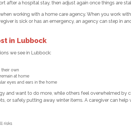
rt after a hospital stay, then adjust again once things are st
nd when working with a home care agency. When you work wit
aregiver is sick or has an emergency, an agency can step in and
st in Lubbock
tions we see in Lubbock:
n their own
o remain at home
gular eyes and ears in the home
nergy and want to do more, while others feel overwhelmed by 
ets, or safely putting away winter items. A caregiver can help
ll risks