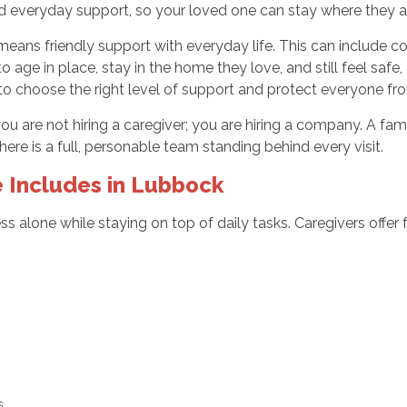
 and everyday support, so your loved one can stay where they
ns friendly support with everyday life. This can include conv
 age in place, stay in the home they love, and still feel saf
to choose the right level of support and protect everyone f
t you are not hiring a caregiver; you are hiring a company. A f
ere is a full, personable team standing behind every visit.
Includes in Lubbock
s alone while staying on top of daily tasks. Caregivers offer 
:
ts