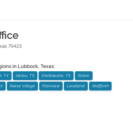
fice
xas
79423
gions in
Lubbock
,
Texas
:
k, TX
Idalou, TX
Shallowater, TX
Slaton
TX
Reese Village
Plainview
Levelland
Wolfforth