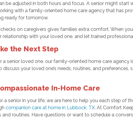
e adjusted in both hours and focus. A senior might start with 
rking with a family-oriented home care agency that has prov
ing ready for tomorrow.
hecks on caregivers gives families extra comfort. When you k
our relationship with your loved one, and let trained professio
ke the Next Step
 a senior loved one, our family-oriented home care agency is h
discuss your loved one’s needs, routines, and preferences,
Compassionate In-Home Care
r a senior in your life, we are here to help you each step of 
ugh
companion care at home in Lubbock, TX
. At Comfort Keep
eeds and routines. Have questions or want to schedule a conve