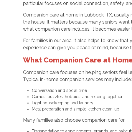
particular focuses on social connection, safety,
Companion care at home in Lubbock, TX, usually mea
the house. It matters because many seniors want to
what companion care includes, it becomes easier 
For families in our area, it also helps to know tha
experience can give you peace of mind, because th
What Companion Care at Home 
Companion care focuses on helping seniors feel les
Typical in-home companion services may include
Conversation and social time
Games, puzzles, hobbies, and reading together
Light housekeeping and laundry
Meal preparation and simple kitchen clean-up
Many families also choose companion care for:
Transportation to appointments, errands, and haircu