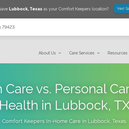
Yes! S
 save
Lubbock
,
Texas
as your Comfort Keepers location?
s 79423
About Us
Care Services
Resources
Care vs. Personal Ca
Health in Lubbock, T
Comfort Keepers In-Home Care in
Lubbock
,
Texas
.