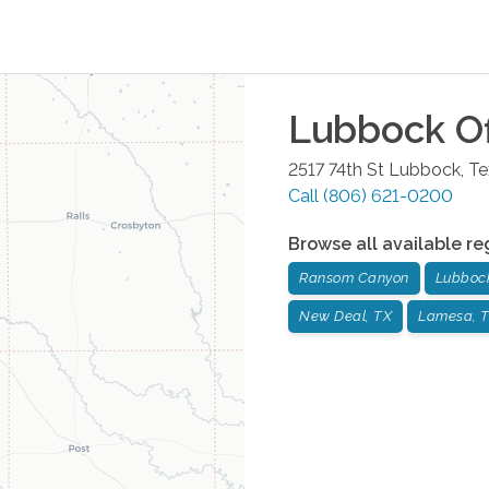
Lubbock
Of
2517 74th St
Lubbock
,
Te
Call
(806) 621-0200
Browse all available re
Ransom Canyon
Lubboc
New Deal, TX
Lamesa, 