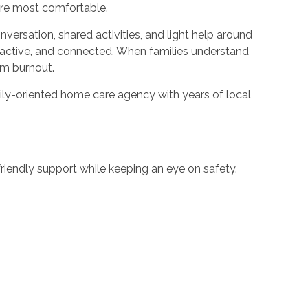
 are most comfortable.
ersation, shared activities, and light help around
e, active, and connected. When families understand
rom burnout.
amily-oriented home care agency with years of local
friendly support while keeping an eye on safety.