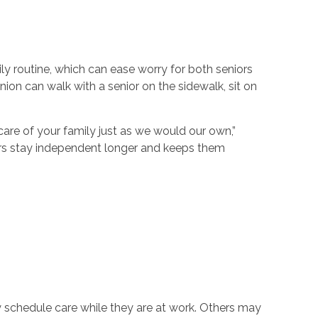
ly routine, which can ease worry for both seniors
on can walk with a senior on the sidewalk, sit on
are of your family just as we would our own,”
ors stay independent longer and keeps them
ay schedule care while they are at work. Others may