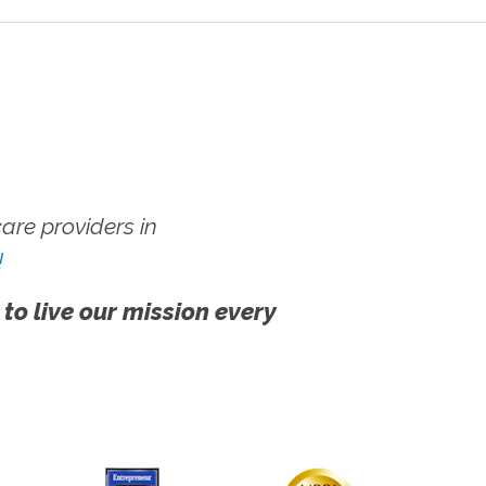
re providers in
!
 to live our mission every