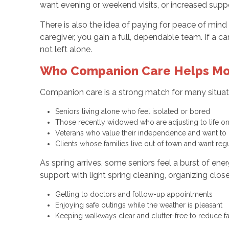
want evening or weekend visits, or increased suppo
There is also the idea of paying for peace of mi
caregiver, you gain a full, dependable team. If a c
not left alone.
Who Companion Care Helps Mo
Companion care is a strong match for many situa
Seniors living alone who feel isolated or bored
Those recently widowed who are adjusting to life o
Veterans who value their independence and want t
Clients whose families live out of town and want re
As spring arrives, some seniors feel a burst of e
support with light spring cleaning, organizing clos
Getting to doctors and follow-up appointments
Enjoying safe outings while the weather is pleasant
Keeping walkways clear and clutter-free to reduce fa