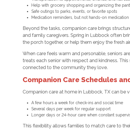
Help with grocery shopping and organizing the pan
Safe outings to parks, events, or favorite spots
Medication reminders, but not hands-on medication
Beyond the tasks, companion care brings structure 
and family caregivers. Spring in Lubbock often br
the porch together, or help them enjoy the fresh air
When care feels warm and personable, seniors are m
treats each senior with respect and kindness. Th
connected to the community they love.
Companion Care Schedules and
Companion care at home in Lubbock, TX can be ver
A few hours a week for check-ins and social time
Several days per week for regular support
Longer days or 24-hour care when constant superv
This flexibility allows families to match care to t