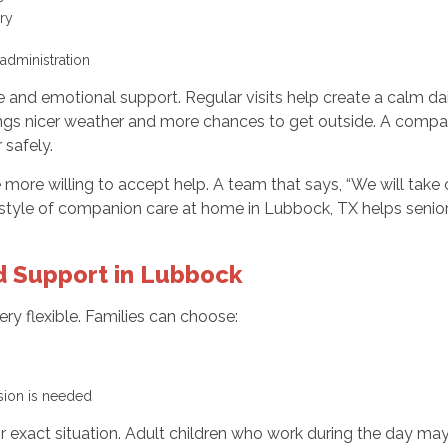
try
 administration
and emotional support. Regular visits help create a calm dai
ings nicer weather and more chances to get outside. A compani
 safely.
ore willing to accept help. A team that says, “We will take c
is style of companion care at home in Lubbock, TX helps seni
 Support in Lubbock
y flexible. Families can choose:
ision is needed
heir exact situation. Adult children who work during the day m