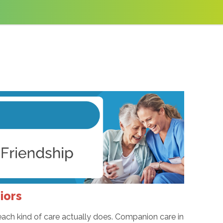
iors
 each kind of care actually does. Companion care in