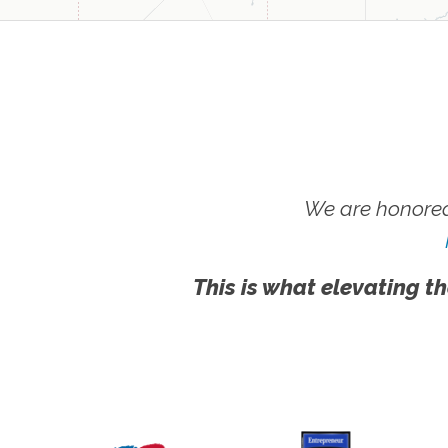
We are honored
This is what elevating th