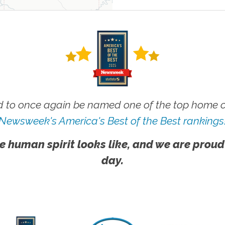
 to once again be named one of the top home ca
Newsweek's America's Best of the Best rankings
e human spirit looks like, and we are proud
day.