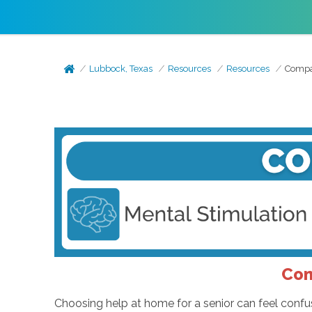
Lubbock, Texas
Resources
Resources
Compan
Com
Choosing help at home for a senior can feel confus