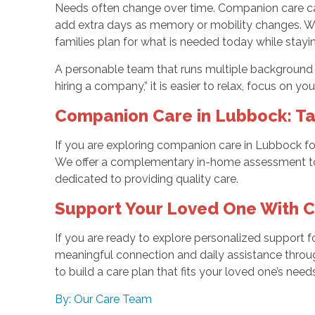
Needs often change over time. Companion care can b
add extra days as memory or mobility changes. Wo
families plan for what is needed today while stay
A personable team that runs multiple background c
hiring a company,” it is easier to relax, focus on y
Companion Care in Lubbock: Ta
If you are exploring companion care in Lubbock for
We offer a complementary in-home assessment to 
dedicated to providing quality care.
Support Your Loved One With 
If you are ready to explore personalized support fo
meaningful connection and daily assistance thro
to build a care plan that fits your loved one’s n
By: Our Care Team