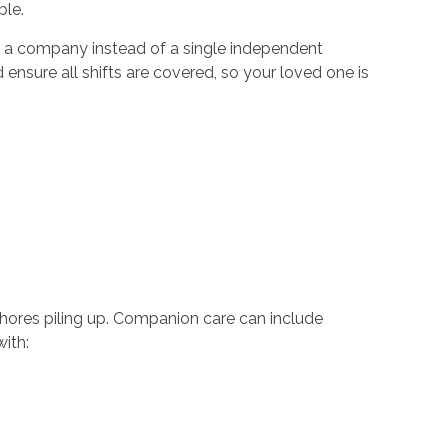
able.
h a company instead of a single independent
 ensure all shifts are covered, so your loved one is
chores piling up. Companion care can include
 with: