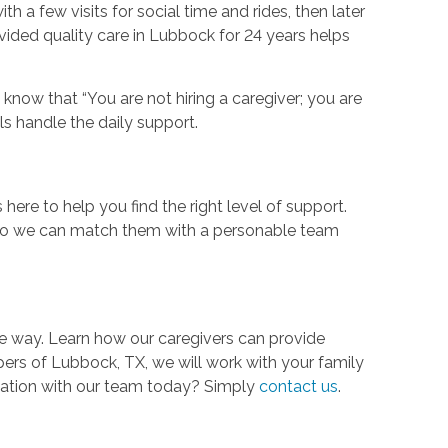
a few visits for social time and rides, then later
ided quality care in Lubbock for 24 years helps
now that “You are not hiring a caregiver; you are
nals handle the daily support.
ere to help you find the right level of support.
 so we can match them with a personable team
the way. Learn how our caregivers can provide
ers of Lubbock, TX, we will work with your family
rsation with our team today? Simply
contact us
.