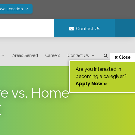
ave Location
Contact Us
Areas Served
Careers
Contact Us
Close
Are you interested in
becoming a caregiver?
Apply Now »
re vs. Home
X