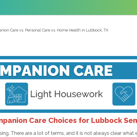
ion Care vs. Personal Care vs. Home Health in Lubbock, TX
panion Care Choices for Lubbock Sen
ing. There are a lot of terms, and it is not always clear what