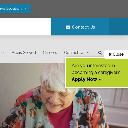
ave Location
Contact Us
Areas Served
Careers
Contact Us
Close
Are you interested in
becoming a caregiver?
Apply Now »