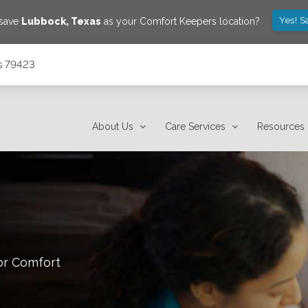
Yes! S
 save
Lubbock
,
Texas
as your Comfort Keepers location?
s 79423
About Us
Care Services
Resources
or Comfort