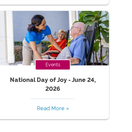
Events
National Day of Joy - June 24,
2026
Read More »