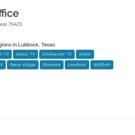
fice
xas
79423
gions in
Lubbock
,
Texas
:
k, TX
Idalou, TX
Shallowater, TX
Slaton
TX
Reese Village
Plainview
Levelland
Wolfforth