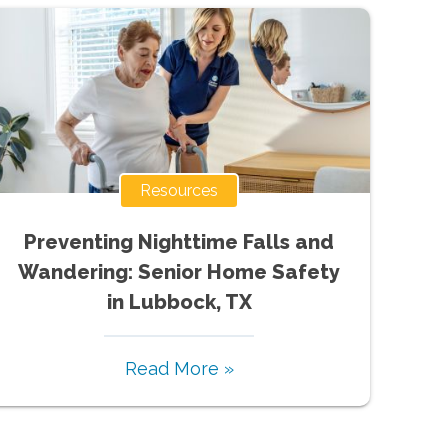
Resources
Preventing Nighttime Falls and
Wandering: Senior Home Safety
in Lubbock, TX
Read More »