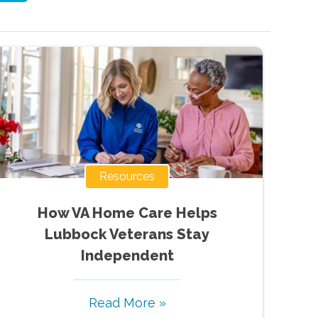
Resources
How VA Home Care Helps
Lubbock Veterans Stay
Independent
Read More »