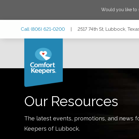
Would you like to
Skip
Skip
Skip
Call
(806) 621-0200
|
2517 74th St, Lubbock, Texa
to
to
to
Main
Main
Footer
Navigation
Content
2517 74th St, Lubbock, Texas 79423
Our Resources
The latest events, promotions, and news f
Keepers of
Lubbock
.