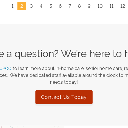
1
2
3
4
5
6
7
8
9
10
11
12
 a question? We’re here to 
-0200
to learn more about in-home care, senior home care, re
es. We have dedicated staff available around the clock to 
needs today!
Contact Us Today