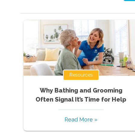
Resources
Why Bathing and Grooming
Often Signal It’s Time for Help
Read More »