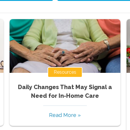
Resources
Daily Changes That May Signal a
Need for In-Home Care
Read More »