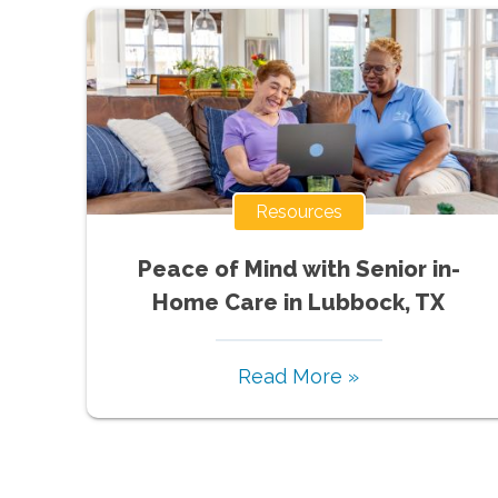
Resources
Peace of Mind with Senior in-
Home Care in Lubbock, TX
Read More »