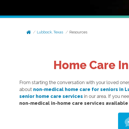
Lubbock, Texas
Resources
Home Care Inf
From starting the conversation with your loved on
about
non-medical home care for seniors in L
senior home care services
in our area. If you nee
non-medical in-home care services available