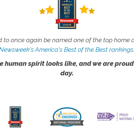
 to once again be named one of the top home ca
Newsweek's America's Best of the Best rankings
e human spirit looks like, and we are proud
day.