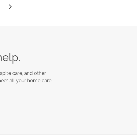
help.
spite care, and other
meet all your home care