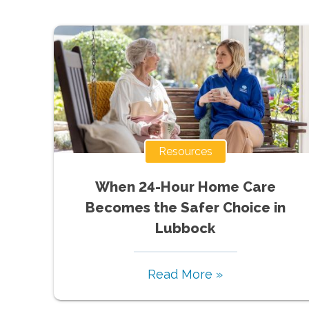
Resources
When 24-Hour Home Care
Becomes the Safer Choice in
Lubbock
Read More »