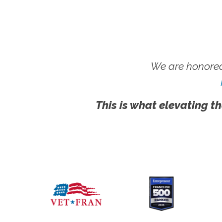
We are honored
This is what elevating th