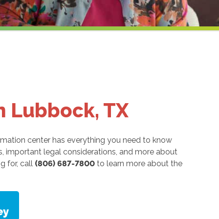
in Lubbock, TX
rmation center has everything you need to know
ns, important legal considerations, and more about
g for, call
(806) 687-7800
to learn more about the