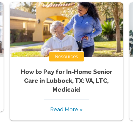
Resources
How to Pay for In-Home Senior
Care in Lubbock, TX: VA, LTC,
Medicaid
Read More »