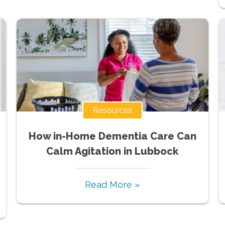
Resources
How in-Home Dementia Care Can
Calm Agitation in Lubbock
Read More »