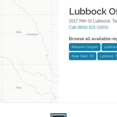
Lubbock
Of
2517 74th St
Lubbock
,
Te
Call
(806) 621-0200
Browse all available re
Ransom Canyon
Lubboc
New Deal, TX
Lamesa, 