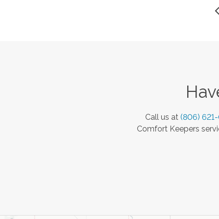
Have
Call us at
(806) 621
Comfort Keepers servic