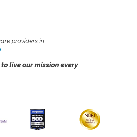
re providers in
!
 to live our mission every