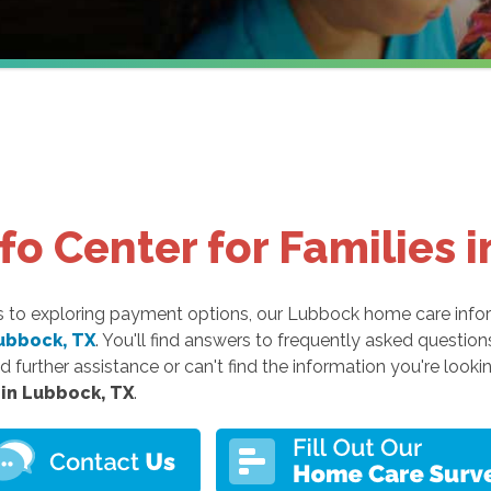
o Center for Families 
es to exploring payment options, our Lubbock home care info
ubbock, TX
. You'll find answers to frequently asked questio
d further assistance or can't find the information you're lookin
 in Lubbock, TX
.