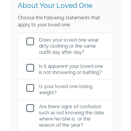
About Your Loved One
Choose the following statements that
apply to your loved one:
Does your loved one wear
dirty clothing or the same
outfit day after day?
Is it apparent your loved one
is not showering or bathing?
Is your loved one losing
weight?
Are there signs of confusion
such as not knowing the date,
where he/she is, or the
season of the year?