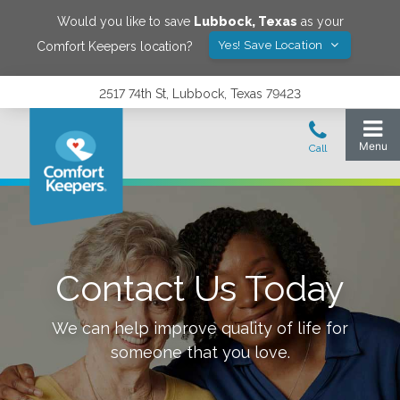
Would you like to save
Lubbock
,
Texas
as your
Yes! Save Location
Comfort Keepers location?
2517 74th St, Lubbock, Texas 79423
Contact Us Today
We can help improve quality of life for
someone that you love.