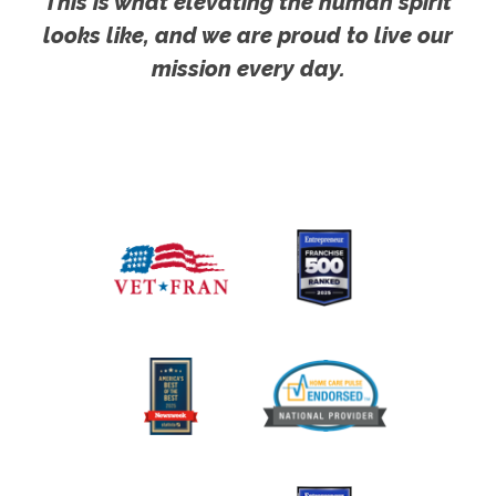
This is what elevating the human spirit
looks like, and we are proud to live our
mission every day.