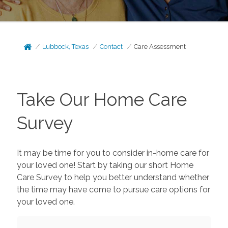
Lubbock, Texas
Contact
Care Assessment
Take Our Home Care
Survey
It may be time for you to consider in-home care for
your loved one! Start by taking our short Home
Care Survey to help you better understand whether
the time may have come to pursue care options for
your loved one.