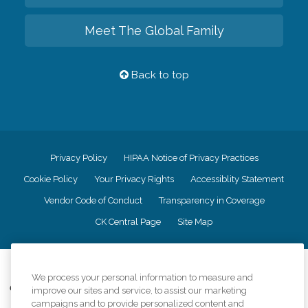
Meet The Global Family
Back to top
Privacy Policy
HIPAA Notice of Privacy Practices
Cookie Policy
Your Privacy Rights
Accessiblity Statement
Vendor Code of Conduct
Transparency in Coverage
CK Central Page
Site Map
©
2026
CK Franchising, Inc.
We process your personal information to measure and
Comfort Keepers adheres to the principles of truth in advertising, and all
improve our sites and service, to assist our marketing
information accurately represents the organizations scope of services
campaigns and to provide personalized content and