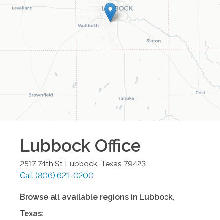
Lubbock
Office
2517 74th St
Lubbock
,
Texas
79423
Call
(806) 621-0200
Browse all available regions in
Lubbock
,
Texas
: