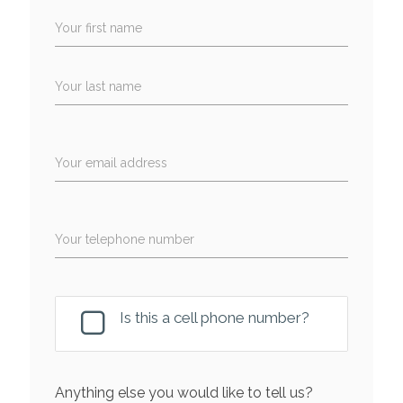
Your first name
Your last name
Your email address
Your telephone number
Is this a cell phone number?
Anything else you would like to tell us?