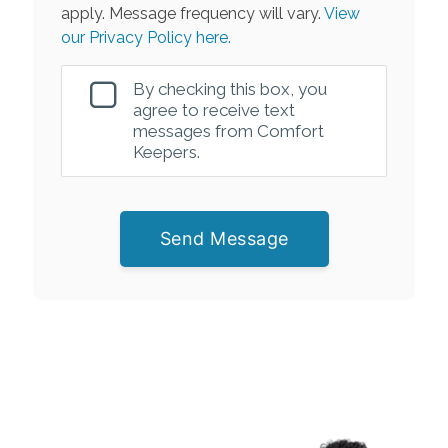
apply. Message frequency will vary.
View
our Privacy Policy here.
By checking this box, you
agree to receive text
messages from Comfort
Keepers.
Send Message