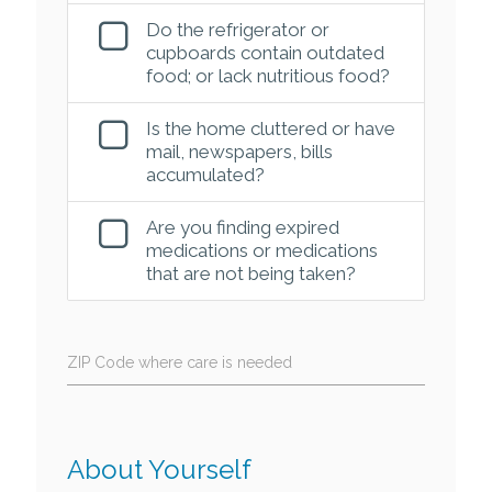
Do the refrigerator or
cupboards contain outdated
food; or lack nutritious food?
Is the home cluttered or have
mail, newspapers, bills
accumulated?
Are you finding expired
medications or medications
that are not being taken?
ZIP Code where care is needed
About Yourself