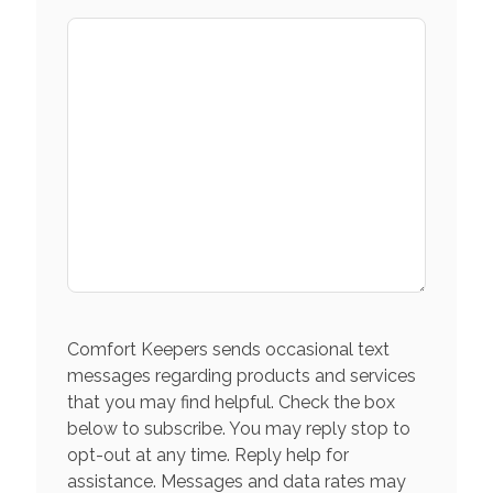
Comfort Keepers sends occasional text
messages regarding products and services
that you may find helpful. Check the box
below to subscribe. You may reply stop to
opt-out at any time. Reply help for
assistance. Messages and data rates may