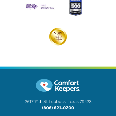
2517 74th St
Lubbock, Texas 79423
(806) 621-0200