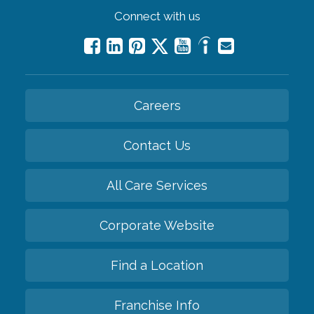
Connect with us
Careers
Contact Us
All Care Services
Corporate Website
Find a Location
Franchise Info