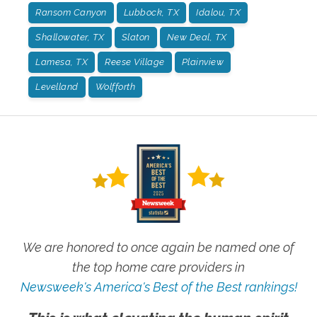
Ransom Canyon
Lubbock, TX
Idalou, TX
Shallowater, TX
Slaton
New Deal, TX
Lamesa, TX
Reese Village
Plainview
Levelland
Wolfforth
We are honored to once again be named one of
the top home care providers in
Newsweek's America's Best of the Best rankings!