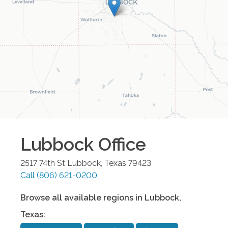
Lubbock
Office
2517 74th St
Lubbock
,
Texas
79423
Call
(806) 621-0200
Browse all available regions in
Lubbock
,
Texas
: