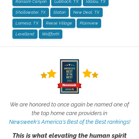
Ransom Canyon
Lubbock, TX
Idalou, TX
Shallowater, TX
Slaton
New Deal, TX
Lamesa, TX
Reese Village
Plainview
Levelland
Wolfforth
We are honored to once again be named one of
the top home care providers in
Newsweek's America's Best of the Best rankings!
This is what elevating the human spirit