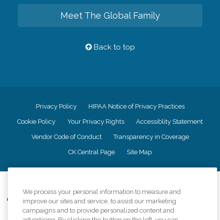
Meet The Global Family
Back to top
Privacy Policy
HIPAA Notice of Privacy Practices
Cookie Policy
Your Privacy Rights
Accessiblity Statement
Vendor Code of Conduct
Transparency in Coverage
CK Central Page
Site Map
©
2026
CK Franchising, Inc.
We process your personal information to measure and
Comfort Keepers adheres to the principles of truth in advertising, and all
improve our sites and service, to assist our marketing
information accurately represents the organizations scope of services
campaigns and to provide personalized content and
provided, licenses, price claims or testimonials. Comfort Keepers is an
advertising. By clicking the button on the left, you can