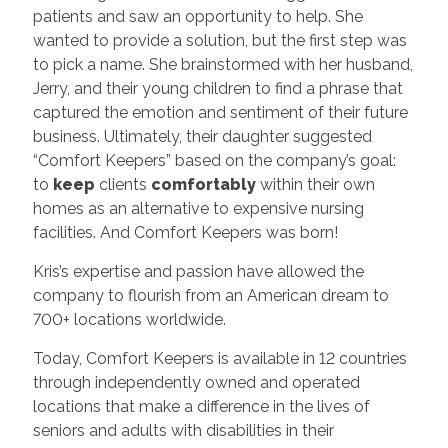
patients and saw an opportunity to help. She
wanted to provide a solution, but the first step was
to pick a name. She brainstormed with her husband,
Jerry, and their young children to find a phrase that
captured the emotion and sentiment of their future
business. Ultimately, their daughter suggested
“Comfort Keepers” based on the company’s goal:
to
keep
clients
comfortably
within their own
homes as an alternative to expensive nursing
facilities. And Comfort Keepers was born!
Kris’s expertise and passion have allowed the
company to flourish from an American dream to
700+ locations worldwide.
Today, Comfort Keepers is available in 12 countries
through independently owned and operated
locations that make a difference in the lives of
seniors and adults with disabilities in their