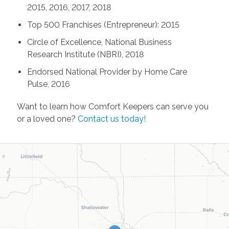
2015, 2016, 2017, 2018
Top 500 Franchises (Entrepreneur): 2015
Circle of Excellence, National Business
Research Institute (NBRI), 2018
Endorsed National Provider by Home Care
Pulse, 2016
Want to learn how Comfort Keepers can serve you
or a loved one?
Contact us today!