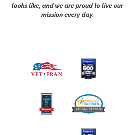
looks like, and we are proud to live our
mission every day.