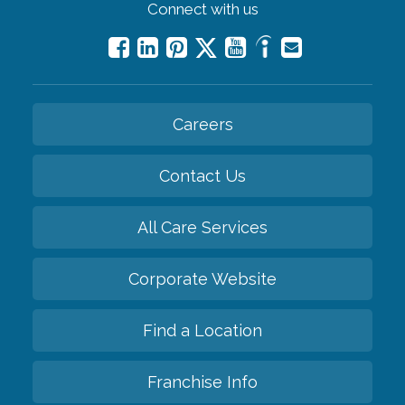
Connect with us
Careers
Contact Us
All Care Services
Corporate Website
Find a Location
Franchise Info