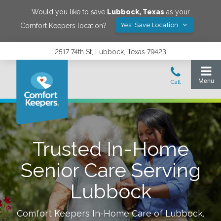
Would you like to save
Lubbock
,
Texas
as your
Yes! Save Location
Comfort Keepers location?
2517 74th St, Lubbock, Texas 79423
Trusted In-Home
Senior Care Serving
Lubbock
Comfort Keepers In-Home Care of
Lubbock
.