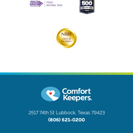
2517 74th St
Lubbock, Texas 79423
(806) 621-0200