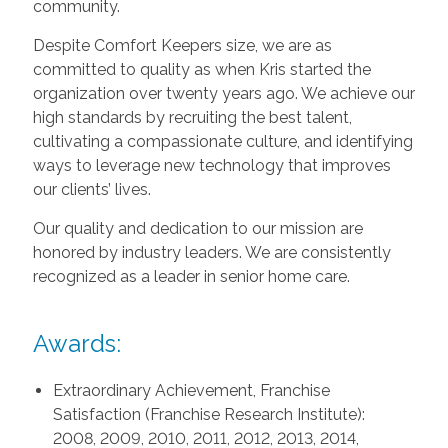
community.
Despite Comfort Keepers size, we are as
committed to quality as when Kris started the
organization over twenty years ago. We achieve our
high standards by recruiting the best talent,
cultivating a compassionate culture, and identifying
ways to leverage new technology that improves
our clients’ lives.
Our quality and dedication to our mission are
honored by industry leaders. We are consistently
recognized as a leader in senior home care.
Awards:
Extraordinary Achievement, Franchise
Satisfaction (Franchise Research Institute):
2008, 2009, 2010, 2011, 2012, 2013, 2014,