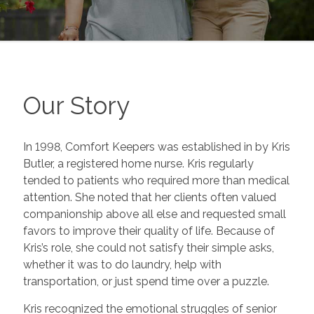
Our Story
In 1998, Comfort Keepers was established in by Kris
Butler, a registered home nurse. Kris regularly
tended to patients who required more than medical
attention. She noted that her clients often valued
companionship above all else and requested small
favors to improve their quality of life. Because of
Kris’s role, she could not satisfy their simple asks,
whether it was to do laundry, help with
transportation, or just spend time over a puzzle.
Kris recognized the emotional struggles of senior