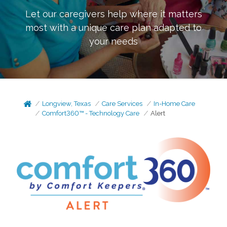
Let our caregivers help where it matters
most with a unique care plan adapted to
your needs
Longview, Texas
Care Services
In-Home Care
Comfort360™ - Technology Care
Alert