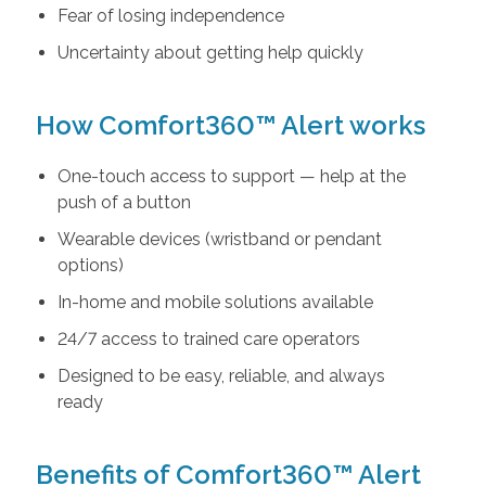
Fear of losing independence
Uncertainty about getting help quickly
How Comfort360™ Alert works
One-touch access to support — help at the
push of a button
Wearable devices (wristband or pendant
options)
In-home and mobile solutions available
24/7 access to trained care operators
Designed to be easy, reliable, and always
ready
Benefits of Comfort360™ Alert