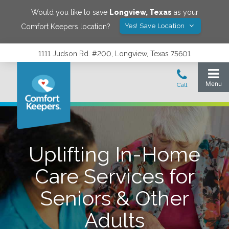
Would you like to save
Longview
,
Texas
as your
Yes! Save Location
Comfort Keepers location?
1111 Judson Rd. #200, Longview, Texas 75601
Uplifting In-Home
Care Services for
Seniors & Other
Adults