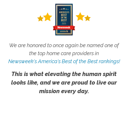
We are honored to once again be named one of
the top home care providers in
Newsweek's America's Best of the Best rankings!
This is what elevating the human spirit
looks like, and we are proud to live our
mission every day.