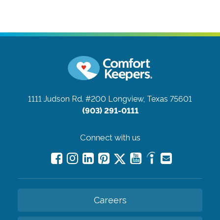
1111 Judson Rd. #200
Longview, Texas 75601
(903) 291-0111
Connect with us
Careers