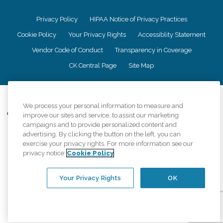
Privacy Policy
HIPAA Notice of Privacy Practices
Cookie Policy
Your Privacy Rights
Accessiblity Statement
Vendor Code of Conduct
Transparency in Coverage
CK Central Page
Site Map
©
2026
CK Franchising, Inc.
We process your personal information to measure and
Comfort Keepers adheres to the principles of truth in advertising, and all
improve our sites and service, to assist our marketing
information accurately represents the organizations scope of services
campaigns and to provide personalized content and
provided, licenses, price claims or testimonials. Comfort Keepers is an
advertising. By clicking the button on the left, you can
equal opportunity employer.
exercise your privacy rights. For more information see our
privacy notice
Cookie Policy
An international network, where most offices are independently owned and
operated. Services may vary by location and are subject to applicable state
regulations..
Your Privacy Rights
OK