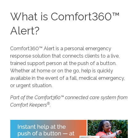
What is Comfort360™
Alert?
Comfort360™ Alert is a personal emergency
response solution that connects clients to a live,
trained support person at the push of a button.
Whether at home or on the go, help is quickly
available in the event of a fall, medical emergency,
or urgent situation.
Part of the Comfort360™ connected care system from
®
Comfort Keepers
.