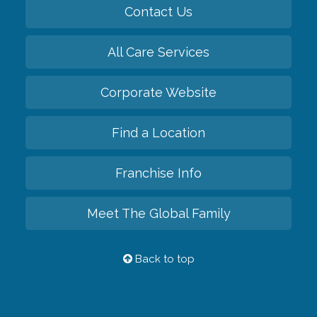
Contact Us
All Care Services
Corporate Website
Find a Location
Franchise Info
Meet The Global Family
Back to top