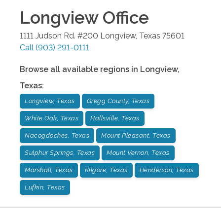
Longview
Office
1111 Judson Rd. #200
Longview
,
Texas
75601
Call
(903) 291-0111
Browse all available regions in
Longview
,
Texas
:
Longview, Texas
Gregg County, Texas
White Oak, Texas
Hallsville, Texas
Nacogdoches, Texas
Mount Pleasant, Texas
Sulphur Springs, Texas
Mount Vernon, Texas
Marshall, Texas
Kilgore, Texas
Henderson, Texas
Lufkin, Texas