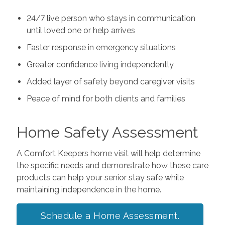
24/7 live person who stays in communication
until loved one or help arrives
Faster response in emergency situations
Greater confidence living independently
Added layer of safety beyond caregiver visits
Peace of mind for both clients and families
Home Safety Assessment
A Comfort Keepers home visit will help determine
the specific needs and demonstrate how these care
products can help your senior stay safe while
maintaining independence in the home.
Schedule a Home Assessment.