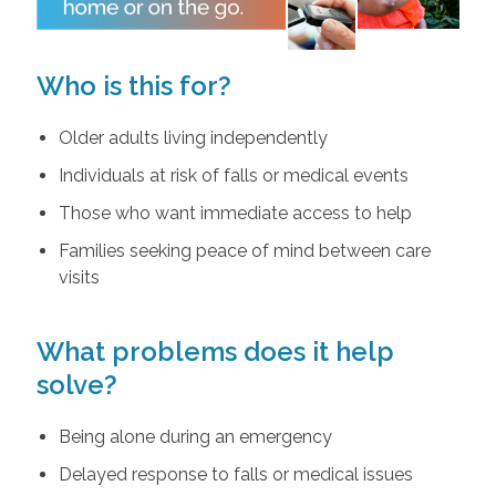
Who is this for?
Older adults living independently
Individuals at risk of falls or medical events
Those who want immediate access to help
Families seeking peace of mind between care
visits
What problems does it help
solve?
Being alone during an emergency
Delayed response to falls or medical issues