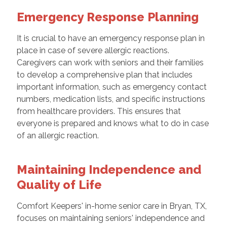
Emergency Response Planning
It is crucial to have an emergency response plan in
place in case of severe allergic reactions.
Caregivers can work with seniors and their families
to develop a comprehensive plan that includes
important information, such as emergency contact
numbers, medication lists, and specific instructions
from healthcare providers. This ensures that
everyone is prepared and knows what to do in case
of an allergic reaction.
Maintaining Independence and
Quality of Life
Comfort Keepers' in-home senior care in Bryan, TX,
focuses on maintaining seniors' independence and