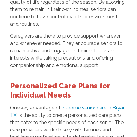
quality of life regardless of the season. By allowing
them to remain in their own homes, seniors can
continue to have control over their environment
and routines.
Caregivers are there to provide support wherever
and whenever needed. They encourage seniors to
remain active and engaged in their hobbies and
interests while taking precautions and offering
companionship and emotional support.
Personalized Care Plans for
Individual Needs
One key advantage of
in-home senior care in Bryan,
TX
, is the ability to create personalized care plans
that cater to the specific needs of each senior. The
care providers work closely with families and