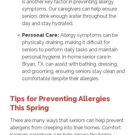
is another key factor in preventing allergy
symptoms. Our caregivers can help ensure
seniors drink enough water throughout the
day and stay hydrated.
Personal Care:
Allergy symptoms can be
physically draining, making it difficult for
seniors to perform daily tasks and maintain
personal hygiene. In-home senior care in
Bryan, TX, can assist with bathing, dressing,
and grooming, ensuring seniors stay clean and
comfortable despite their allergies.
Tips for Preventing Allergies
This Spring
There are many ways that seniors can help prevent
allergens from creeping into their homes. Comfort
Keepers caregivers can help ensure the home