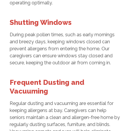
operating optimally.
Shutting Windows
During peak pollen times, such as early mornings
and breezy days, keeping windows closed can
prevent allergens from entering the home. Our
caregivers can ensure windows stay closed and
secure, keeping the outdoor air from coming in.
Frequent Dusting and
Vacuuming
Regular dusting and vacuuming are essential for
keeping allergens at bay. Caregivers can help
seniors maintain a clean and allergen-free home by
regularly dusting surfaces, furniture, and blinds.