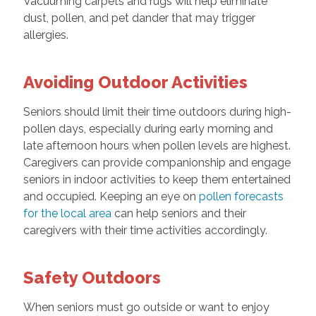
Vacuuming carpets and rugs will help eliminate
dust, pollen, and pet dander that may trigger
allergies.
Avoiding Outdoor Activities
Seniors should limit their time outdoors during high-
pollen days, especially during early morning and
late afternoon hours when pollen levels are highest.
Caregivers can provide companionship and engage
seniors in indoor activities to keep them entertained
and occupied. Keeping an eye on
pollen forecasts
for the local area
can help seniors and their
caregivers with their time activities accordingly.
Safety Outdoors
When seniors must go outside or want to enjoy