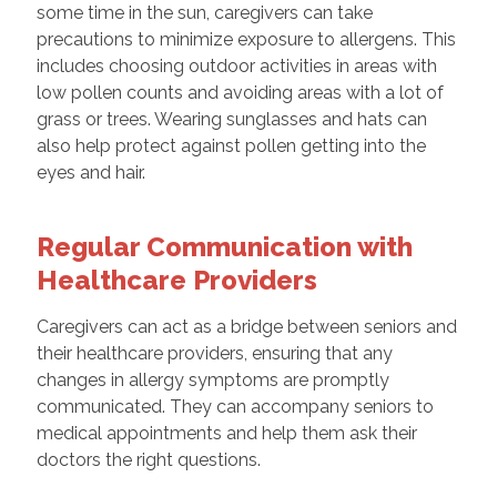
some time in the sun, caregivers can take
precautions to minimize exposure to allergens. This
includes choosing outdoor activities in areas with
low pollen counts and avoiding areas with a lot of
grass or trees. Wearing sunglasses and hats can
also help protect against pollen getting into the
eyes and hair.
Regular Communication with
Healthcare Providers
Caregivers can act as a bridge between seniors and
their healthcare providers, ensuring that any
changes in allergy symptoms are promptly
communicated. They can accompany seniors to
medical appointments and help them ask their
doctors the right questions.