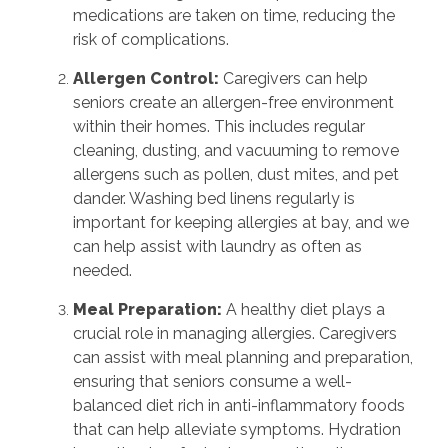
medications are taken on time, reducing the
risk of complications.
Allergen Control:
Caregivers can help
seniors create an allergen-free environment
within their homes. This includes regular
cleaning, dusting, and vacuuming to remove
allergens such as pollen, dust mites, and pet
dander. Washing bed linens regularly is
important for keeping allergies at bay, and we
can help assist with laundry as often as
needed.
Meal Preparation:
A healthy diet plays a
crucial role in managing allergies. Caregivers
can assist with meal planning and preparation,
ensuring that seniors consume a well-
balanced diet rich in anti-inflammatory foods
that can help alleviate symptoms. Hydration