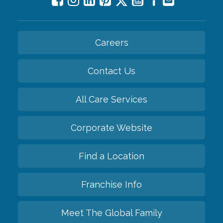
Careers
Contact Us
All Care Services
Corporate Website
Find a Location
Franchise Info
Meet The Global Family