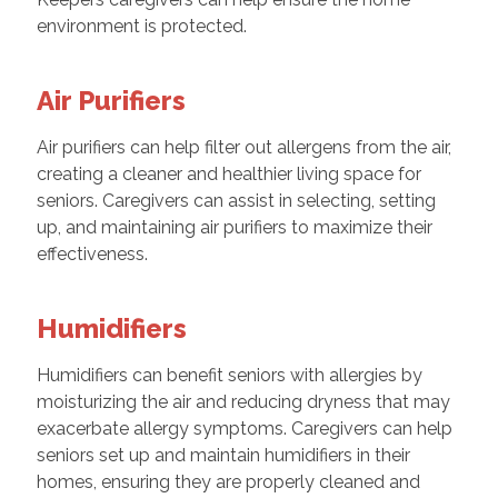
environment is protected.
Air Purifiers
Air purifiers can help filter out allergens from the air,
creating a cleaner and healthier living space for
seniors. Caregivers can assist in selecting, setting
up, and maintaining air purifiers to maximize their
effectiveness.
Humidifiers
Humidifiers can benefit seniors with allergies by
moisturizing the air and reducing dryness that may
exacerbate allergy symptoms. Caregivers can help
seniors set up and maintain humidifiers in their
homes, ensuring they are properly cleaned and