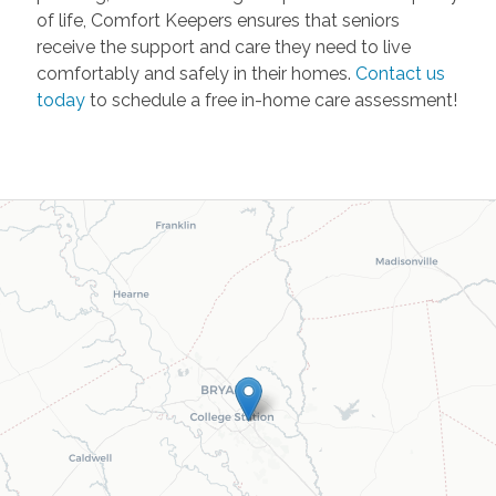
of life, Comfort Keepers ensures that seniors
receive the support and care they need to live
comfortably and safely in their homes.
Contact us
today
to schedule a free in-home care assessment!