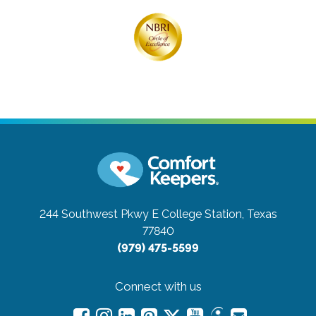
244 Southwest Pkwy E
College Station, Texas
77840
(979) 475-5599
Connect with us