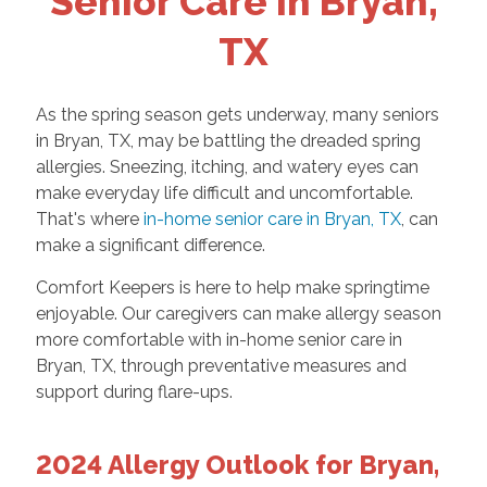
Senior Care in Bryan,
TX
As the spring season gets underway, many seniors
in Bryan, TX, may be battling the dreaded spring
allergies. Sneezing, itching, and watery eyes can
make everyday life difficult and uncomfortable.
That's where
in-home senior care in Bryan, TX
, can
make a significant difference.
Comfort Keepers is here to help make springtime
enjoyable. Our caregivers can make allergy season
more comfortable with in-home senior care in
Bryan, TX, through preventative measures and
support during flare-ups.
2024 Allergy Outlook for Bryan,