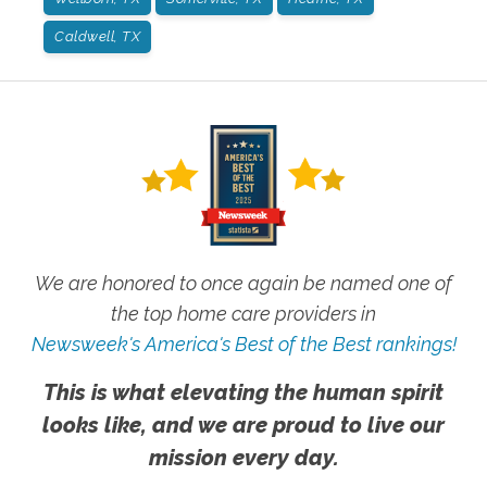
Caldwell, TX
We are honored to once again be named one of
the top home care providers in
Newsweek's America's Best of the Best rankings!
This is what elevating the human spirit
looks like, and we are proud to live our
mission every day.