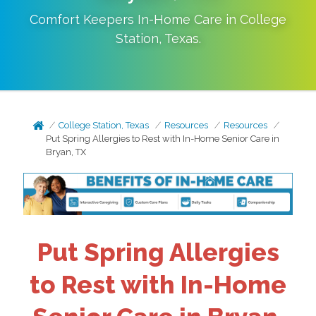
Comfort Keepers In-Home Care in
College
Station
,
Texas
.
College Station, Texas
Resources
Resources
Put Spring Allergies to Rest with In-Home Senior Care in
Bryan, TX
Put Spring Allergies
to Rest with In-Home