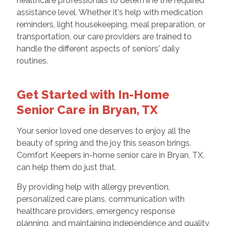
healthcare professionals to determine the required
assistance level. Whether it's help with medication
reminders, light housekeeping, meal preparation, or
transportation, our care providers are trained to
handle the different aspects of seniors' daily
routines.
Get Started with In-Home
Senior Care in Bryan, TX
Your senior loved one deserves to enjoy all the
beauty of spring and the joy this season brings.
Comfort Keepers in-home senior care in Bryan, TX,
can help them do just that.
By providing help with allergy prevention,
personalized care plans, communication with
healthcare providers, emergency response
planning, and maintaining independence and quality