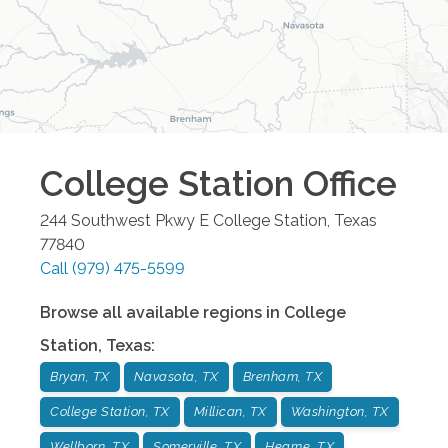
College Station
Office
244 Southwest Pkwy E
College Station
,
Texas
77840
Call
(979) 475-5599
Browse all available regions in
College
Station
,
Texas
:
Bryan, TX
Navasota, TX
Brenham, TX
College Station, TX
Millican, TX
Washington, TX
Wellborn, TX
Somerville, TX
Hearne, TX