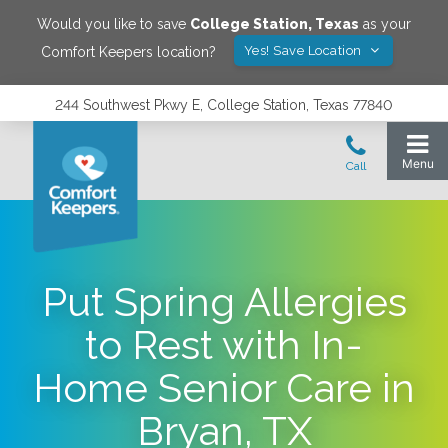
Would you like to save
College Station
,
Texas
as your
Yes! Save Location
Comfort Keepers location?
244 Southwest Pkwy E, College Station, Texas 77840
Put Spring Allergies
to Rest with In-
Home Senior Care in
Bryan, TX