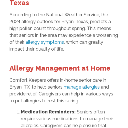
Texas
According to the National Weather Service, the
2024 allergy outlook for Bryan, Texas, predicts a
high pollen count throughout spring. This means
that seniors in the area may experience a worsening
of their
allergy symptoms
, which can greatly
impact their quality of life.
Allergy Management at Home
Comfort Keepers offers in-home senior care in
Bryan, TX, to help seniors
manage allergies
and
provide relief. Caregivers can help in various ways
to put allergies to rest this spring.
Medication Reminders:
Seniors often
require various medications to manage their
allergies. Caregivers can help ensure that