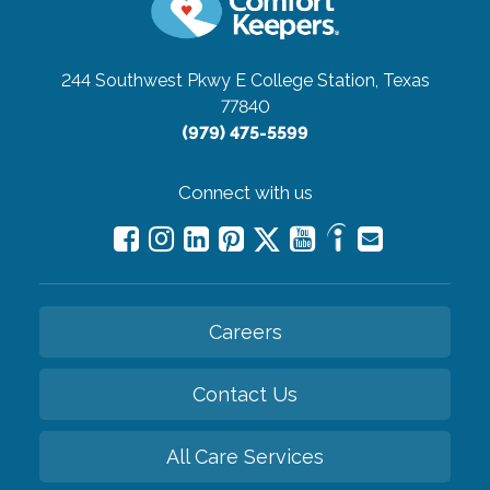
244 Southwest Pkwy E
College Station, Texas
77840
(979) 475-5599
Connect with us
Careers
Contact Us
All Care Services