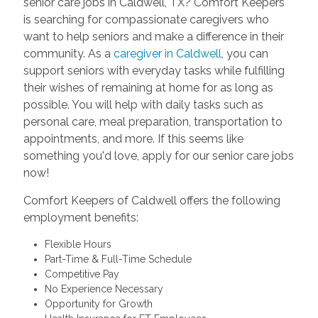
senior care jobs in Caldwell, TX? Comfort Keepers
is searching for compassionate caregivers who
want to help seniors and make a difference in their
community. As a
caregiver in Caldwell
, you can
support seniors with everyday tasks while fulfilling
their wishes of remaining at home for as long as
possible. You will help with daily tasks such as
personal care, meal preparation, transportation to
appointments, and more. If this seems like
something you'd love, apply for our senior care jobs
now!
Comfort Keepers of Caldwell offers the following
employment benefits:
Flexible Hours
Part-Time & Full-Time Schedule
Competitive Pay
No Experience Necessary
Opportunity for Growth