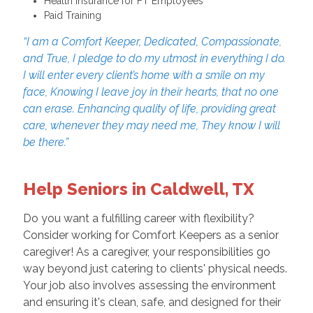
Health Insurance for FT Employees
Paid Training
“I am a Comfort Keeper, Dedicated, Compassionate,
and True, I pledge to do my utmost in everything I do.
I will enter every client’s home with a smile on my
face, Knowing I leave joy in their hearts, that no one
can erase. Enhancing quality of life, providing great
care, whenever they may need me, They know I will
be there.”
Help Seniors in Caldwell, TX
Do you want a fulfilling career with flexibility?
Consider working for Comfort Keepers as a senior
caregiver! As a caregiver, your responsibilities go
way beyond just catering to clients' physical needs.
Your job also involves assessing the environment
and ensuring it's clean, safe, and designed for their