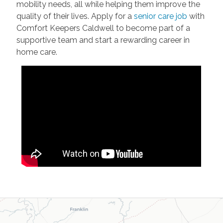
mobility needs, all while helping them improve the
quality of their lives. Apply for a
senior care job
with
Comfort Keepers Caldwell to become part of a
supportive team and start a rewarding career in
home care.