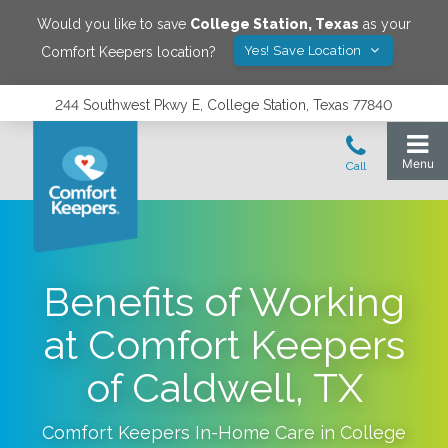
Would you like to save
College Station
,
Texas
as your
Yes! Save Location
Comfort Keepers location?
244 Southwest Pkwy E, College Station, Texas 77840
Benefits of Working
at Comfort Keepers
of Caldwell, TX
Comfort Keepers In-Home Care in
College