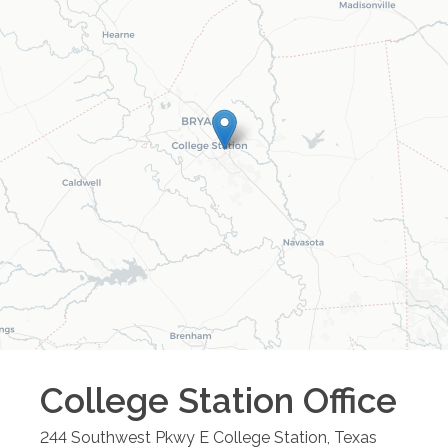
College Station
Office
244 Southwest Pkwy E
College Station
,
Texas