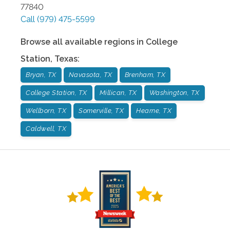
77840
Call
(979) 475-5599
Browse all available regions in
College
Station
,
Texas
:
Bryan, TX
Navasota, TX
Brenham, TX
College Station, TX
Millican, TX
Washington, TX
Wellborn, TX
Somerville, TX
Hearne, TX
Caldwell, TX