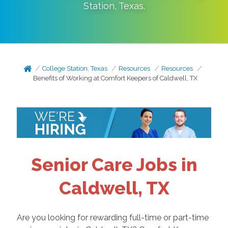
Station
,
Texas
.
College Station, Texas
Resources
Resources
Benefits of Working at Comfort Keepers of Caldwell, TX
Senior Care Jobs in
Caldwell, TX
Are you looking for rewarding full-time or part-time