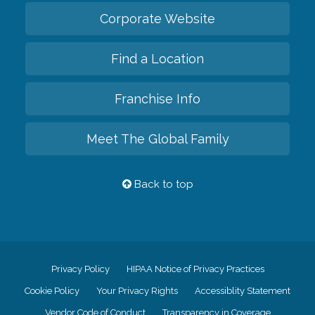
Corporate Website
Find a Location
Franchise Info
Meet The Global Family
Back to top
Privacy Policy
HIPAA Notice of Privacy Practices
Cookie Policy
Your Privacy Rights
Accessiblity Statement
Vendor Code of Conduct
Transparency in Coverage