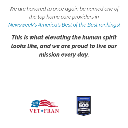
We are honored to once again be named one of
the top home care providers in
Newsweek's America's Best of the Best rankings!
This is what elevating the human spirit
looks like, and we are proud to live our
mission every day.