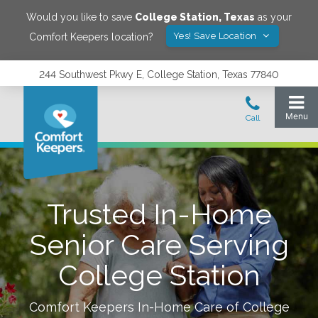
Would you like to save
College Station
,
Texas
as your
Yes! Save Location
Comfort Keepers location?
244 Southwest Pkwy E, College Station, Texas 77840
Trusted In-Home
Senior Care Serving
College Station
Comfort Keepers In-Home Care of
College