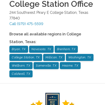
College Station
Office
244 Southwest Pkwy E
College Station
,
Texas
77840
Call
(979) 475-5599
Browse all available regions in
College
Station
,
Texas
:
Bryan, TX
Navasota, TX
Brenham, TX
College Station, TX
Millican, TX
Washington, TX
Wellborn, TX
Somerville, TX
Hearne, TX
Caldwell, TX