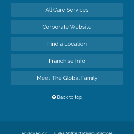
All Care Services
Corporate Website
Find a Location
Franchise Info
Meet The Global Family
Back to top
Privacy Policy
HIPAA Notice of Privacy Practices