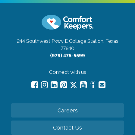
244 Southwest Pkwy E
College Station, Texas
77840
(979) 475-5599
Connect with us
Careers
Contact Us