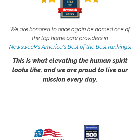
We are honored to once again be named one of
the top home care providers in
Newsweek's America's Best of the Best rankings!
This is what elevating the human spirit
looks like, and we are proud to live our
mission every day.