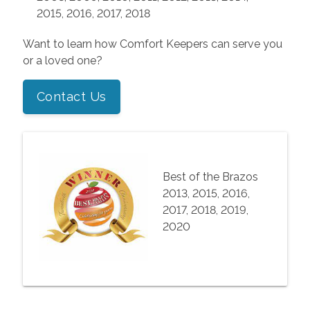
2015, 2016, 2017, 2018
Want to learn how Comfort Keepers can serve you
or a loved one?
Contact Us
Best of the Brazos
2013, 2015, 2016,
2017, 2018, 2019,
2020