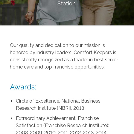
Station
.
Our quality and dedication to our mission is
honored by industry leaders. Comfort Keepers is
consistently recognized as a leader in best senior
home care and top franchise opportunities.
Awards:
Circle of Excellence, National Business
Research Institute (NBRI), 2018
Extraordinary Achievement, Franchise
Satisfaction (Franchise Research Institute):
2008, 2009, 2010, 2011, 2012, 2013, 2014,