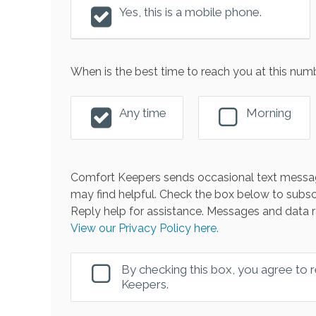
Yes, this is a mobile phone.
When is the best time to reach you at this num
Any time
Morning
Comfort Keepers sends occasional text messag
may find helpful. Check the box below to subsc
Reply help for assistance. Messages and data r
View our Privacy Policy here.
By checking this box, you agree to
Keepers.