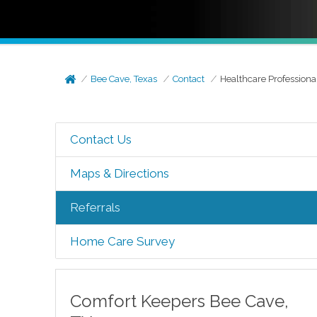
Bee Cave, Texas
Contact
Healthcare Professiona
Contact Us
Maps & Directions
Referrals
Home Care Survey
Comfort Keepers
Bee Cave
,