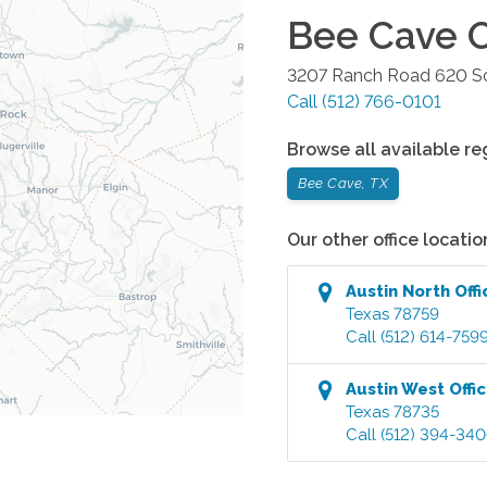
Bee Cave
O
3207 Ranch Road 620 So
Call
(512) 766-0101
Browse all available re
Bee Cave, TX
Our other office locatio
Austin North
Offi
Texas
78759
Call
(512) 614-759
Austin West
Offi
Texas
78735
Call
(512) 394-34