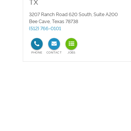
TX
3207 Ranch Road 620 South, Suite A200
Bee Cave
,
Texas
78738
(512) 766-0101