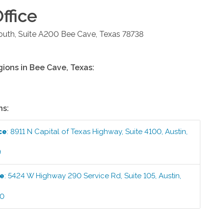
ffice
uth, Suite A200
Bee Cave
,
Texas
78738
gions in
Bee Cave
,
Texas
:
ns:
ce
:
8911 N Capital of Texas Highway, Suite 4100
,
Austin
,
9
ce
:
5424 W Highway 290 Service Rd, Suite 105
,
Austin
,
00