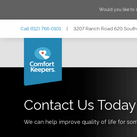
Would you like to
Skip
Skip
Skip
Call
(512) 766-0101
|
3207 Ranch Road 620 South,
to
to
to
Main
Main
Footer
Navigation
Content
3207 Ranch Road 620 South, Suite A200, Bee Cave, Texas
Contact Us Today
We can help improve quality of life for so