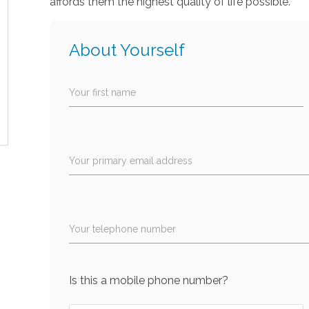
affords them the highest quality of life possible.
About Yourself
Your first name
Your primary email address
Your telephone number
Is this a mobile phone number?