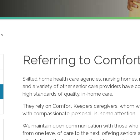
ls
Referring to Comfor
Skilled home health care agencies, nursing homes, re
and a variety of other senior care providers have 
high standards of quality, in-home care.
They rely on Comfort Keepers caregivers, whom w
with compassionate, personal, in-home attention.
We maintain open communication with those who refe
from one level of care to the next, offering seniors