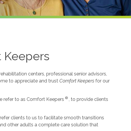
t Keepers
habilitation centers, professional senior advisors,
come to appreciate and trust
Comfort Keepers
for our
®
e refer to as Comfort Keepers
, to provide clients
r clients to us to facilitate smooth transitions
 and other adults a complete care solution that