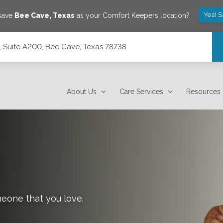
Yes! 
 save
Bee Cave
,
Texas
as your Comfort Keepers location?
 Suite A200, Bee Cave, Texas 78738
 78738
About Us
Care Services
Resources
meone that you love.