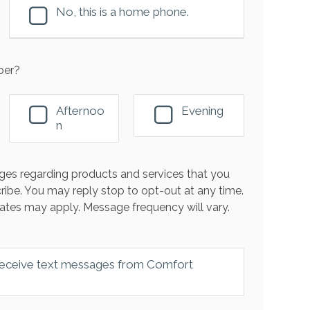
No, this is a home phone.
ber?
Afternoo
Evening
n
es regarding products and services that you
ribe. You may reply stop to opt-out at any time.
ates may apply. Message frequency will vary.
 receive text messages from Comfort