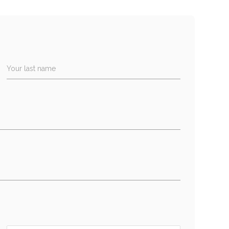
Your last name