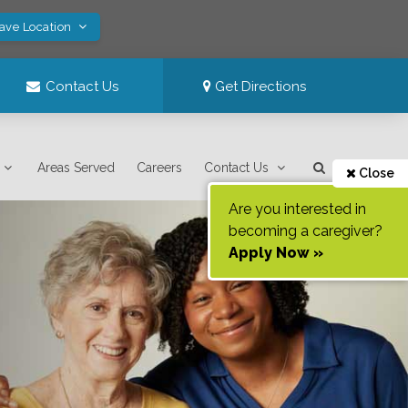
Save Location
Contact Us
Get Directions
Areas Served
Careers
Contact Us
Close
Are you interested in
becoming a caregiver?
Apply Now »