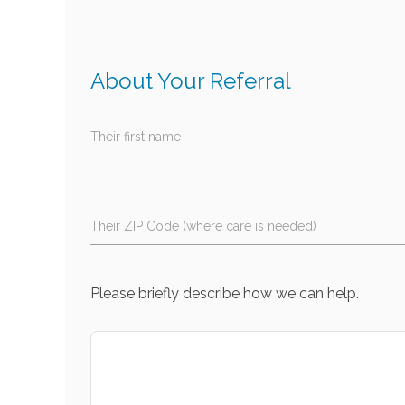
About Your Referral
Their first name
Their ZIP Code (where care is needed)
Please briefly describe how we can help.