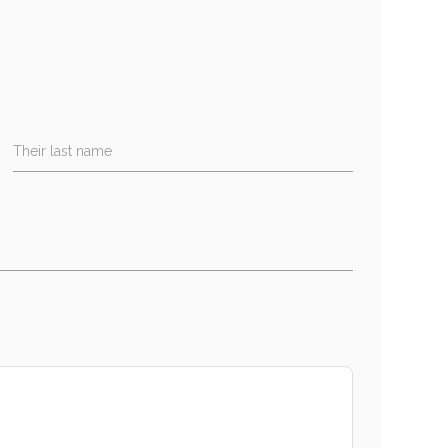
Their last name