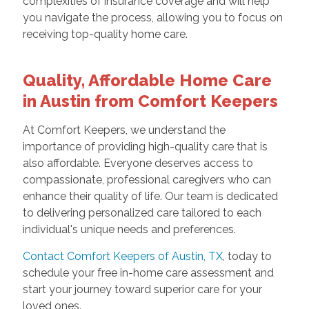
complexities of insurance coverage and will help
you navigate the process, allowing you to focus on
receiving top-quality home care.
Quality, Affordable Home Care
in Austin from Comfort Keepers
At Comfort Keepers, we understand the
importance of providing high-quality care that is
also affordable. Everyone deserves access to
compassionate, professional caregivers who can
enhance their quality of life. Our team is dedicated
to delivering personalized care tailored to each
individual's unique needs and preferences.
Contact Comfort Keepers of Austin, TX
, today to
schedule your free in-home care assessment and
start your journey toward superior care for your
loved ones.