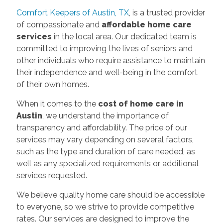
Comfort Keepers of Austin, TX
, is a trusted provider
of compassionate and
affordable home care
services
in the local area. Our dedicated team is
committed to improving the lives of seniors and
other individuals who require assistance to maintain
their independence and well-being in the comfort
of their own homes.
When it comes to the
cost of home care in
Austin
, we understand the importance of
transparency and affordability. The price of our
services may vary depending on several factors,
such as the type and duration of care needed, as
well as any specialized requirements or additional
services requested.
We believe quality home care should be accessible
to everyone, so we strive to provide competitive
rates. Our services are designed to improve the