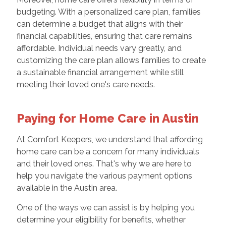
budgeting. With a personalized care plan, families
can determine a budget that aligns with their
financial capabilities, ensuring that care remains
affordable. Individual needs vary greatly, and
customizing the care plan allows families to create
a sustainable financial arrangement while still
meeting their loved one's care needs.
Paying for Home Care in Austin
At Comfort Keepers, we understand that affording
home care can be a concern for many individuals
and their loved ones. That's why we are here to
help you navigate the various payment options
available in the Austin area.
One of the ways we can assist is by helping you
determine your eligibility for benefits, whether