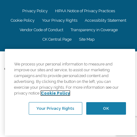
Privacy Policy
HIPAA Notice of Privacy Practices
Cookie Policy
Your Privacy Rights
Accessiblity Statement
Vendor Code of Conduct
Transparency in Coverage
CK Central Page
Site Map
©
2026
CK Franchising, Inc.
We process your personal information to measure and
Comfort Keepers adheres to the principles of truth in advertising, and all
improve our sites and service, to assist our marketing
information accurately represents the organizations scope of services
campaigns and to provide personalized content and
provided, licenses, price claims or testimonials. Comfort Keepers is an
advertising. By clicking the button on the left, you can
equal opportunity employer.
exercise your privacy rights. For more information see our
privacy notice
Cookie Policy
An international network, where most offices are independently owned and
operated. Services may vary by location and are subject to applicable state
regulations..
Your Privacy Rights
OK