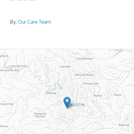
By:
Our Care Team