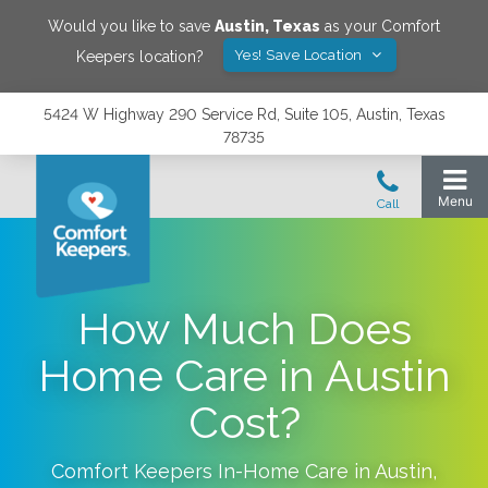
Would you like to save
Austin
,
Texas
as your Comfort
Yes! Save Location
Keepers location?
5424 W Highway 290 Service Rd, Suite 105, Austin, Texas
78735
How Much Does
Home Care in Austin
Cost?
Comfort Keepers In-Home Care in
Austin
,