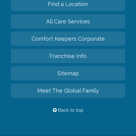
Find a Location
All Care Services
Comfort Keepers Corporate
Franchise Info
Sitemap
Meet The Global Family
Back to top