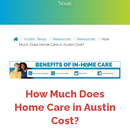
Texas
.
Austin, Texas
Resources
Resources
How
Much Does Home Care in Austin Cost?
How Much Does
Home Care in Austin
Cost?