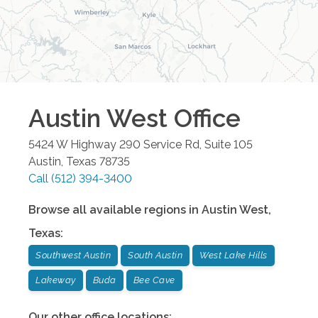
Austin West
Office
5424 W Highway 290 Service Rd, Suite 105
Austin
,
Texas
78735
Call
(512) 394-3400
Browse all available regions in
Austin West
,
Texas
:
Southwest Austin
South Austin
West Lake Hills
Lakeway
Buda
Bee Cave
Our other office locations: