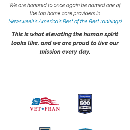
We are honored to once again be named one of
the top home care providers in
Newsweek's America's Best of the Best rankings!
This is what elevating the human spirit
looks like, and we are proud to live our
mission every day.