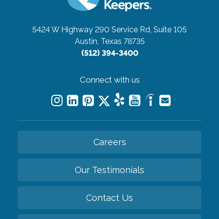
5424 W Highway 290 Service Rd, Suite 105
Austin, Texas 78735
(512) 394-3400
Connect with us
Careers
Our Testimonials
Contact Us