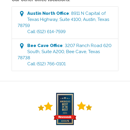
Austin North
Office
:
8911 N Capital of
Texas Highway, Suite 4100
,
Austin
,
Texas
78759
Call
(512) 614-7599
Bee Cave
Office
:
3207 Ranch Road 620
South, Suite A200
,
Bee Cave
,
Texas
78738
Call
(512) 766-0101