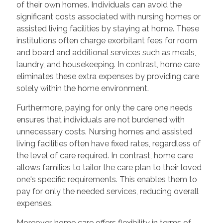
of their own homes. Individuals can avoid the
significant costs associated with nursing homes or
assisted living facilities by staying at home. These
institutions often charge exorbitant fees for room
and board and additional services such as meals,
laundry, and housekeeping. In contrast, home care
eliminates these extra expenses by providing care
solely within the home environment.
Furthermore, paying for only the care one needs
ensures that individuals are not burdened with
unnecessary costs. Nursing homes and assisted
living facilities often have fixed rates, regardless of
the level of care required. In contrast, home care
allows families to tailor the care plan to their loved
one's specific requirements. This enables them to
pay for only the needed services, reducing overall
expenses.
Moreover, home care offers flexibility in terms of