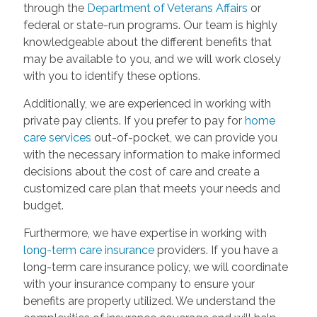
through the
Department of Veterans Affairs
or
federal or state-run programs. Our team is highly
knowledgeable about the different benefits that
may be available to you, and we will work closely
with you to identify these options.
Additionally, we are experienced in working with
private pay clients. If you prefer to pay for
home
care services
out-of-pocket, we can provide you
with the necessary information to make informed
decisions about the cost of care and create a
customized care plan that meets your needs and
budget.
Furthermore, we have expertise in working with
long-term care insurance
providers. If you have a
long-term care insurance policy, we will coordinate
with your insurance company to ensure your
benefits are properly utilized. We understand the