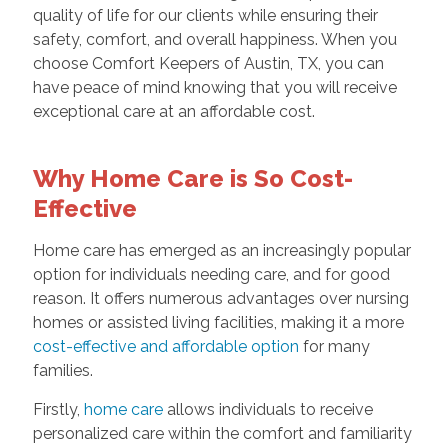
quality of life for our clients while ensuring their
safety, comfort, and overall happiness. When you
choose Comfort Keepers of Austin, TX, you can
have peace of mind knowing that you will receive
exceptional care at an affordable cost.
Why Home Care is So Cost-
Effective
Home care has emerged as an increasingly popular
option for individuals needing care, and for good
reason. It offers numerous advantages over nursing
homes or assisted living facilities, making it a more
cost-effective and affordable option
for many
families.
Firstly,
home care
allows individuals to receive
personalized care within the comfort and familiarity