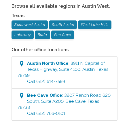
Browse all available regions in
Austin West
,
Texas
:
Southwest Austin
South Austin
West Lake Hills
Lakeway
Buda
Bee Cave
Our other office locations:
Austin North
Office
:
8911 N Capital of
Texas Highway, Suite 4100
,
Austin
,
Texas
78759
Call
(512) 614-7599
Bee Cave
Office
:
3207 Ranch Road 620
South, Suite A200
,
Bee Cave
,
Texas
78738
Call
(512) 766-0101