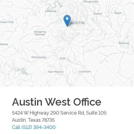
Austin West
Office
5424 W Highway 290 Service Rd, Suite 105
Austin
,
Texas
78735
Call
(512) 394-3400