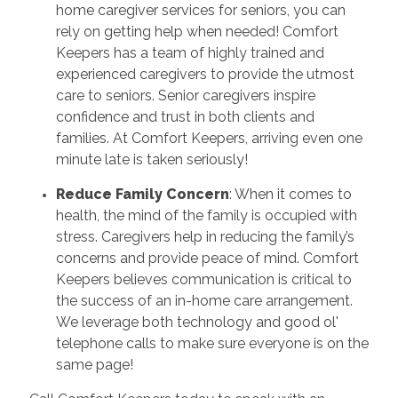
home caregiver services for seniors, you can
rely on getting help when needed! Comfort
Keepers has a team of highly trained and
experienced caregivers to provide the utmost
care to seniors. Senior caregivers inspire
confidence and trust in both clients and
families. At Comfort Keepers, arriving even one
minute late is taken seriously!
Reduce Family Concern
: When it comes to
health, the mind of the family is occupied with
stress. Caregivers help in reducing the family’s
concerns and provide peace of mind. Comfort
Keepers believes communication is critical to
the success of an in-home care arrangement.
We leverage both technology and good ol'
telephone calls to make sure everyone is on the
same page!