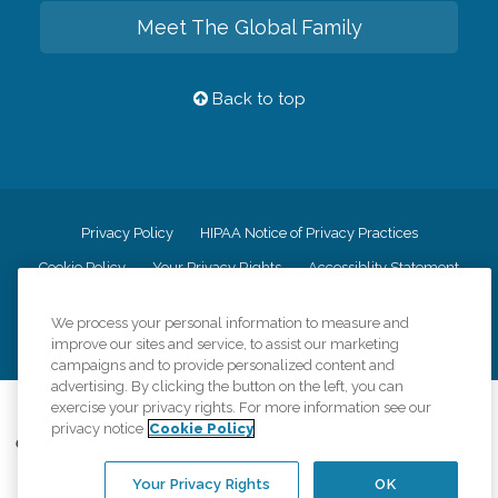
Meet The Global Family
Back to top
Privacy Policy
HIPAA Notice of Privacy Practices
Cookie Policy
Your Privacy Rights
Accessiblity Statement
Vendor Code of Conduct
Transparency in Coverage
We process your personal information to measure and
CK Central Page
Site Map
improve our sites and service, to assist our marketing
campaigns and to provide personalized content and
advertising. By clicking the button on the left, you can
exercise your privacy rights. For more information see our
©
2026
CK Franchising, Inc.
privacy notice
Cookie Policy
Comfort Keepers adheres to the principles of truth in advertising, and all
information accurately represents the organizations scope of services
Your Privacy Rights
OK
provided, licenses, price claims or testimonials. Comfort Keepers is an