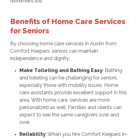
retirement life.
Benefits of Home Care Services
for Seniors
By choosing home care services in Austin from
Comfort Keepers, seniors can maintain
independence and dignity:
Make Toileting and Bathing Easy
: Bathing
and toileting can be challenging for seniors,
especially those with mobility issues. Home
care assistants provide excellent support in this
area. With home care, services are more
personalized as well. Families and clients can
expect to see the same caregivers over and
over.
Reliability
: When you hire Comfort Keepers in-