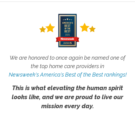
We are honored to once again be named one of
the top home care providers in
Newsweek's America's Best of the Best rankings!
This is what elevating the human spirit
looks like, and we are proud to live our
mission every day.