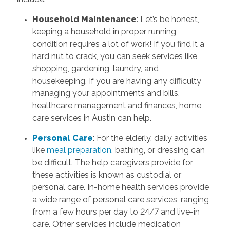
Household Maintenance
: Let’s be honest,
keeping a household in proper running
condition requires a lot of work! If you find it a
hard nut to crack, you can seek services like
shopping, gardening, laundry, and
housekeeping. If you are having any difficulty
managing your appointments and bills,
healthcare management and finances, home
care services in Austin can help.
Personal Care
: For the elderly, daily activities
like
meal preparation,
bathing, or dressing can
be difficult. The help caregivers provide for
these activities is known as custodial or
personal care. In-home health services provide
a wide range of personal care services, ranging
from a few hours per day to 24/7 and live-in
care. Other services include medication