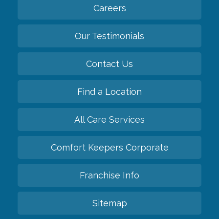
Careers
Our Testimonials
Contact Us
Find a Location
All Care Services
Comfort Keepers Corporate
Franchise Info
Sitemap