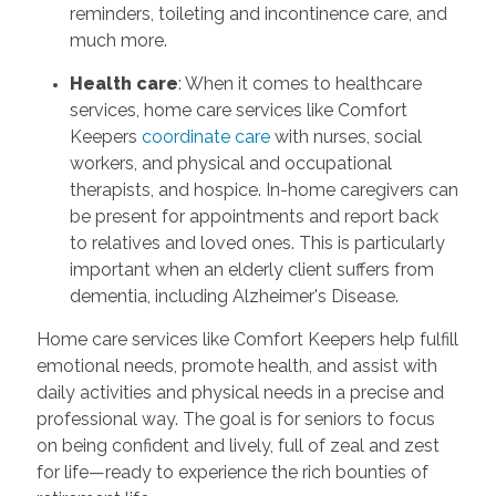
reminders, toileting and incontinence care, and
much more.
Health care
: When it comes to healthcare
services, home care services like Comfort
Keepers
coordinate care
with nurses, social
workers, and physical and occupational
therapists, and hospice. In-home caregivers can
be present for appointments and report back
to relatives and loved ones. This is particularly
important when an elderly client suffers from
dementia, including Alzheimer's Disease.
Home care services like Comfort Keepers help fulfill
emotional needs, promote health, and assist with
daily activities and physical needs in a precise and
professional way. The goal is for seniors to focus
on being confident and lively, full of zeal and zest
for life—ready to experience the rich bounties of