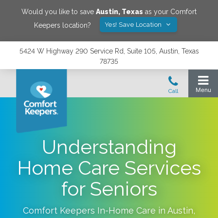
Would you like to save
Austin
,
Texas
as your Comfort
Yes! Save Location
Keepers location?
5424 W Highway 290 Service Rd, Suite 105, Austin, Texas
78735
Understanding
Home Care Services
for Seniors
Comfort Keepers In-Home Care in
Austin
,