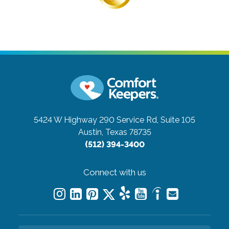
5424 W Highway 290 Service Rd, Suite 105
Austin, Texas 78735
(512) 394-3400
Connect with us