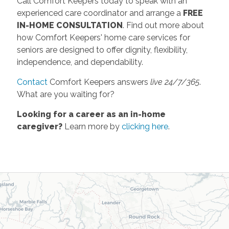
Call Comfort Keepers today to speak with an
experienced care coordinator and arrange a
FREE
IN-HOME CONSULTATION
. Find out more about
how Comfort Keepers' home care services for
seniors are designed to offer dignity, flexibility,
independence, and dependability.
Contact
Comfort Keepers answers
live 24/7/365
.
What are you waiting for?
Looking for a career as an in-home
caregiver?
Learn more by
clicking here
.