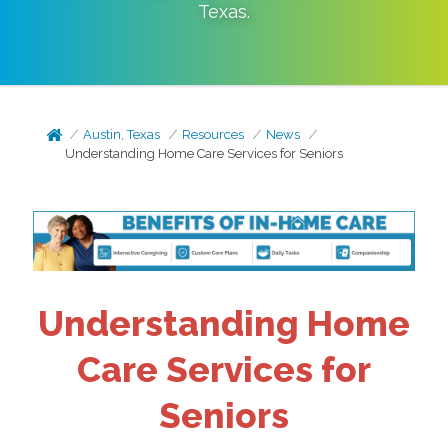
Texas
.
Austin, Texas
Resources
News
Understanding Home Care Services for Seniors
Understanding Home
Care Services for
Seniors