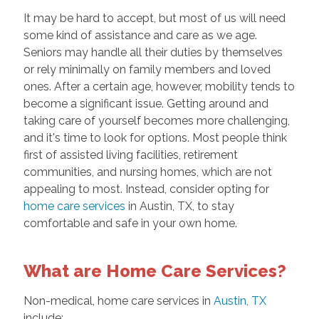
It may be hard to accept, but most of us will need
some kind of assistance and care as we age.
Seniors may handle all their duties by themselves
or rely minimally on family members and loved
ones. After a certain age, however, mobility tends to
become a significant issue. Getting around and
taking care of yourself becomes more challenging,
and it's time to look for options. Most people think
first of assisted living facilities, retirement
communities, and nursing homes, which are not
appealing to most. Instead, consider opting for
home care services
in Austin, TX, to stay
comfortable and safe in your own home.
What are Home Care Services?
Non-medical, home care services in
Austin, TX
include: