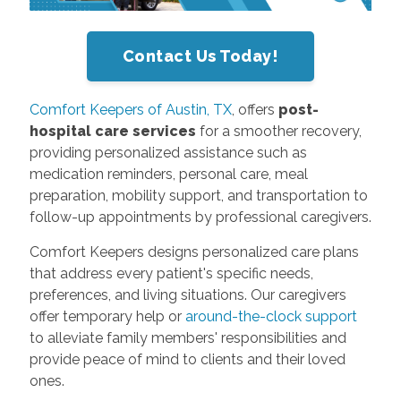
Contact Us Today!
Comfort Keepers of Austin, TX
, offers
post-
hospital care services
for a smoother recovery,
providing personalized assistance such as
medication reminders, personal care, meal
preparation, mobility support, and transportation to
follow-up appointments by professional caregivers.
Comfort Keepers designs personalized care plans
that address every patient's specific needs,
preferences, and living situations. Our caregivers
offer temporary help or
around-the-clock support
to alleviate family members' responsibilities and
provide peace of mind to clients and their loved
ones.