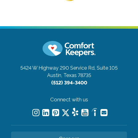
5424 W Highway 290 Service Rd, Suite 105
Austin, Texas 78735
(512) 394-3400
Connect with us