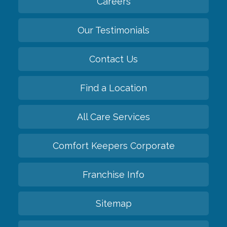
Careers
Our Testimonials
Contact Us
Find a Location
All Care Services
Comfort Keepers Corporate
Franchise Info
Sitemap