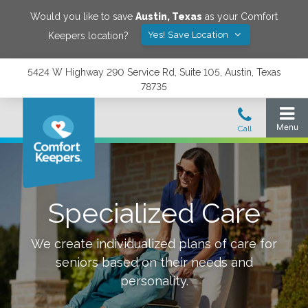
Would you like to save
Austin
,
Texas
as your Comfort
Yes! Save Location
Keepers location?
5424 W Highway 290 Service Rd, Suite 105, Austin, Texas
78735
Specialized Care
We create individualized plans of care for
seniors based on their needs and
personality.