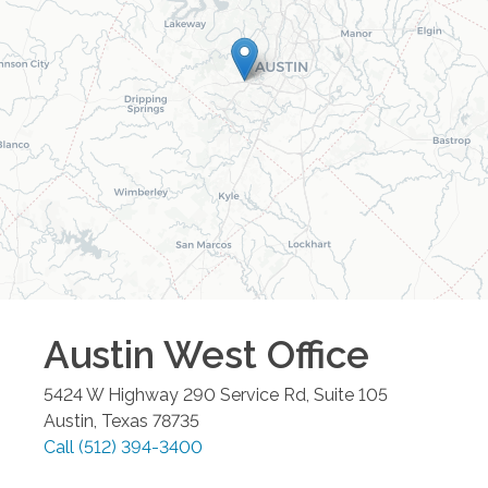
Austin West
Office
5424 W Highway 290 Service Rd, Suite 105
Austin
,
Texas
78735
Call
(512) 394-3400