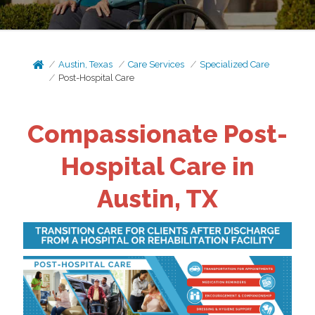
Austin, Texas
Care Services
Specialized Care
Post-Hospital Care
Compassionate Post-
Hospital Care in
Austin, TX