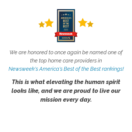
We are honored to once again be named one of
the top home care providers in
Newsweek's America's Best of the Best rankings!
This is what elevating the human spirit
looks like, and we are proud to live our
mission every day.