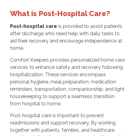
What is Post-Hospital Care?
Post-hospital care
is provided to assist patients
after discharge who need help with daily tasks to
aid their recovery and encourage independence at
home.
Comfort Keepers provides personalized home care
services to enhance safety and recovery following
hospitalization. These services encompass
personal hygiene, meal preparation, medication
reminders, transportation, companionship, and light
housekeeping to support a seamless transition
from hospital to home.
Post-hospital care is important to prevent
readmissions and support recovery. By working
together with patients, families, and healthcare