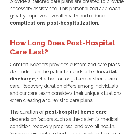
providers, tailored care plans are created to provide
necessary assistance. This personalized approach
greatly improves overall health and reduces
complications post-hospitalization
.
How Long Does Post-Hospital
Care Last?
Comfort Keepers provides customized care plans
depending on the patient's needs after
hospital
discharge
, whether for long-term or short-term
care. Recovery duration differs among individuals,
and our care team considers their unique situations
when creating and revising care plans.
The duration of
post-hospital home care
depends on factors such as the patient's medical
condition, recovery progress, and overall health.
Some require only a short period, while others may