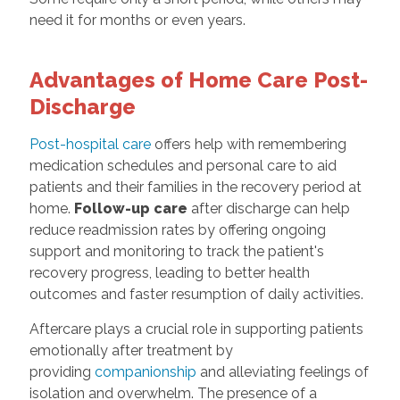
need it for months or even years.
Advantages of Home Care Post-
Discharge
Post-hospital care
offers help with remembering
medication schedules and personal care to aid
patients and their families in the recovery period at
home.
Follow-up care
after discharge can help
reduce readmission rates by offering ongoing
support and monitoring to track the patient's
recovery progress, leading to better health
outcomes and faster resumption of daily activities.
Aftercare plays a crucial role in supporting patients
emotionally after treatment by
providing
companionship
and alleviating feelings of
isolation and overwhelm. The presence of a