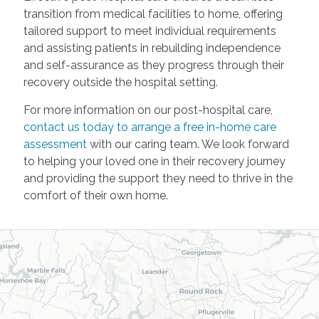
transition from medical facilities to home, offering
tailored support to meet individual requirements
and assisting patients in rebuilding independence
and self-assurance as they progress through their
recovery outside the hospital setting.
For more information on our post-hospital care,
contact us today to arrange a free in-home care
assessment
with our caring team. We look forward
to helping your loved one in their recovery journey
and providing the support they need to thrive in the
comfort of their own home.