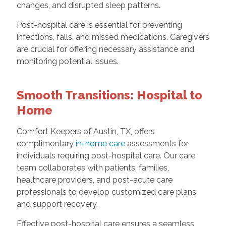
changes, and disrupted sleep patterns.
Post-hospital care is essential for preventing
infections, falls, and missed medications. Caregivers
are crucial for offering necessary assistance and
monitoring potential issues.
Smooth Transitions: Hospital to
Home
Comfort Keepers of Austin, TX, offers
complimentary
in-home care
assessments for
individuals requiring post-hospital care. Our care
team collaborates with patients, families,
healthcare providers, and post-acute care
professionals to develop customized care plans
and support recovery.
Effective post-hospital care ensures a seamless