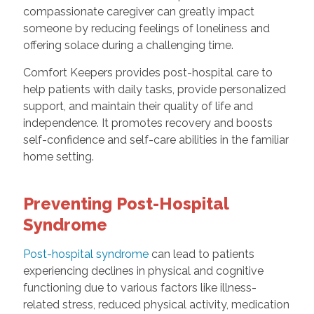
compassionate caregiver can greatly impact
someone by reducing feelings of loneliness and
offering solace during a challenging time.
Comfort Keepers provides post-hospital care to
help patients with daily tasks, provide personalized
support, and maintain their quality of life and
independence. It promotes recovery and boosts
self-confidence and self-care abilities in the familiar
home setting.
Preventing Post-Hospital
Syndrome
Post-hospital syndrome
can lead to patients
experiencing declines in physical and cognitive
functioning due to various factors like illness-
related stress, reduced physical activity, medication