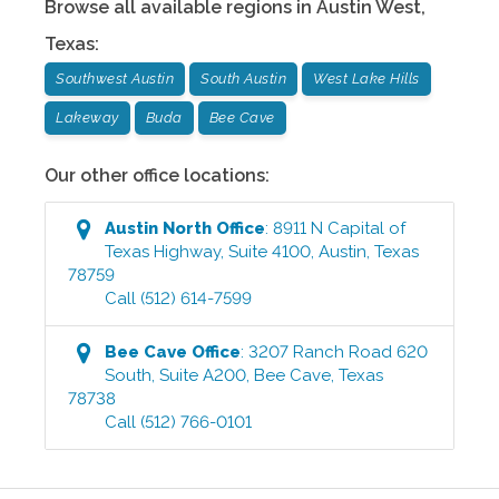
Browse all available regions in
Austin West
,
Texas
:
Southwest Austin
South Austin
West Lake Hills
Lakeway
Buda
Bee Cave
Our other office locations:
Austin North
Office
:
8911 N Capital of
Texas Highway, Suite 4100
,
Austin
,
Texas
78759
Call
(512) 614-7599
Bee Cave
Office
:
3207 Ranch Road 620
South, Suite A200
,
Bee Cave
,
Texas
78738
Call
(512) 766-0101