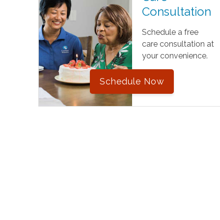
Consultation
Schedule a free
care consultation at
your convenience.
Schedule Now