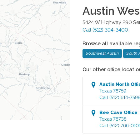
Austin Wes
5424 W Highway 290 Serv
Call
(512) 394-3400
Browse all available re
Southwest Austin
South 
Our other office locatio
Austin North
Offi
Texas
78759
Call
(512) 614-759
Bee Cave
Office
:
Texas
78738
Call
(512) 766-010