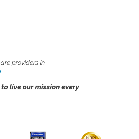
re providers in
!
 to live our mission every