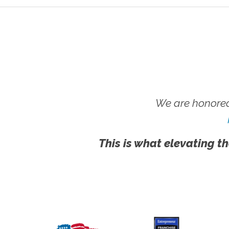
We are honored
This is what elevating th