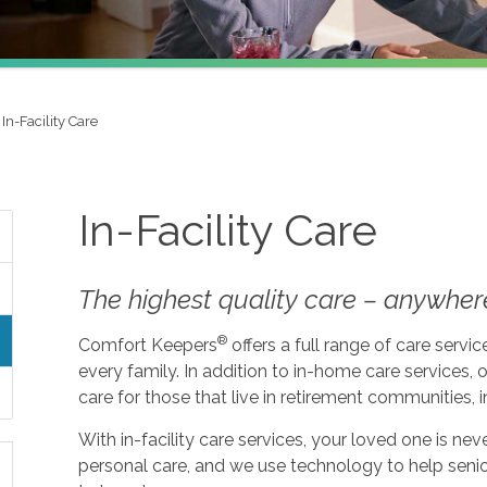
In-Facility Care
In-Facility Care
The highest quality care – anywher
®
Comfort Keepers
offers a full range of care serv
every family. In addition to in-home care services, o
care for those that live in retirement communities, in
With in-facility care services, your loved one is n
personal care, and we use technology to help seni