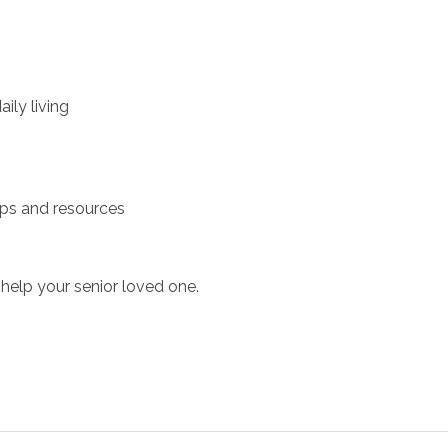
ily living
ups and resources
help your senior loved one.