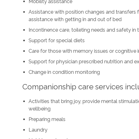
Mobility assistance
Assistance with position changes and transfers 
assistance with getting in and out of bed
Incontinence care, toileting needs and safety i
Support for special diets
Care for those with memory issues or cognitive
Support for physician prescribed nutrition and 
Change in condition monitoring
Companionship care services incl
Activities that bring joy, provide mental stimul
wellbeing
Preparing meals
Laundry