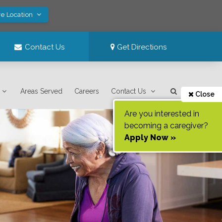
ve Location
Contact Us
Get Directions
Areas Served
Careers
Contact Us
Close
Are you interested in
becoming a caregiver?
Apply Now »