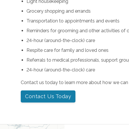
Light housekeeping
Grocery shopping and errands
Transportation to appointments and events
Reminders for grooming and other activities of da
24-hour (around-the-clock) care
Respite care for family and loved ones
Referrals to medical professionals, support gro
24-hour (around-the-clock) care
Contact us today to learn more about how we can 
Contact Us Today