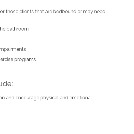
for those clients that are bedbound or may need
n the bathroom
 impairments
exercise programs
ude:
ation and encourage physical and emotional