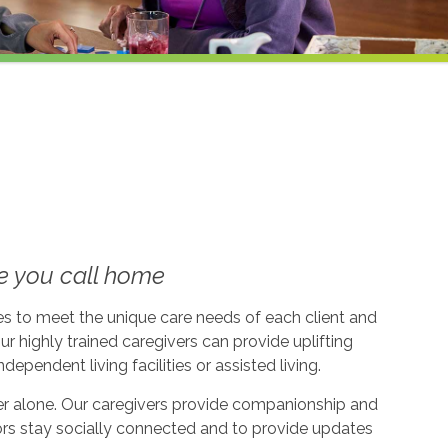
e you call home
ices to meet the unique care needs of each client and
ur highly trained caregivers can provide uplifting
dependent living facilities or assisted living.
ever alone. Our caregivers provide companionship and
ors stay socially connected and to provide updates