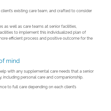
lient’s existing care team, and crafted to consider
 as well as care teams at senior facilities,
acilities to implement this individualized plan of
ore efficient process and positive outcome for the
of mind
 help with any supplemental care needs that a senior
ty, including personal care and companionship.
ce to full care depending on each client’s