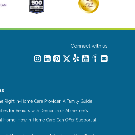
Connect with us
es
e Right In-Home Care Provider: A Family Guide
ities for Seniors with Dementia or Alzheimer’s
at Home: How In-Home Care Can Offer Support at