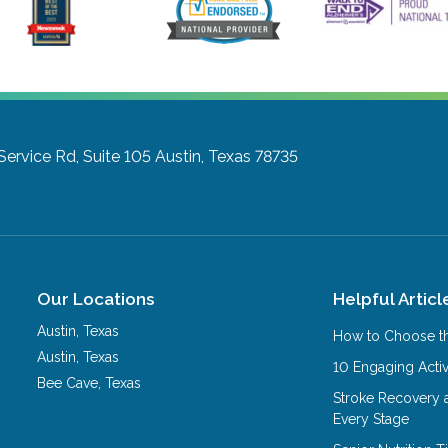
ervice Rd, Suite 105
Austin, Texas 78735
Our Locations
Helpful Articl
Austin
,
Texas
How to Choose th
Austin
,
Texas
10 Engaging Activ
Bee Cave
,
Texas
Stroke Recovery 
Every Stage