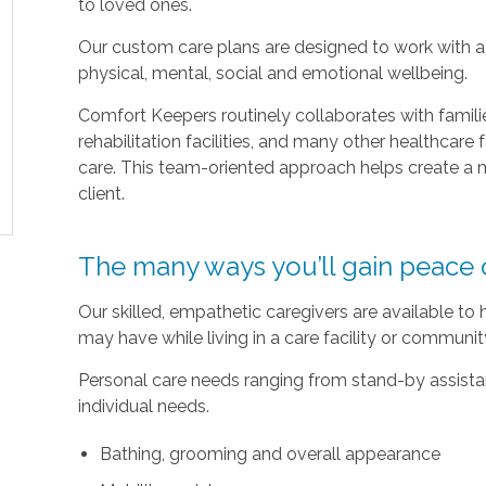
to loved ones.
Our custom care plans are designed to work with a c
physical, mental, social and emotional wellbeing.
Comfort Keepers routinely collaborates with families
rehabilitation facilities, and many other healthcare f
care. This team-oriented approach helps create a m
client.
The many ways you’ll gain peace 
Our skilled, empathetic caregivers are available to
may have while living in a care facility or communi
Personal care needs ranging from stand-by assistan
individual needs.
Bathing, grooming and overall appearance