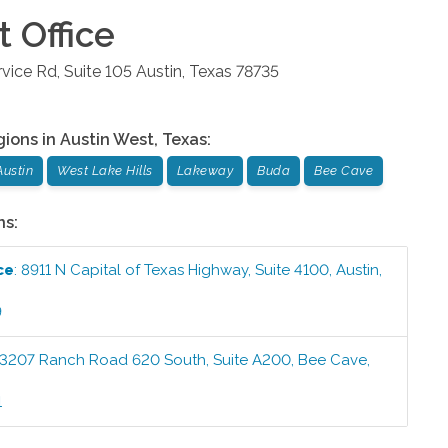
t
Office
ice Rd, Suite 105
Austin
,
Texas
78735
gions in
Austin West
,
Texas
:
Austin
West Lake Hills
Lakeway
Buda
Bee Cave
ns:
ce
:
8911 N Capital of Texas Highway, Suite 4100
,
Austin
,
9
3207 Ranch Road 620 South, Suite A200
,
Bee Cave
,
1