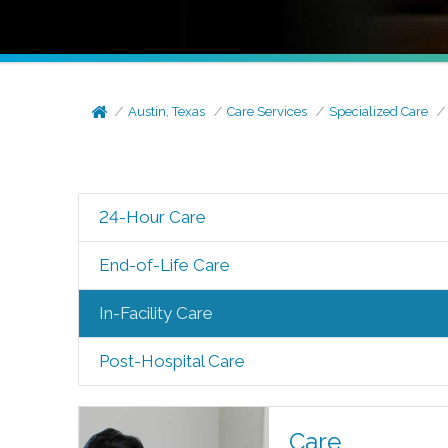
Austin, Texas
Care Services
Specialized Care
24-Hour Care
End-of-Life Care
In-Facility Care
Post-Hospital Care
Care