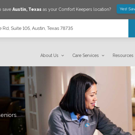
Yes! Sa
o save
Austin
,
Texas
as your Comfort Keepers location?
Rd, Suite 105, Austin, Texas 78735
78735
About Us
Care Services
Resources
seniors