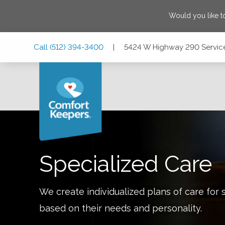
Would you like t
Skip
Skip
Skip
Call
(512) 394-3400
|
5424 W Highway 290 Service 
to
to
to
Main
Main
Footer
Navigation
Content
5424 W Highway 290 Service Rd, Suite 105, Austin, Texas 
Specialized Care
We create individualized plans of care for 
based on their needs and personality.