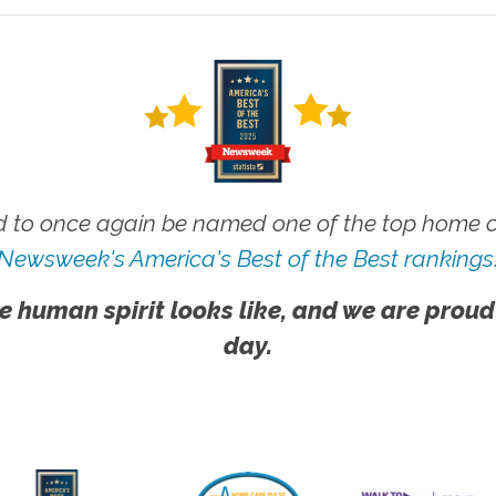
 to once again be named one of the top home ca
Newsweek's America's Best of the Best rankings
e human spirit looks like, and we are proud
day.