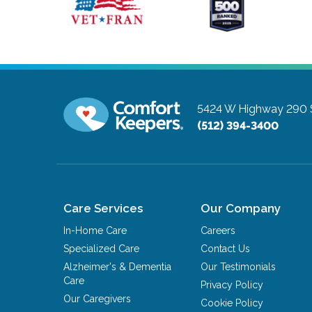
5424 W Highway 290 S
(512) 394-3400
Care Services
Our Company
In-Home Care
Careers
Specialized Care
Contact Us
Alzheimer's & Dementia
Our Testimonials
Care
Privacy Policy
Our Caregivers
Cookie Policy