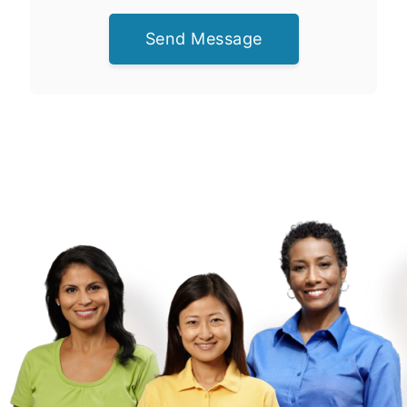
Send Message