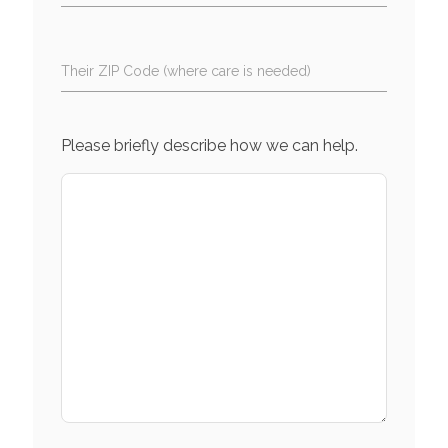
Their ZIP Code (where care is needed)
Please briefly describe how we can help.