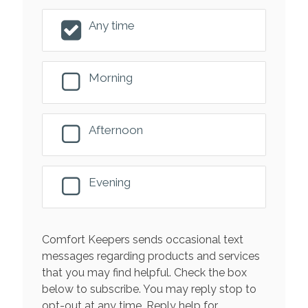
Any time
Morning
Afternoon
Evening
Comfort Keepers sends occasional text
messages regarding products and services
that you may find helpful. Check the box
below to subscribe. You may reply stop to
opt-out at any time. Reply help for