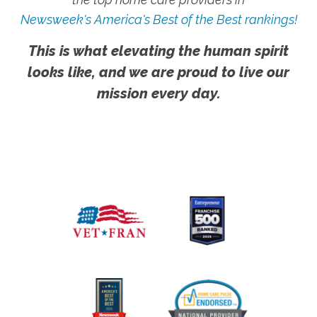
Newsweek's America's Best of the Best rankings!
This is what elevating the human spirit
looks like, and we are proud to live our
mission every day.