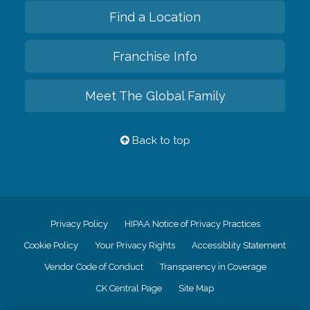
Find a Location
Franchise Info
Meet The Global Family
Back to top
Privacy Policy
HIPAA Notice of Privacy Practices
Cookie Policy
Your Privacy Rights
Accessiblity Statement
Vendor Code of Conduct
Transparency in Coverage
CK Central Page
Site Map