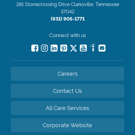
281 Stonecrossing Drive
Clarksville, Tennessee
37042
(931) 905-1771
Connect with us
Careers
Contact Us
All Care Services
Corporate Website