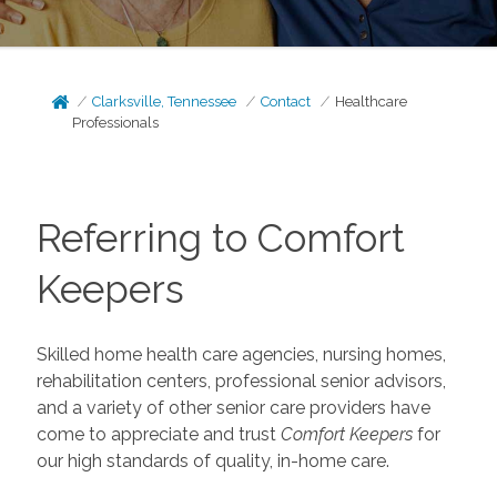
Clarksville, Tennessee
Contact
Healthcare
Professionals
Referring to Comfort
Keepers
Skilled home health care agencies, nursing homes,
rehabilitation centers, professional senior advisors,
and a variety of other senior care providers have
come to appreciate and trust
Comfort Keepers
for
our high standards of quality, in-home care.