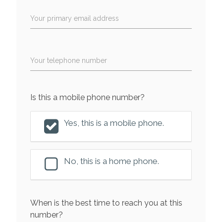
Your primary email address
Your telephone number
Is this a mobile phone number?
Yes, this is a mobile phone.
No, this is a home phone.
When is the best time to reach you at this
number?