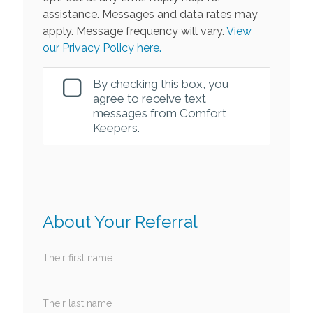
assistance. Messages and data rates may
apply. Message frequency will vary.
View
our Privacy Policy here.
By checking this box, you
agree to receive text
messages from Comfort
Keepers.
About Your Referral
Their first name
Their last name