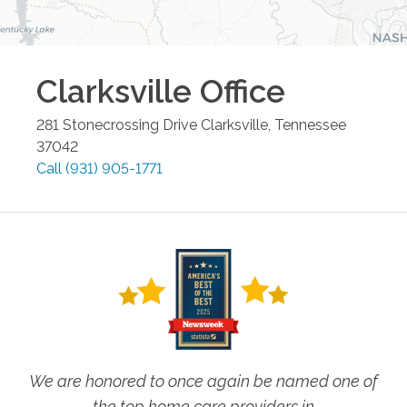
Clarksville
Office
281 Stonecrossing Drive
Clarksville
,
Tennessee
37042
Call
(931) 905-1771
We are honored to once again be named one of
the top home care providers in