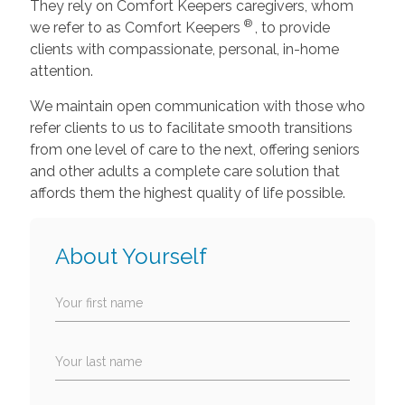
They rely on Comfort Keepers caregivers, whom
®
we refer to as Comfort Keepers
, to provide
clients with compassionate, personal, in-home
attention.
We maintain open communication with those who
refer clients to us to facilitate smooth transitions
from one level of care to the next, offering seniors
and other adults a complete care solution that
affords them the highest quality of life possible.
About Yourself
Your first name
Your last name