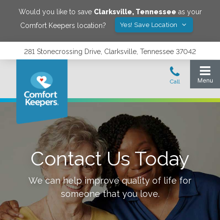
Would you like to save
Clarksville
,
Tennessee
as your
Yes! Save Location
Comfort Keepers location?
281 Stonecrossing Drive, Clarksville, Tennessee 37042
Contact Us Today
We can help improve quality of life for
someone that you love.