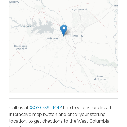
Call us at
(803) 739-4442
for directions, or click the
interactive map button and enter your starting
location, to get directions to the
West Columbia