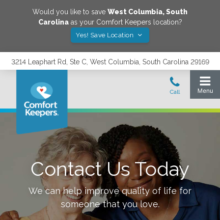
Would you like to save
West Columbia
,
South
Carolina
as your Comfort Keepers location?
Yes! Save Location
3214 Leaphart Rd, Ste C, West Columbia, South Carolina 29169
Contact Us Today
We can help improve quality of life for
someone that you love.