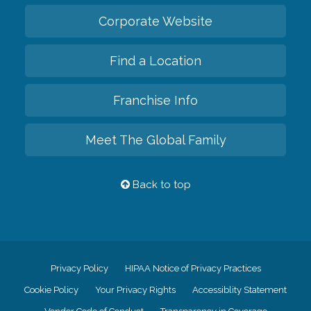
Corporate Website
Find a Location
Franchise Info
Meet The Global Family
Back to top
Privacy Policy
HIPAA Notice of Privacy Practices
Cookie Policy
Your Privacy Rights
Accessiblity Statement