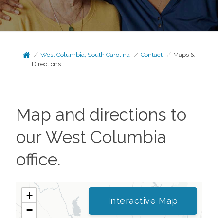
West Columbia, South Carolina
Contact
Maps &
Directions
Map and directions to
our
West Columbia
office.
+
Interactive Map
−