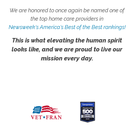
We are honored to once again be named one of
the top home care providers in
Newsweek's America's Best of the Best rankings!
This is what elevating the human spirit
looks like, and we are proud to live our
mission every day.