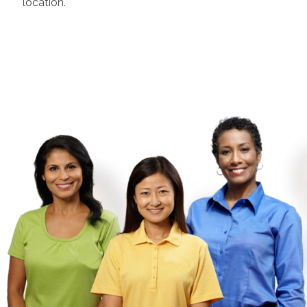
location.