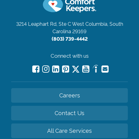
3214 Leaphart Rd, Ste C
West Columbia, South
Carolina 29169
(803) 739-4442
Connect with us
Careers
Contact Us
All Care Services