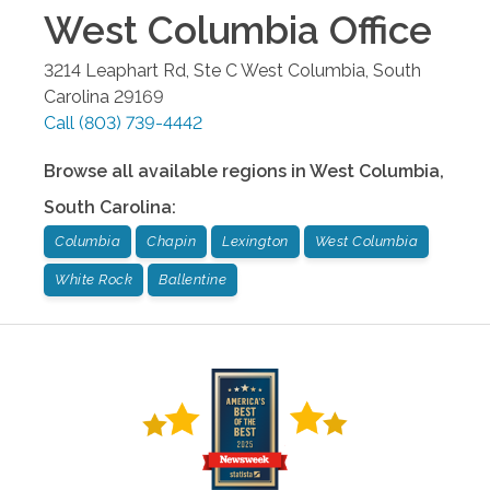
West Columbia
Office
3214 Leaphart Rd, Ste C
West Columbia
,
South
Carolina
29169
Call
(803) 739-4442
Browse all available regions in
West Columbia
,
South Carolina
:
Columbia
Chapin
Lexington
West Columbia
White Rock
Ballentine