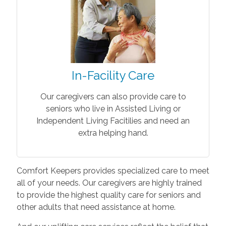
In-Facility Care
Our caregivers can also provide care to
seniors who live in Assisted Living or
Independent Living Facitilies and need an
extra helping hand.
Comfort Keepers provides specialized care to meet
all of your needs. Our caregivers are highly trained
to provide the highest quality care for seniors and
other adults that need assistance at home.