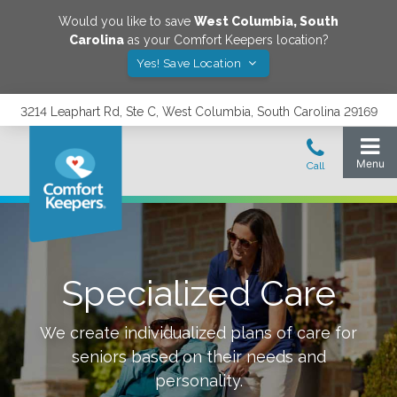
Would you like to save
West Columbia
,
South
Carolina
as your Comfort Keepers location?
Yes! Save Location
3214 Leaphart Rd, Ste C, West Columbia, South Carolina 29169
Specialized Care
We create individualized plans of care for
seniors based on their needs and
personality.