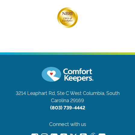
3214 Leaphart Rd, Ste C
West Columbia, South
Carolina 29169
(803) 739-4442
Connect with us