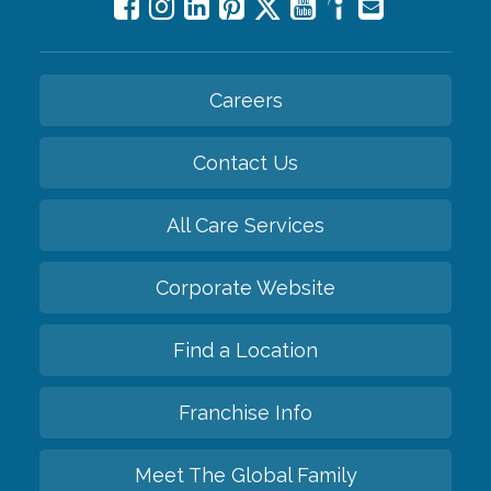
Careers
Contact Us
All Care Services
Corporate Website
Find a Location
Franchise Info
Meet The Global Family