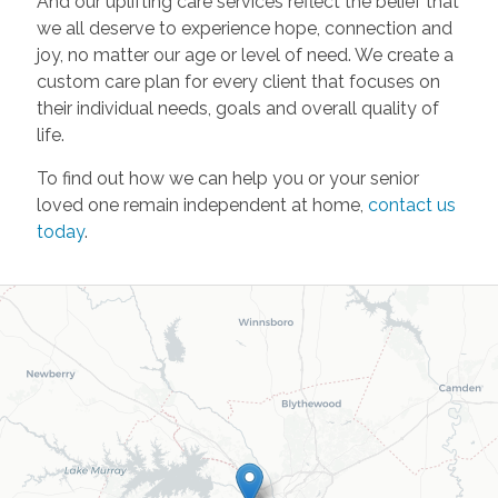
And our uplifting care services reflect the belief that
we all deserve to experience hope, connection and
joy, no matter our age or level of need. We create a
custom care plan for every client that focuses on
their individual needs, goals and overall quality of
life.
To find out how we can help you or your senior
loved one remain independent at home,
contact us
today
.