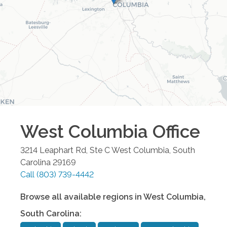
West Columbia
Office
3214 Leaphart Rd, Ste C
West Columbia
,
South
Carolina
29169
Call
(803) 739-4442
Browse all available regions in
West Columbia
,
South Carolina
: