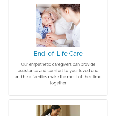
End-of-Life Care
Our empathetic caregivers can provide
assistance and comfort to your loved one
and help families make the most of their time
together.