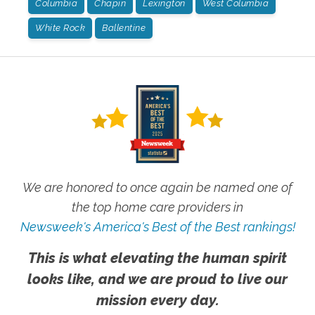
Columbia
Chapin
Lexington
West Columbia
White Rock
Ballentine
We are honored to once again be named one of
the top home care providers in
Newsweek's America's Best of the Best rankings!
This is what elevating the human spirit
looks like, and we are proud to live our
mission every day.