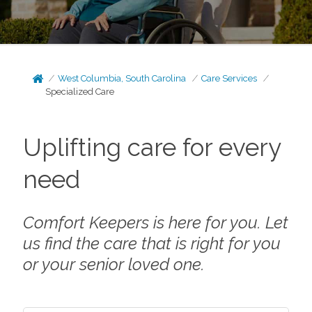
West Columbia, South Carolina
Care Services
Specialized Care
Uplifting care for every
need
Comfort Keepers is here for you. Let
us find the care that is right for you
or your senior loved one.