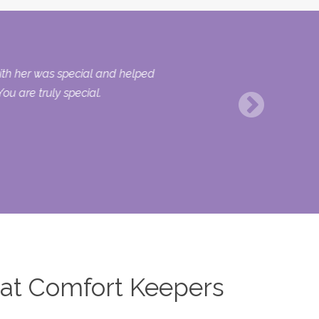
with her was special and helped
ou are truly special.
 at Comfort Keepers