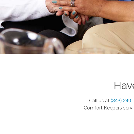
Have
Call us at
(843) 249
Comfort Keepers servic