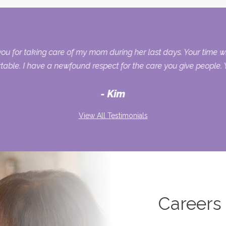
you for taking care of my mom during her last days. Your time 
ble. I have a newfound respect for the care you give people. Y
Kim
View All Testimonials
Careers