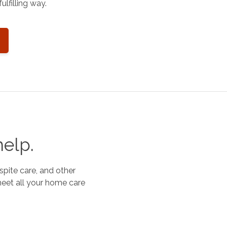
ulfilling way.
help.
spite care, and other
meet all your home care