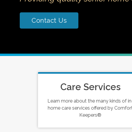
Contact Us
Care Services
Learn more about the many kinds of in
home care services offered by Comfor
Keepers®