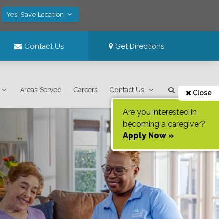
Yes! Save Location
Contact Us
Get Directions
Areas Served
Careers
Contact Us
Close
Are you interested in
becoming a caregiver?
Apply Now »