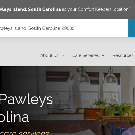
wleys Island
,
South Carolina
as your Comfort Keepers location?
wleys Island, South Carolina 29585
9585
About Us
Care Services
Resources
Pawleys
olina
care services.