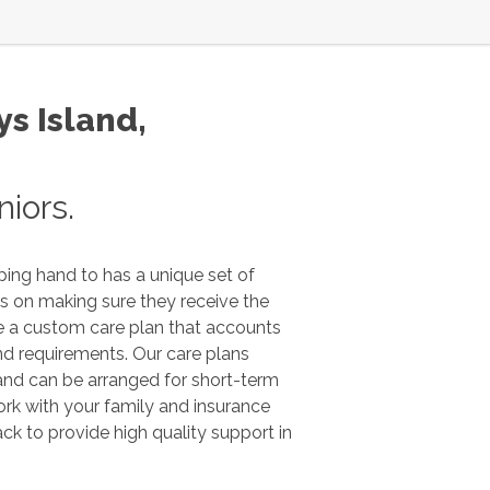
s Island
,
iors.
ping hand to has a unique set of