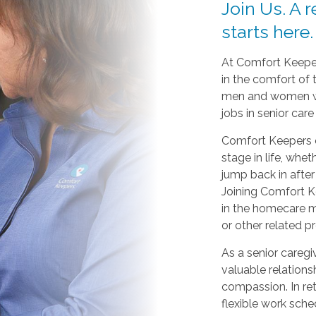
Join Us. A 
starts here.
At Comfort Keeper
in the comfort of
men and women wh
jobs in senior car
Comfort Keepers o
stage in life, whet
jump back in after 
Joining Comfort Ke
in the homecare me
or other related p
As a senior caregiv
valuable relations
compassion. In re
flexible work sche