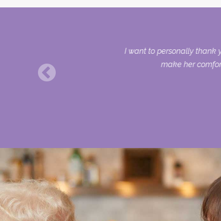
I want to personally thank 
make her comforta