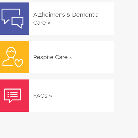
Alzheimer's & Dementia
Care
»
Respite Care
»
FAQs
»