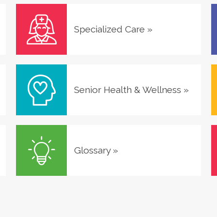
Specialized Care
»
Senior Health & Wellness
»
Glossary
»