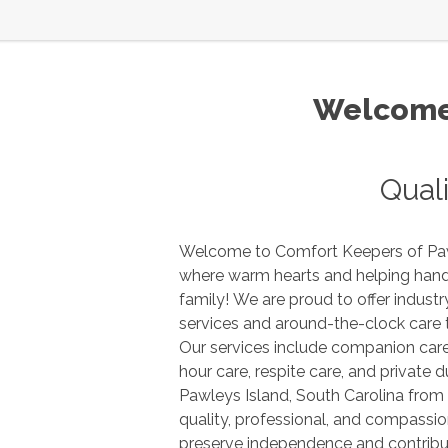
Welcome 
Qual
Welcome to Comfort Keepers of
Pa
where warm hearts and helping hands are there for you and your
family! We are proud to offer industry leading in-home care
services and around-the-clock care to seniors and older adults.
Our services include companion care, home making services, 24
hour
Pawleys Island
,
South Carolina
from Comfort Keepers provides
quality, professional, and compassionate care that aims to
preserve independence and contrib