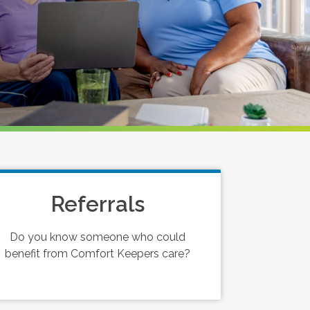
Referrals
Do you know someone who could
benefit from Comfort Keepers care?