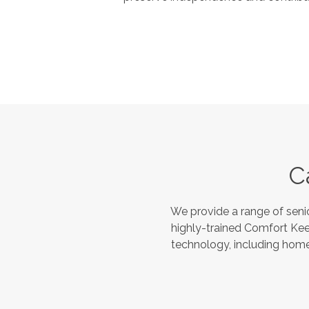
C
We provide a range of seni
highly-trained Comfort Kee
technology, including home 