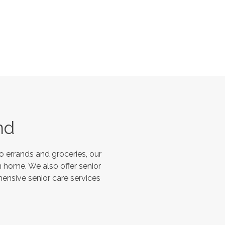
nd
 errands and groceries, our
 home. We also offer senior
hensive senior care services