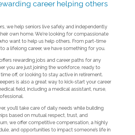
rewarding career helping others
s, we help seniors live safely and independently
 their own home. We're looking for compassionate
o want to help us help others. From part-time
e to a lifelong career, we have something for you.
ffers rewarding jobs and career paths for any
her you are just joining the workforce, ready to
time off, or looking to stay active in retirement.
epers is also a great way to kick-start your career
dical field, including a medical assistant, nurse,
rofessional.
er, you’ll take care of daily needs while building
hips based on mutual respect, trust, and
turn, we offer competitive compensation, a highly
dule, and opportunities to impact someone’s life in