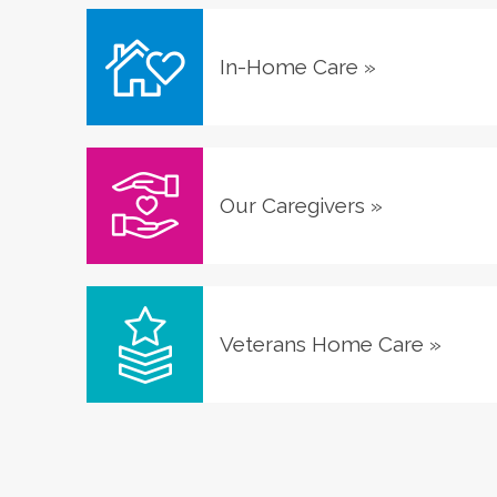
In-Home Care
»
Our Caregivers
»
Veterans Home Care
»