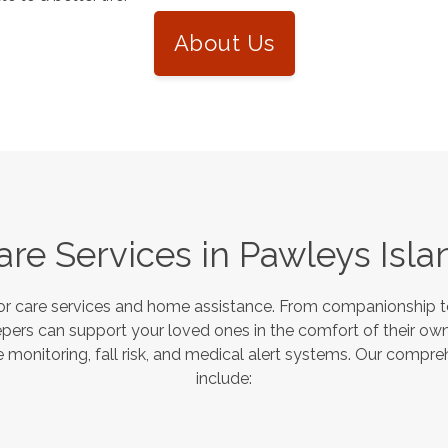
About Us
are Services in
Pawleys Isla
or care services and home assistance. From companionship to
pers can support your loved ones in the comfort of their own
monitoring, fall risk, and medical alert systems. Our compre
include: