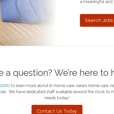
a meaningful and f
Search Jobs
 a question? We’re here to 
-9200
to learn more about in-home care, senior home care, re
es. We have dedicated staff available around the clock to 
needs today!
Contact Us Today