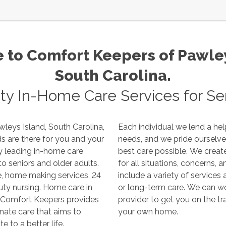
to Comfort Keepers of
Pawley
South Carolina
.
ity In-Home Care Services for Sen
wleys Island
,
South Carolina
,
Each individual we lend a hel
needs, and we pride ourselves on making sure they receive the
best care possible. We create a custom care plan that accounts
for all situations, concerns, and requirements. Our care plans
include a variety of services and can be arranged for short-term
 care, respite care, and private duty nursing. Home care in
or long-term care. We can work with your family and insurance
provider to get you on the track to provide high quality support in
your own home.
ute to a better life.