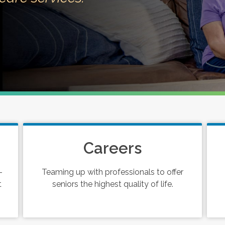
Careers
-
Teaming up with professionals to offer
t
seniors the highest quality of life.