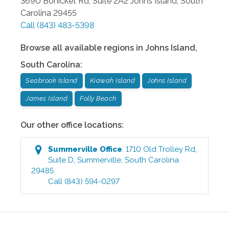
3690 Bohicket Rd, Suite 2A2
Johns Island
,
South
Carolina
29455
Call
(843) 483-5398
Browse all available regions in
Johns Island
,
South Carolina
:
Seabrook Island
Kiawah Island
Johns Island
James Island
Folly Beach
Our other office locations:
Summerville
Office
:
1710 Old Trolley Rd,
Suite D
,
Summerville
,
South Carolina
29485
Call
(843) 594-0297