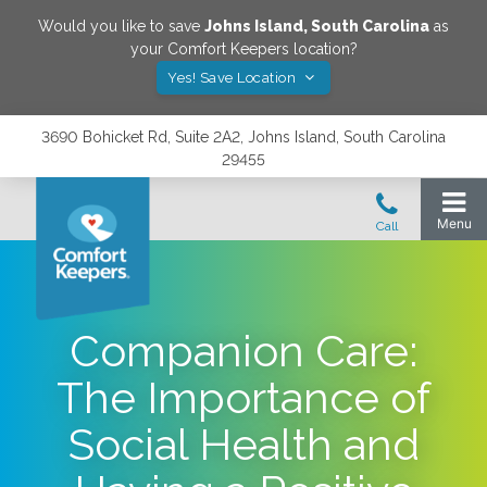
Would you like to save
Johns Island
,
South Carolina
as
your Comfort Keepers location?
Yes! Save Location
3690 Bohicket Rd, Suite 2A2, Johns Island, South Carolina
29455
Companion Care:
The Importance of
Social Health and