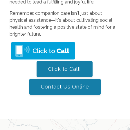
needed to lead a fulfilling and joyful life.
Remember, companion care isn't just about
physical assistance—it's about cultivating social
health and fostering a positive state of mind for a
brighter future.
Click to Call!
Contact Us Online