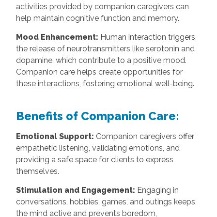
activities provided by companion caregivers can
help maintain cognitive function and memory.
Mood Enhancement:
Human interaction triggers
the release of neurotransmitters like serotonin and
dopamine, which contribute to a positive mood.
Companion care helps create opportunities for
these interactions, fostering emotional well-being.
Benefits of Companion Care:
Emotional Support:
Companion caregivers offer
empathetic listening, validating emotions, and
providing a safe space for clients to express
themselves.
Stimulation and Engagement:
Engaging in
conversations, hobbies, games, and outings keeps
the mind active and prevents boredom,