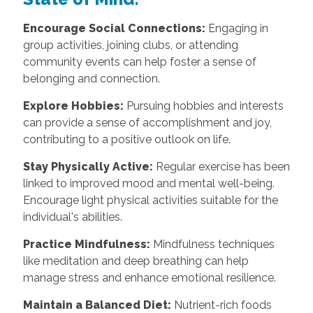
Encourage Social Connections:
Engaging in
group activities, joining clubs, or attending
community events can help foster a sense of
belonging and connection.
Explore Hobbies:
Pursuing hobbies and interests
can provide a sense of accomplishment and joy,
contributing to a positive outlook on life.
Stay Physically Active:
Regular exercise has been
linked to improved mood and mental well-being.
Encourage light physical activities suitable for the
individual's abilities.
Practice Mindfulness:
Mindfulness techniques
like meditation and deep breathing can help
manage stress and enhance emotional resilience.
Maintain a Balanced Diet:
Nutrient-rich foods