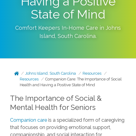
Having a Positive
State of Mind
Comfort Keepers In-Home Care in
Johns
Island
,
South Carolina
.
Johns Island, South Carolina
Resources
Resources
Companion Care: The Importance of Social
Health and Having a Positive State of Mind
The Importance of Social &
Mental Health for Seniors
Companion care
is a specialized form of caregiving
that focuses on providing emotional support,
companionship, and social interaction for