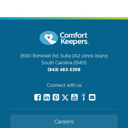
3690 Bohicket Rd, Suite 2A2
Johns Island,
South Carolina 29455
(843) 483-5398
Connect with us
Careers