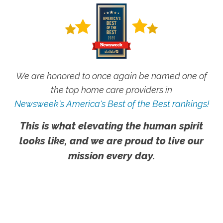
We are honored to once again be named one of
the top home care providers in
Newsweek's America's Best of the Best rankings!
This is what elevating the human spirit
looks like, and we are proud to live our
mission every day.