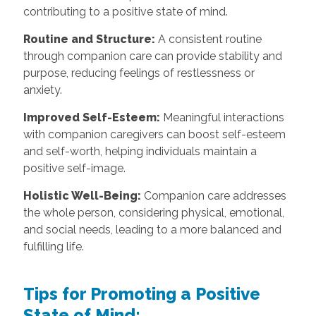
contributing to a positive state of mind.
Routine and Structure:
A consistent routine
through companion care can provide stability and
purpose, reducing feelings of restlessness or
anxiety.
Improved Self-Esteem:
Meaningful interactions
with companion caregivers can boost self-esteem
and self-worth, helping individuals maintain a
positive self-image.
Holistic Well-Being:
Companion care addresses
the whole person, considering physical, emotional,
and social needs, leading to a more balanced and
fulfilling life.
Tips for Promoting a Positive
State of Mind: