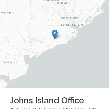
Johns Island
Office