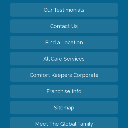
Our Testimonials
Contact Us
Find a Location
All Care Services
Comfort Keepers Corporate
Franchise Info
Sitemap
Meet The Global Family