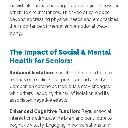
individuals facing challenges due to aging, illness, or
other life circumstances. This type of care goes
beyond addressing physical needs and emphasizes
the importance of mental and emotional well-
being.
The Impact of Social & Mental
Health for Seniors:
Reduced Isolation:
Social isolation can lead to
feelings of loneliness, depression, and anxiety.
Companion care helps individuals stay engaged
with others, reducing the risk of isolation and its
associated negative effects.
Enhanced Cognitive Function:
Regular social
interactions stimulate the brain and contribute to
cognitive vitality. Engaging in conversations and