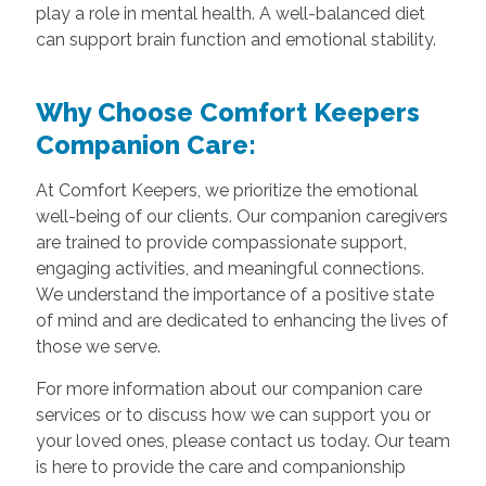
play a role in mental health. A well-balanced diet
can support brain function and emotional stability.
Why Choose Comfort Keepers
Companion Care:
At Comfort Keepers, we prioritize the emotional
well-being of our clients. Our companion caregivers
are trained to provide compassionate support,
engaging activities, and meaningful connections.
We understand the importance of a positive state
of mind and are dedicated to enhancing the lives of
those we serve.
For more information about our companion care
services or to discuss how we can support you or
your loved ones, please contact us today. Our team
is here to provide the care and companionship