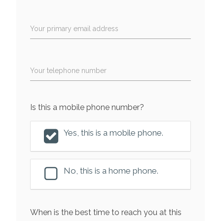
Your primary email address
Your telephone number
Is this a mobile phone number?
Yes, this is a mobile phone.
No, this is a home phone.
When is the best time to reach you at this