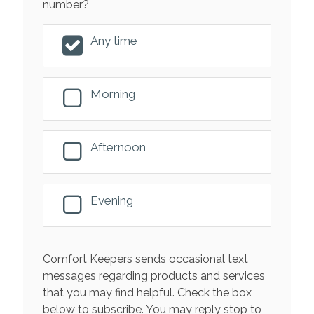
number?
Any time
Morning
Afternoon
Evening
Comfort Keepers sends occasional text
messages regarding products and services
that you may find helpful. Check the box
below to subscribe. You may reply stop to