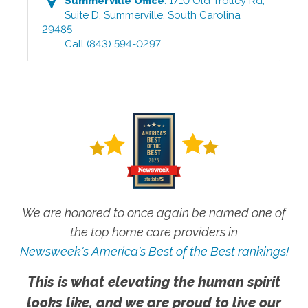
Summerville
Office
:
1710 Old Trolley Rd,
Suite D
,
Summerville
,
South Carolina
29485
Call
(843) 594-0297
We are honored to once again be named one of
the top home care providers in
Newsweek's America's Best of the Best rankings!
This is what elevating the human spirit
looks like, and we are proud to live our