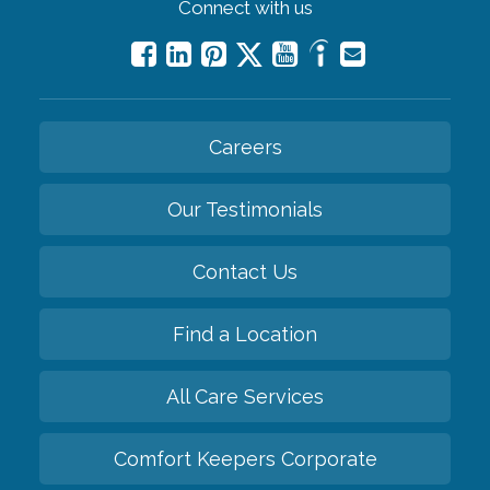
Connect with us
Careers
Our Testimonials
Contact Us
Find a Location
All Care Services
Comfort Keepers Corporate