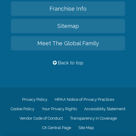
Franchise Info
Sitemap
Meet The Global Family
Back to top
Privacy Policy
HIPAA Notice of Privacy Practices
Cookie Policy
Your Privacy Rights
Accessiblity Statement
Vendor Code of Conduct
Transparency in Coverage
CK Central Page
Site Map