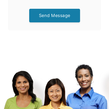
Send Message