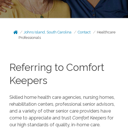
Johns Island, South Carolina
Contact
Healthcare
Professionals
Referring to Comfort
Keepers
Skilled home health care agencies, nursing homes,
rehabilitation centers, professional senior advisors,
and a variety of other senior care providers have
come to appreciate and trust
Comfort Keepers
for
our high standards of quality, in-home care.