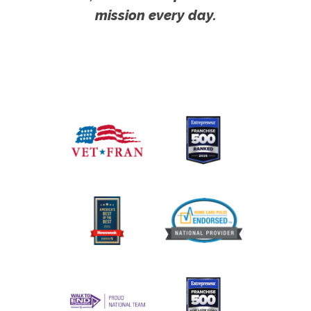
mission every day.