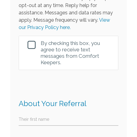
opt-out at any time. Reply help for
assistance. Messages and data rates may
apply. Message frequency will vary.
View
our Privacy Policy here.
By checking this box, you
agree to receive text
messages from Comfort
Keepers.
About Your Referral
Their first name