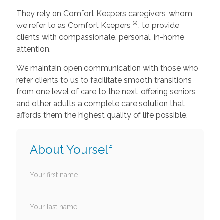
They rely on Comfort Keepers caregivers, whom
®
we refer to as Comfort Keepers
, to provide
clients with compassionate, personal, in-home
attention.
We maintain open communication with those who
refer clients to us to facilitate smooth transitions
from one level of care to the next, offering seniors
and other adults a complete care solution that
affords them the highest quality of life possible.
About Yourself
Your first name
Your last name