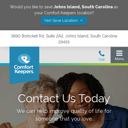
Would you like to save
Johns Island
,
South Carolina
as
your Comfort Keepers location?
Yes! Save Location
3690 Bohicket Rd, Suite 2A2, Johns Island, South Carolina
29455
Contact Us Today
We can help improve quality of life for
someone that you love.