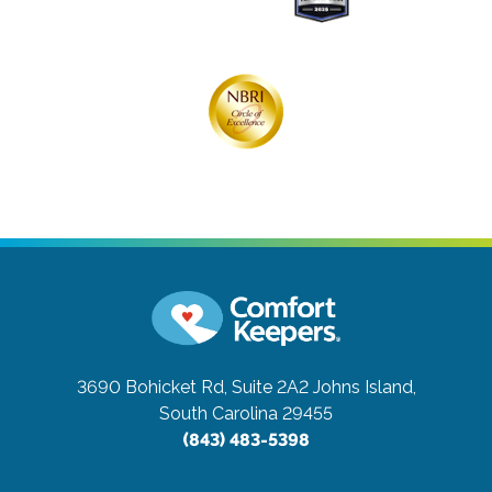
3690 Bohicket Rd, Suite 2A2
Johns Island,
South Carolina 29455
(843) 483-5398