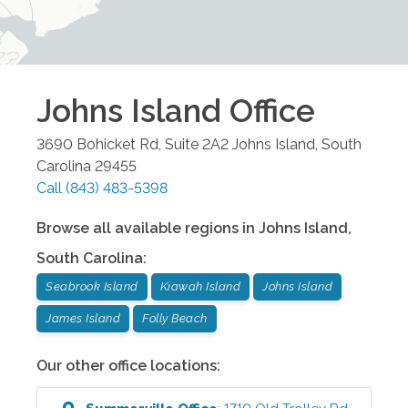
Johns Island
Office
3690 Bohicket Rd, Suite 2A2
Johns Island
,
South
Carolina
29455
Call
(843) 483-5398
Browse all available regions in
Johns Island
,
South Carolina
:
Seabrook Island
Kiawah Island
Johns Island
James Island
Folly Beach
Our other office locations: