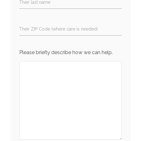
Their last name
Their ZIP Code (where care is needed)
Please briefly describe how we can help.