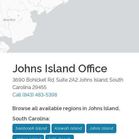
Johns Island
Office
3690 Bohicket Rd, Suite 2A2
Johns Island
,
South
Carolina
29455
Call
(843) 483-5398
Browse all available regions in
Johns Island
,
South Carolina
:
Seabrook Island
Kiawah Island
Johns Island