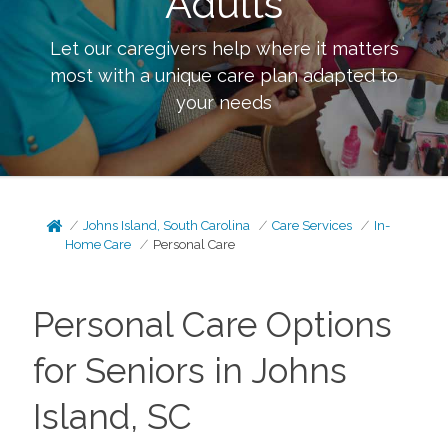
Adults
Let our caregivers help where it matters
most with a unique care plan adapted to
your needs
Johns Island, South Carolina
Care Services
In-
Home Care
Personal Care
Personal Care Options
for Seniors in Johns
Island, SC