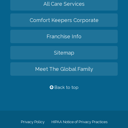
All Care Services
Comfort Keepers Corporate
Franchise Info
Sitemap
Meet The Global Family
Back to top
Privacy Policy
HIPAA Notice of Privacy Practices