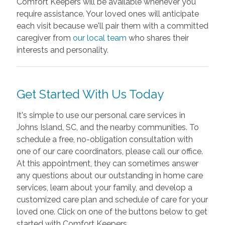
Comfort Keepers will be available whenever you
require assistance. Your loved ones will anticipate
each visit because we'll pair them with a committed
caregiver from
our local team
who shares their
interests and personality.
Get Started With Us Today
It's simple to use our personal care services in
Johns Island, SC, and the nearby communities. To
schedule a free, no-obligation consultation with
one of our care coordinators, please call our office.
At this appointment, they can sometimes answer
any questions about our outstanding in home care
services, learn about your family, and develop a
customized care plan and schedule of care for your
loved one. Click on one of the buttons below to get
started with Comfort Keepers.