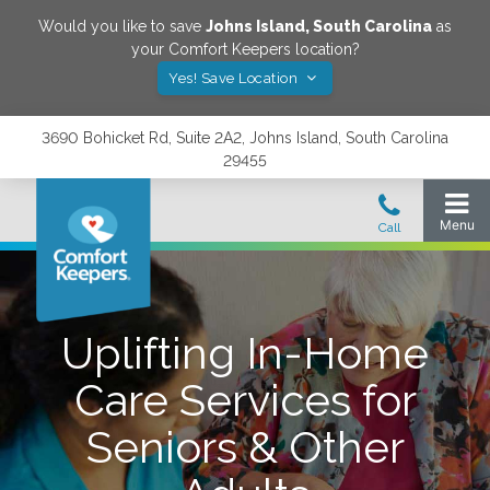
Would you like to save
Johns Island
,
South Carolina
as
your Comfort Keepers location?
Yes! Save Location
3690 Bohicket Rd, Suite 2A2, Johns Island, South Carolina
29455
Uplifting In-Home
Care Services for
Seniors & Other