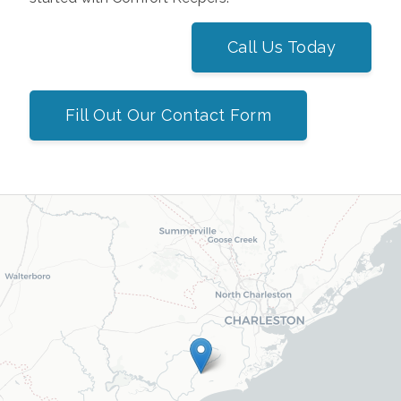
Call Us Today
Fill Out Our Contact Form