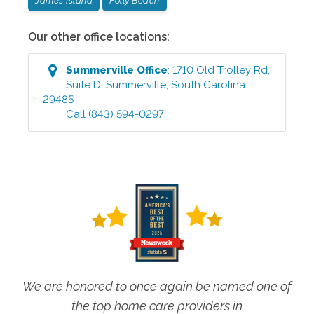
James Island
Folly Beach
Our other office locations:
Summerville
Office
:
1710 Old Trolley Rd,
Suite D
,
Summerville
,
South Carolina
29485
Call
(843) 594-0297
We are honored to once again be named one of
the top home care providers in