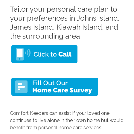
Tailor your personal care plan to
your preferences in Johns Island,
James Island, Kiawah Island, and
the surrounding area
Comfort Keepers can assist if your loved one
continues to live alone in their own home but would
benefit from personal home care services.