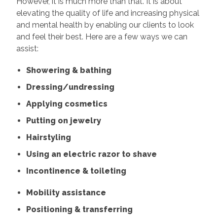
However, it is much more than that. It is about
elevating the quality of life and increasing physical
and mental health by enabling our clients to look
and feel their best. Here are a few ways we can
assist:
Showering & bathing
Dressing/undressing
Applying cosmetics
Putting on jewelry
Hairstyling
Using an electric razor to shave
Incontinence & toileting
Mobility assistance
Positioning & transferring