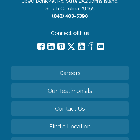
3690 Bohicket Rd, Suite 2A2
Johns Island,
South Carolina 29455
(843) 483-5398
Connect with us
Careers
Our Testimonials
Contact Us
Find a Location