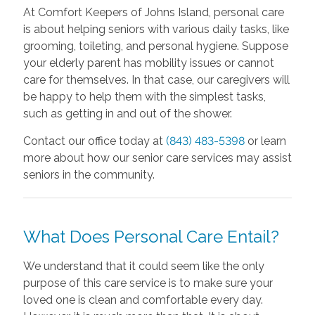
At Comfort Keepers of Johns Island, personal care
is about helping seniors with various daily tasks, like
grooming, toileting, and personal hygiene. Suppose
your elderly parent has mobility issues or cannot
care for themselves. In that case, our caregivers will
be happy to help them with the simplest tasks,
such as getting in and out of the shower.
Contact our office today at
(843) 483-5398
or learn
more about how our senior care services may assist
seniors in the community.
What Does Personal Care Entail?
We understand that it could seem like the only
purpose of this care service is to make sure your
loved one is clean and comfortable every day.