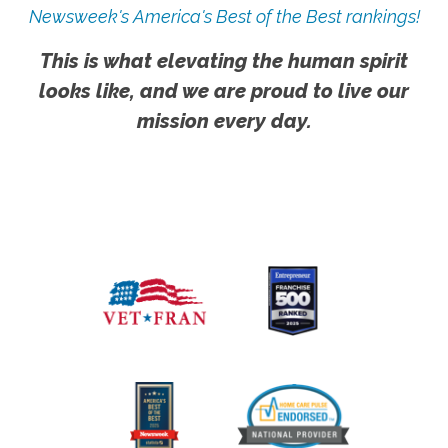
Newsweek's America's Best of the Best rankings!
This is what elevating the human spirit
looks like, and we are proud to live our
mission every day.