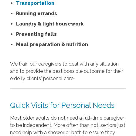
Transportation
Running errands
Laundry & light housework
Preventing falls
Meal preparation & nutrition
We train our caregivers to deal with any situation
and to provide the best possible outcome for their
elderly clients' personal care.
Quick Visits for Personal Needs
Most older adults do not need a full-time caregiver
to be independent. More often than not, seniors just
need help with a shower or bath to ensure they