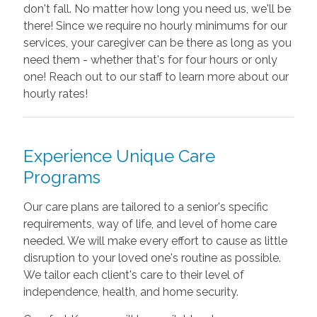
don't fall. No matter how long you need us, we'll be
there! Since we require no hourly minimums for our
services, your caregiver can be there as long as you
need them - whether that's for four hours or only
one! Reach out to our staff to learn more about our
hourly rates!
Experience Unique Care
Programs
Our care plans are tailored to a senior's specific
requirements, way of life, and level of home care
needed. We will make every effort to cause as little
disruption to your loved one's routine as possible.
We tailor each client's care to their level of
independence, health, and home security.