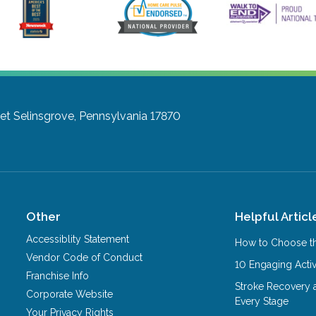
et
Selinsgrove, Pennsylvania 17870
Other
Helpful Articl
Accessiblity Statement
How to Choose th
Vendor Code of Conduct
10 Engaging Activ
Franchise Info
Stroke Recovery 
Corporate Website
Every Stage
Your Privacy Rights