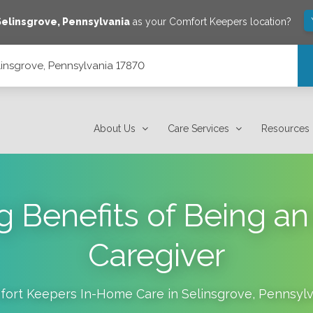
Selinsgrove
,
Pennsylvania
as your Comfort Keepers location?
linsgrove, Pennsylvania 17870
About Us
Care Services
Resources
ng Benefits of Being a
Caregiver
ort Keepers In-Home Care in
Selinsgrove
,
Pennsylv