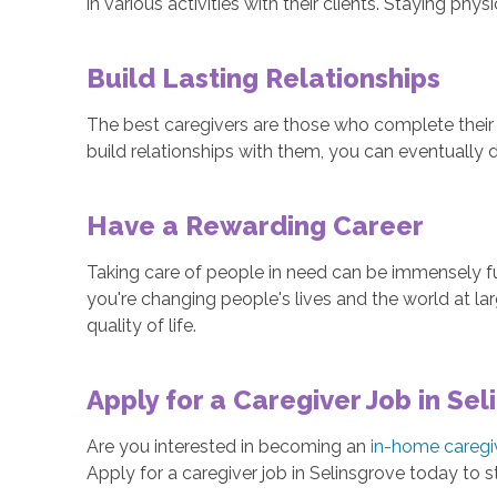
in various activities with their clients. Staying phy
Build Lasting Relationships
The best caregivers are those who complete their 
build relationships with them, you can eventually d
Have a Rewarding Career
Taking care of people in need can be immensely ful
you're changing people's lives and the world at la
quality of life.
Apply for a Caregiver Job in Sel
Are you interested in becoming an
in-home caregi
Apply for a caregiver job in Selinsgrove today to st