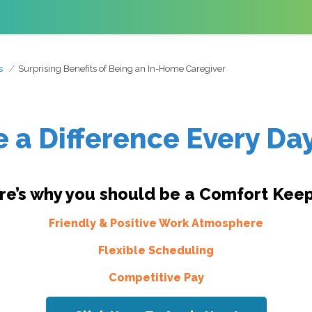
s
Surprising Benefits of Being an In-Home Caregiver
 a Difference Every Day
re’s why you should be a Comfort Keep
Friendly & Positive Work Atmosphere
Flexible Scheduling
Competitive Pay