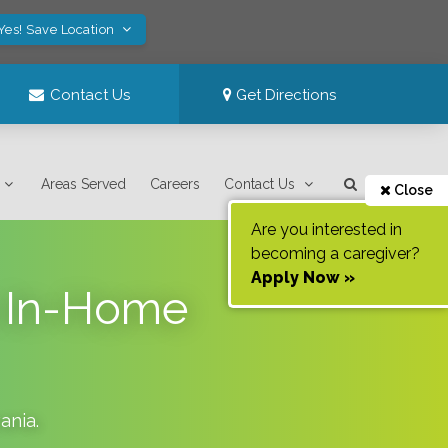
Yes! Save Location
Contact Us
Get Directions
Areas Served
Careers
Contact Us
Close
Are you interested in
becoming a caregiver?
Apply Now »
n In-Home
ania
.