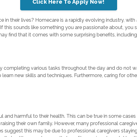
Click Here To Apply Now!
 in their lives? Homecare is a rapidly evolving industry, wit
 If this sounds like something you are passionate about, yo
may find that it comes with some surprising benefits, including
joy completing various tasks throughout the day and do not wa
 learn new skills and techniques. Furthermore, caring for ot
sful and harmful to their health. This can be true in some cas
nd raising their own family. However, many professional caregi
ies suggest this may be due to professional caregivers staying