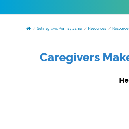
Selinsgrove, Pennsylvania
Resources
Resource
Caregivers Make
He