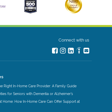
Connect with us
es
e Right In-Home Care Provider: A Family Guide
ities for Seniors with Dementia or Alzheimer’s
at Home: How In-Home Care Can Offer Support at