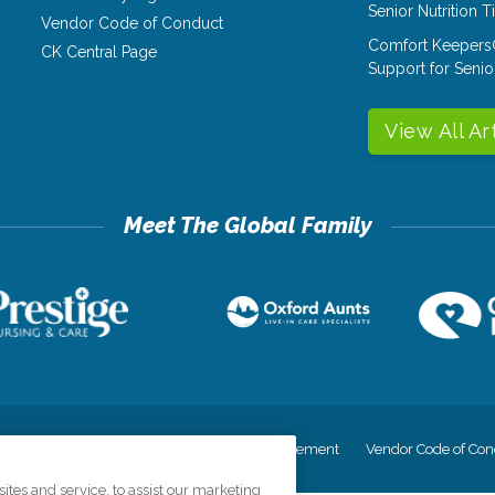
Senior Nutrition 
Vendor Code of Conduct
Comfort Keepers
CK Central Page
Support for Senio
View All Ar
cy
Your Privacy Rights
Accessiblity Statement
Vendor Code of Con
tes and service, to assist our marketing