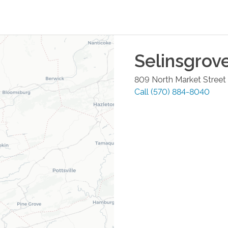
Selinsgrov
809 North Market Street
Call
(570) 884-8040