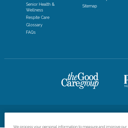
Senior Health &
Sitemap
Wellness
Respite Care
Glossary
FAQs
Privacy Policy
HIPAA Notice of Privacy Practices
Cookie Poli
We process your personal information to measure and improve our si