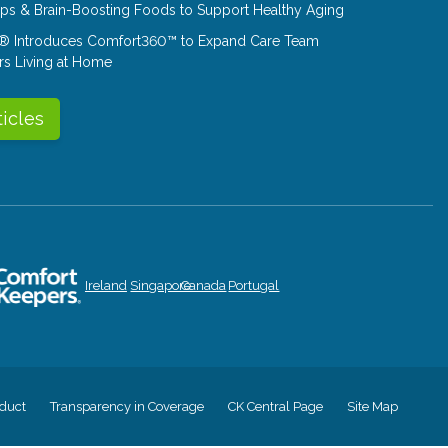
Tips & Brain-Boosting Foods to Support Healthy Aging
® Introduces Comfort360™ to Expand Care Team
rs Living at Home
ticles
Ireland
Singapore
Canada
Portugal
duct
Transparency in Coverage
CK Central Page
Site Map