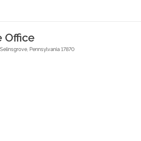
e
Office
Selinsgrove
,
Pennsylvania
17870