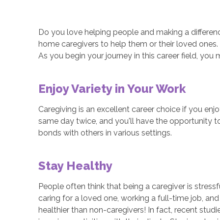
Do you love helping people and making a difference
home caregivers to help them or their loved ones.
As you begin your journey in this career field, you 
Enjoy Variety in Your Work
Caregiving is an excellent career choice if you en
same day twice, and you'll have the opportunity to
bonds with others in various settings.
Stay Healthy
People often think that being a caregiver is stres
caring for a loved one, working a full-time job, a
healthier than non-caregivers! In fact, recent stud