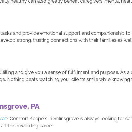
sically healthy can also greatly benefit caregivers' mental heal
tasks and provide emotional support and companionship to the
evelop strong, trusting connections with their families as well
filling and give you a sense of fulfillment and purpose. As 
rge. Nothing beats watching your clients smile while knowing 
insgrove, PA
ver
? Comfort Keepers in Selinsgrove is always looking for cari
art this rewarding career.