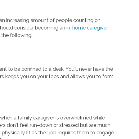
h an increasing amount of people counting on
u should consider becoming an
in-home caregiver
.
 the following.
nt to be confined to a desk. You'll never have the
hers keeps you on your toes and allows you to form
es when a family caregiver is overwhelmed while
vers don't feel run-down or stressed but are much
 physically fit as their job requires them to engage