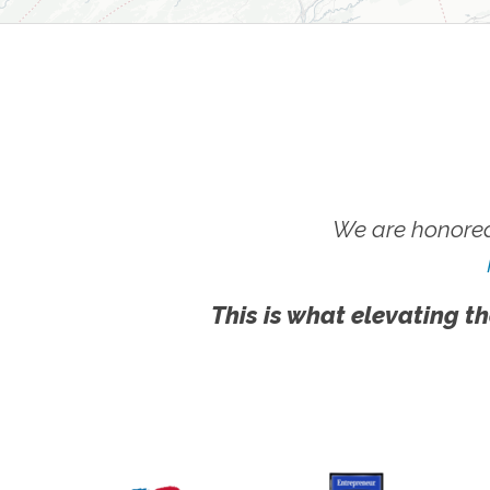
We are honored
This is what elevating th