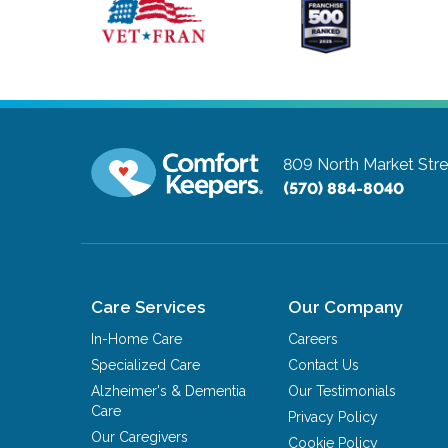
809 North Market Stre
(570) 884-8040
Care Services
Our Company
In-Home Care
Careers
Specialized Care
Contact Us
Alzheimer's & Dementia
Our Testimonials
Care
Privacy Policy
Our Caregivers
Cookie Policy