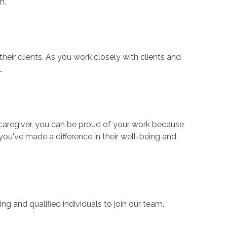
th.
ir clients. As you work closely with clients and
.
a caregiver, you can be proud of your work because
you've made a difference in their well-being and
ng and qualified individuals to join our team.