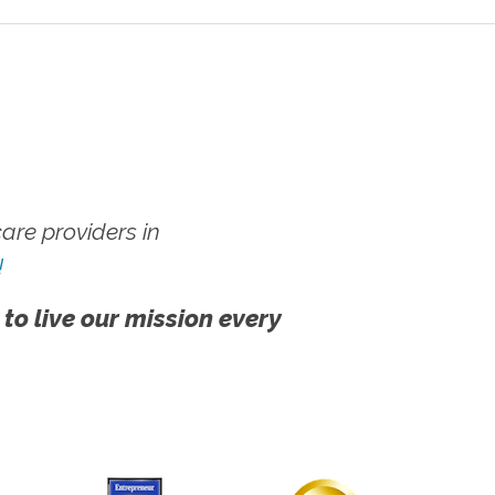
re providers in
!
 to live our mission every