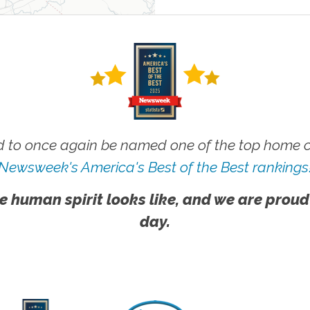
 to once again be named one of the top home ca
Newsweek's America's Best of the Best rankings
e human spirit looks like, and we are proud
day.