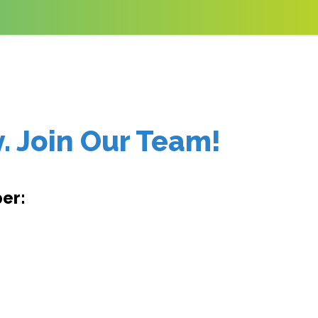
. Join Our Team!
er: