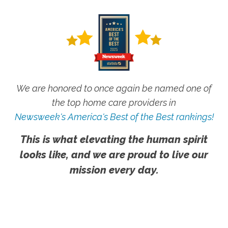
We are honored to once again be named one of
the top home care providers in
Newsweek's America's Best of the Best rankings!
This is what elevating the human spirit
looks like, and we are proud to live our
mission every day.