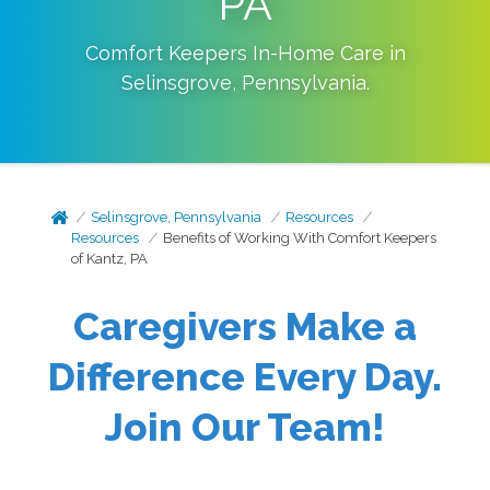
PA
Comfort Keepers In-Home Care in
Selinsgrove
,
Pennsylvania
.
Selinsgrove, Pennsylvania
Resources
Resources
Benefits of Working With Comfort Keepers
of Kantz, PA
Caregivers Make a
Difference Every Day.
Join Our Team!