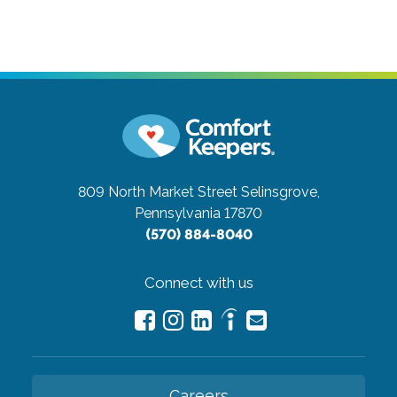
809 North Market Street
Selinsgrove,
Pennsylvania 17870
(570) 884-8040
Connect with us
Careers