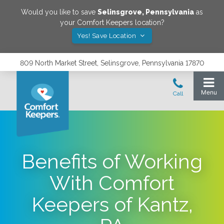
Would you like to save
Selinsgrove
,
Pennsylvania
as
your Comfort Keepers location?
Yes! Save Location
809 North Market Street, Selinsgrove, Pennsylvania 17870
Benefits of Working
With Comfort
Keepers of Kantz,