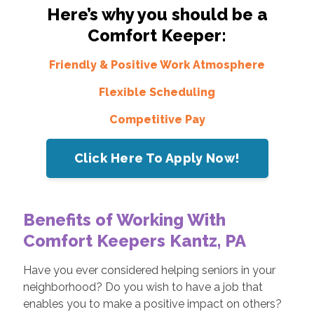
Here’s why you should be a
Comfort Keeper:
Friendly & Positive Work Atmosphere
Flexible Scheduling
Competitive Pay
Click Here To Apply Now!
Benefits of Working With
Comfort Keepers Kantz, PA
Have you ever considered helping seniors in your
neighborhood? Do you wish to have a job that
enables you to make a positive impact on others?