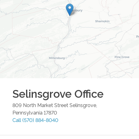
Selinsgrove
Office
809 North Market Street
Selinsgrove
,
Pennsylvania
17870
Call
(570) 884-8040