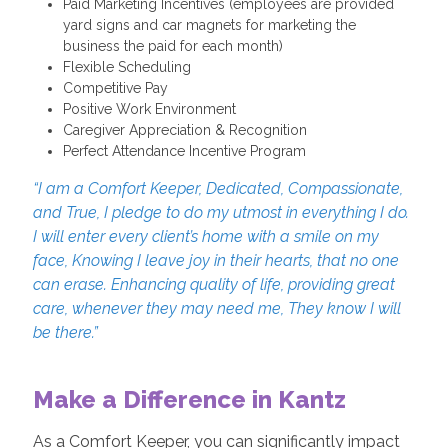
Paid Marketing Incentives (employees are provided
yard signs and car magnets for marketing the
business the paid for each month)
Flexible Scheduling
Competitive Pay
Positive Work Environment
Caregiver Appreciation & Recognition
Perfect Attendance Incentive Program
“I am a Comfort Keeper, Dedicated, Compassionate,
and True, I pledge to do my utmost in everything I do.
I will enter every client’s home with a smile on my
face, Knowing I leave joy in their hearts, that no one
can erase. Enhancing quality of life, providing great
care, whenever they may need me, They know I will
be there.”
Make a Difference in Kantz
As a Comfort Keeper, you can significantly impact