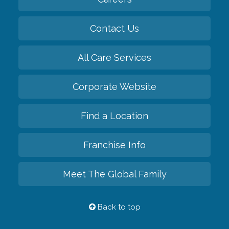
Contact Us
All Care Services
Corporate Website
Find a Location
Franchise Info
Meet The Global Family
Back to top