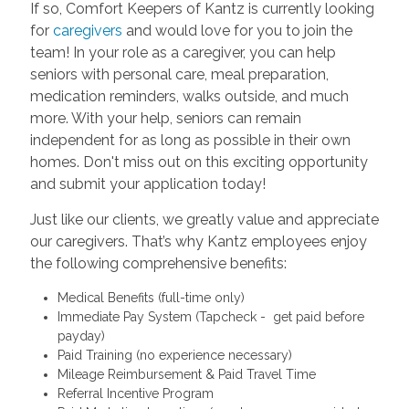
If so, Comfort Keepers of Kantz is currently looking
for
caregivers
and would love for you to join the
team! In your role as a caregiver, you can help
seniors with personal care, meal preparation,
medication reminders, walks outside, and much
more. With your help, seniors can remain
independent for as long as possible in their own
homes. Don't miss out on this exciting opportunity
and submit your application today!
Just like our clients, we greatly value and appreciate
our caregivers. That’s why Kantz employees enjoy
the following comprehensive benefits:
Medical Benefits (full-time only)
Immediate Pay System (Tapcheck - get paid before
payday)
Paid Training (no experience necessary)
Mileage Reimbursement & Paid Travel Time
Referral Incentive Program