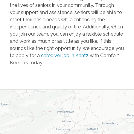
the lives of seniors in your community. Through
your support and assistance, seniors will be able to
meet their basic needs while enhancing their
independence and quality of life. Additionally, when
you join our team, you can enjoy a flexible schedule
and work as much or as little as you like. If this
sounds like the right opportunity, we encourage you
to apply for a
caregiver job in Kantz
with Comfort
Keepers today!