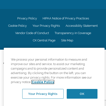
Privacy Policy
HIPAA Notice of Privacy Practices
Cookie Policy
Your Privacy Rights
Accessiblity Statement
Vendor Code of Conduct
Transparency in Coverage
CK Central Page
Site Map
©
2026
CK Franchising, Inc.
We process your personal information to measure and
Comfort Keepers adheres to the principles of truth in advertising, and all
improve our sites and service, to assist our marketing
information accurately represents the organizations scope of services
campaigns and to provide personalized content and
provided, licenses, price claims or testimonials. Comfort Keepers is an
advertising. By clicking the button on the left, you can
equal opportunity employer.
exercise your privacy rights. For more information see our
privacy notice
Cookie Policy
An international network, where most offices are independently owned and
operated. Services may vary by location and are subject to applicable state
regulations..
Your Privacy Rights
OK