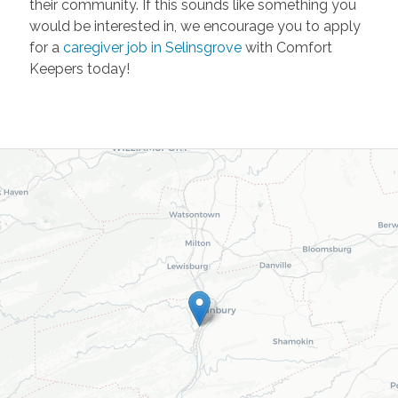
their community. If this sounds like something you
would be interested in, we encourage you to apply
for a
caregiver job in Selinsgrove
with Comfort
Keepers today!