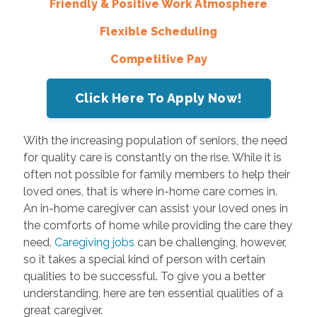
Friendly & Positive Work Atmosphere
Flexible Scheduling
Competitive Pay
Click Here To Apply Now!
With the increasing population of seniors, the need
for quality care is constantly on the rise. While it is
often not possible for family members to help their
loved ones, that is where in-home care comes in.
An in-home caregiver can assist your loved ones in
the comforts of home while providing the care they
need.
Caregiving jobs
can be challenging, however,
so it takes a special kind of person with certain
qualities to be successful. To give you a better
understanding, here are ten essential qualities of a
great caregiver.