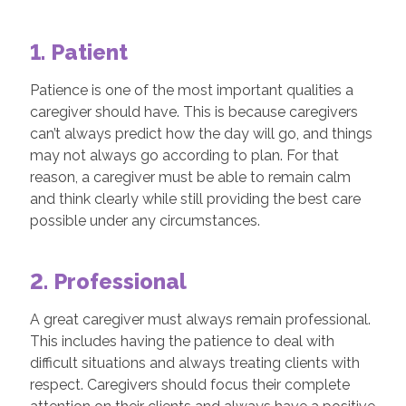
1. Patient
Patience is one of the most important qualities a
caregiver should have. This is because caregivers
can’t always predict how the day will go, and things
may not always go according to plan. For that
reason, a caregiver must be able to remain calm
and think clearly while still providing the best care
possible under any circumstances.
2. Professional
A great caregiver must always remain professional.
This includes having the patience to deal with
difficult situations and always treating clients with
respect. Caregivers should focus their complete