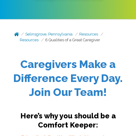
Selinsgrove, Pennsylvania
Resources
Resources
6 Qualities of a Great Caregiver
Caregivers Make a
Difference Every Day.
Join Our Team!
Here’s why you should be a
Comfort Keeper: