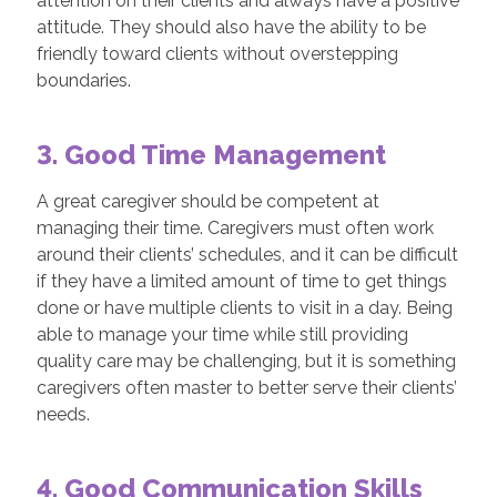
attention on their clients and always have a positive
attitude. They should also have the ability to be
friendly toward clients without overstepping
boundaries.
3. Good Time Management
A great caregiver should be competent at
managing their time. Caregivers must often work
around their clients’ schedules, and it can be difficult
if they have a limited amount of time to get things
done or have multiple clients to visit in a day. Being
able to manage your time while still providing
quality care may be challenging, but it is something
caregivers often master to better serve their clients’
needs.
4. Good Communication Skills