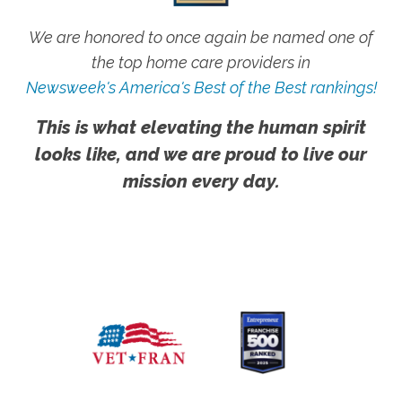
We are honored to once again be named one of
the top home care providers in
Newsweek's America's Best of the Best rankings!
This is what elevating the human spirit
looks like, and we are proud to live our
mission every day.