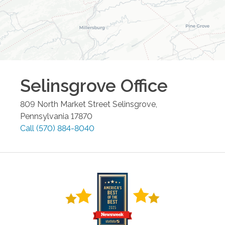
Selinsgrove
Office
809 North Market Street
Selinsgrove
,
Pennsylvania
17870
Call
(570) 884-8040