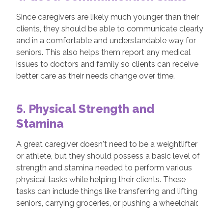
Since caregivers are likely much younger than their
clients, they should be able to communicate clearly
and in a comfortable and understandable way for
seniors. This also helps them report any medical
issues to doctors and family so clients can receive
better care as their needs change over time.
5. Physical Strength and
Stamina
A great caregiver doesn't need to be a weightlifter
or athlete, but they should possess a basic level of
strength and stamina needed to perform various
physical tasks while helping their clients. These
tasks can include things like transferring and lifting
seniors, carrying groceries, or pushing a wheelchair.