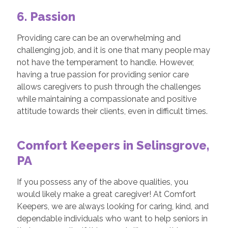
6. Passion
Providing care can be an overwhelming and
challenging job, and it is one that many people may
not have the temperament to handle. However,
having a true passion for providing senior care
allows caregivers to push through the challenges
while maintaining a compassionate and positive
attitude towards their clients, even in difficult times.
Comfort Keepers in Selinsgrove,
PA
If you possess any of the above qualities, you
would likely make a great caregiver! At Comfort
Keepers, we are always looking for caring, kind, and
dependable individuals who want to help seniors in