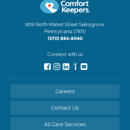
809 North Market Street
Selinsgrove,
Pennsylvania 17870
(570) 884-8040
Connect with us
Careers
Contact Us
All Care Services