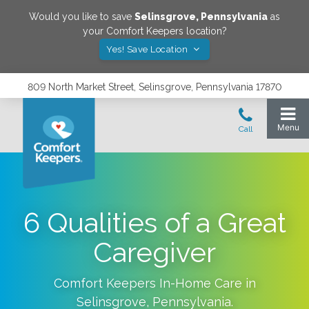
Would you like to save
Selinsgrove
,
Pennsylvania
as
your Comfort Keepers location?
Yes! Save Location
809 North Market Street, Selinsgrove, Pennsylvania 17870
6 Qualities of a Great
Caregiver
Comfort Keepers In-Home Care in
Selinsgrove
,
Pennsylvania
.