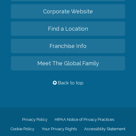
Corporate Website
Find a Location
Franchise Info
Meet The Global Family
Back to top
Privacy Policy
HIPAA Notice of Privacy Practices
Cookie Policy
Your Privacy Rights
Accessiblity Statement