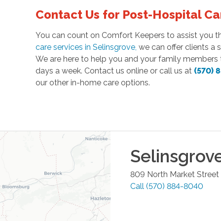
Contact Us for Post-Hospital Ca
You can count on Comfort Keepers to assist you thr
care services in Selinsgrove
,
we can offer clients a 
We are here to help you and your family members t
days a week. Contact us online or call us at
(570) 
our other in-home care options.
Selinsgrov
809 North Market Street
Call
(570) 884-8040