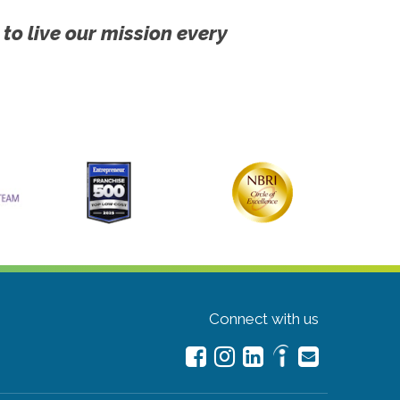
 to live our mission every
Connect with us