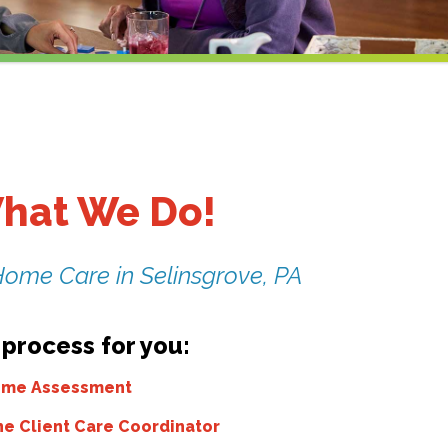
hat We Do!
Home Care in Selinsgrove, PA
 process for you:
Home Assessment
he Client Care Coordinator