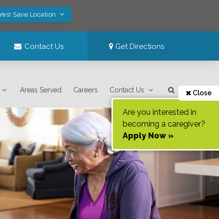
Yes! Save Location
Contact Us
Get Directions
Areas Served
Careers
Contact Us
Close
Are you interested in
becoming a caregiver?
Apply Now »