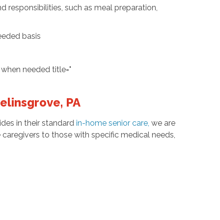
d responsibilities, such as meal preparation,
needed basis
when needed title="
Selinsgrove, PA
des in their standard
in-home senior care
,
we are
e caregivers to those with specific medical needs,