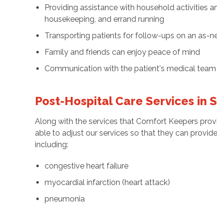
Providing assistance with household activities an
housekeeping, and errand running
Transporting patients for follow-ups on an as-
Family and friends can enjoy peace of mind
Communication with the patient's medical team 
Post-Hospital Care Services in 
Along with the services that Comfort Keepers provi
able to adjust our services so that they can provid
including:
congestive heart failure
myocardial infarction (heart attack)
pneumonia