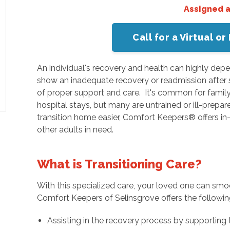
Assigned 
Call for a Virtual 
An individual's recovery and health can highly depe
show an inadequate recovery or readmission after s
of proper support and care. It's common for family
hospital stays, but many are untrained or ill-prepar
transition home easier, Comfort Keepers® offers 
other adults in need.
What is Transitioning Care?
With this specialized care, your loved one can smo
Comfort Keepers of Selinsgrove offers the followin
Assisting in the recovery process by supporting 