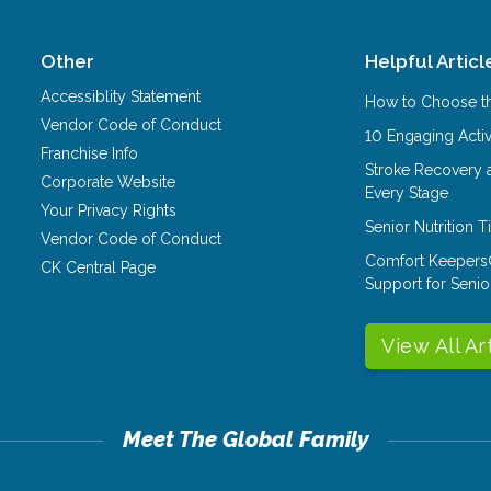
Other
Helpful Articl
Accessiblity Statement
How to Choose th
Vendor Code of Conduct
10 Engaging Activ
Franchise Info
Stroke Recovery 
Corporate Website
Every Stage
Your Privacy Rights
Senior Nutrition 
Vendor Code of Conduct
Comfort Keepers
CK Central Page
Support for Senio
View All Ar