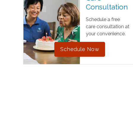
Consultation
Schedule a free
care consultation at
your convenience.
Schedule Now