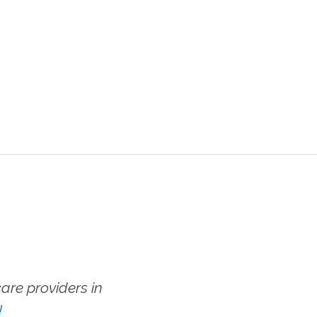
re providers in
!