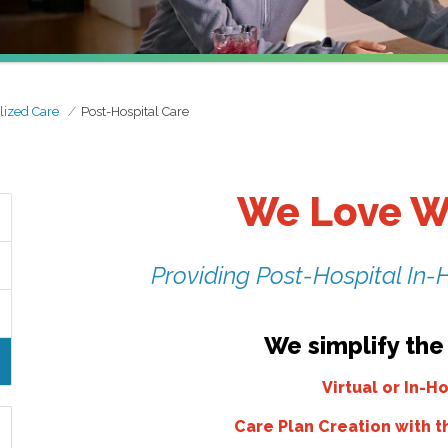
lized Care
Post-Hospital Care
We Love W
Providing Post-Hospital In-
We simplify the
Virtual or In-
Care Plan Creation with t