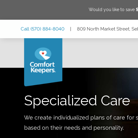
Would you like to save
Skip
Skip
Skip
Call
(570) 884-8040
|
809 North Market Street, Se
to
to
to
Main
Main
Footer
Navigation
Content
809 North Market Street, Selinsgrove, Pennsylvania 17870
Specialized Care
We create individualized plans of care for 
based on their needs and personality.