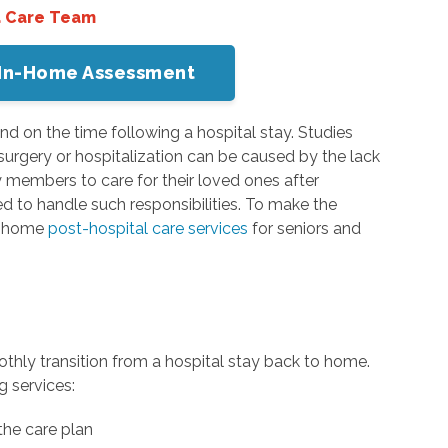
a Care Team
or In-Home Assessment
nd on the time following a hospital stay. Studies
urgery or hospitalization can be caused by the lack
 members to care for their loved ones after
ed to handle such responsibilities. To make the
in-home
post-hospital care services
for seniors and
othly transition from a hospital stay back to home.
g services:
the care plan