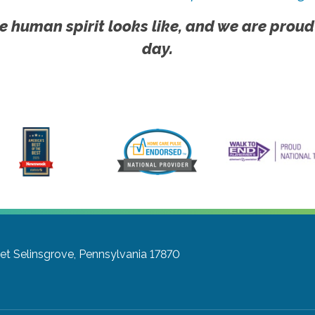
e human spirit looks like, and we are proud
day.
et
Selinsgrove, Pennsylvania 17870