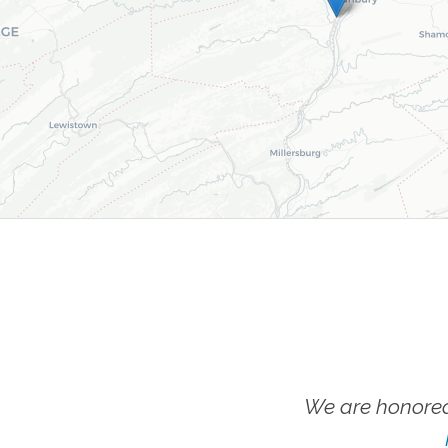
We are honored