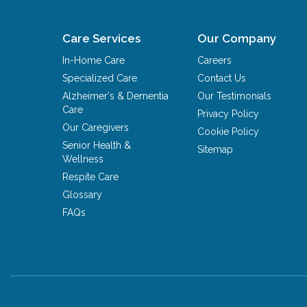
Care Services
Our Company
In-Home Care
Careers
Specialized Care
Contact Us
Alzheimer's & Dementia
Our Testimonials
Care
Privacy Policy
Our Caregivers
Cookie Policy
Senior Health &
Sitemap
Wellness
Respite Care
Glossary
FAQs