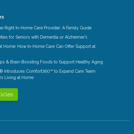
es
e Right In-Home Care Provider: A Family Guide
ities for Seniors with Dementia or Alzheimer’s
at Home: How In-Home Care Can Offer Support at
Tips & Brain-Boosting Foods to Support Healthy Aging
® Introduces Comfort360™ to Expand Care Team
rs Living at Home
ticles