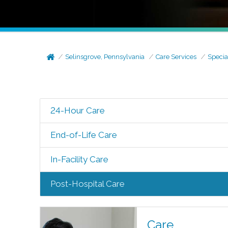
Selinsgrove, Pennsylvania
Care Services
Specia
24-Hour Care
End-of-Life Care
In-Facility Care
Post-Hospital Care
Care