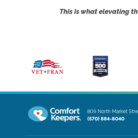
This is what elevating th
809 North Market Stre
(570) 884-8040