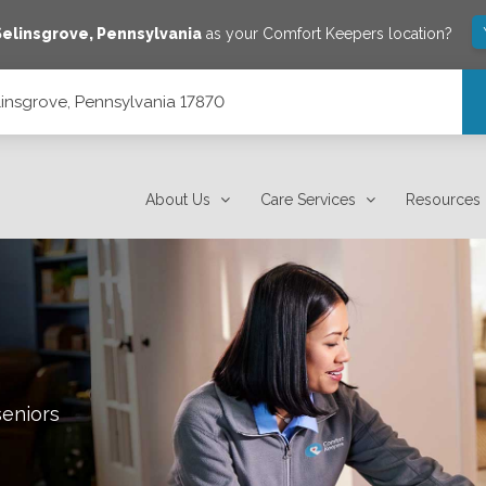
Selinsgrove
,
Pennsylvania
as your Comfort Keepers location?
linsgrove, Pennsylvania 17870
About Us
Care Services
Resources
seniors