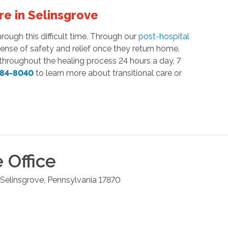
re in Selinsgrove
ough this difficult time. Through our
post-hospital
sense of safety and relief once they return home.
hroughout the healing process 24 hours a day, 7
884-8040
to learn more about transitional care or
e
Office
Selinsgrove
,
Pennsylvania
17870