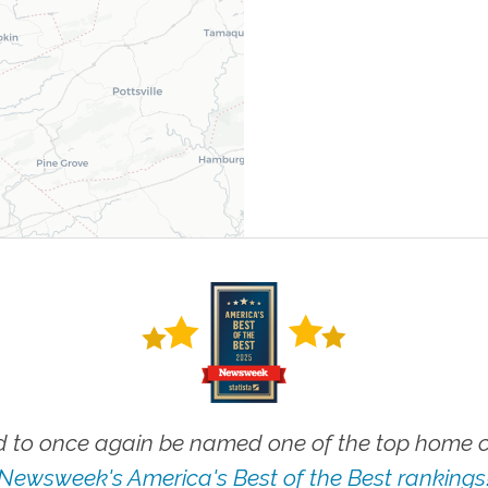
 to once again be named one of the top home ca
Newsweek's America's Best of the Best rankings