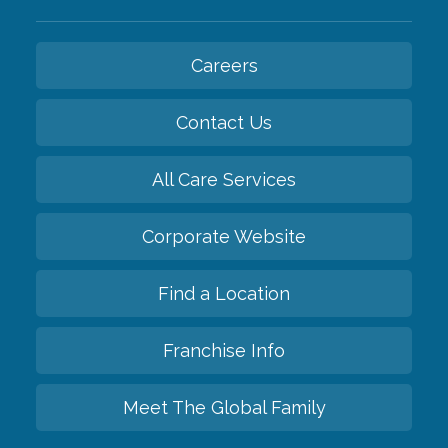
Careers
Contact Us
All Care Services
Corporate Website
Find a Location
Franchise Info
Meet The Global Family