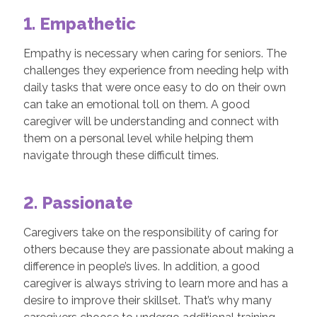
1. Empathetic
Empathy is necessary when caring for seniors. The
challenges they experience from needing help with
daily tasks that were once easy to do on their own
can take an emotional toll on them. A good
caregiver will be understanding and connect with
them on a personal level while helping them
navigate through these difficult times.
2. Passionate
Caregivers take on the responsibility of caring for
others because they are passionate about making a
difference in people’s lives. In addition, a good
caregiver is always striving to learn more and has a
desire to improve their skillset. That’s why many