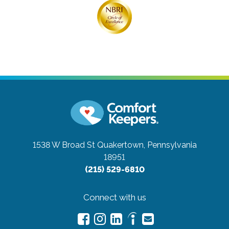
1538 W Broad St
Quakertown, Pennsylvania
18951
(215) 529-6810
Connect with us