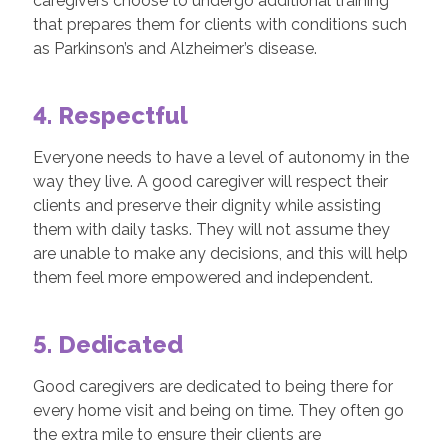
caregivers choose to undergo additional training
that prepares them for clients with conditions such
as Parkinson’s and Alzheimer’s disease.
4. Respectful
Everyone needs to have a level of autonomy in the
way they live. A good caregiver will respect their
clients and preserve their dignity while assisting
them with daily tasks. They will not assume they
are unable to make any decisions, and this will help
them feel more empowered and independent.
5. Dedicated
Good caregivers are dedicated to being there for
every home visit and being on time. They often go
the extra mile to ensure their clients are