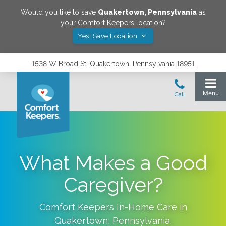
Would you like to save
Quakertown
,
Pennsylvania
as
your Comfort Keepers location?
Yes! Save Location
1538 W Broad St, Quakertown, Pennsylvania 18951
What Makes a Good
Caregiver?
Comfort Keepers In-Home Care in
Quakertown
,
Pennsylvania
.