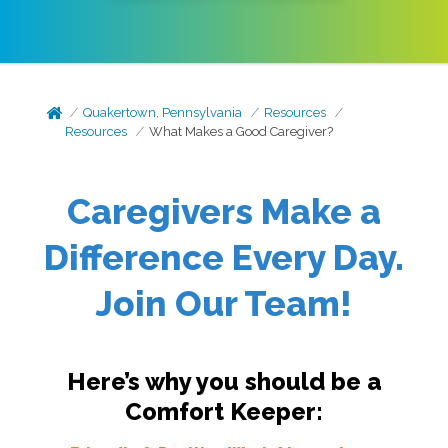
Quakertown, Pennsylvania
Resources
Resources
What Makes a Good Caregiver?
Caregivers Make a
Difference Every Day.
Join Our Team!
Here’s why you should be a
Comfort Keeper: