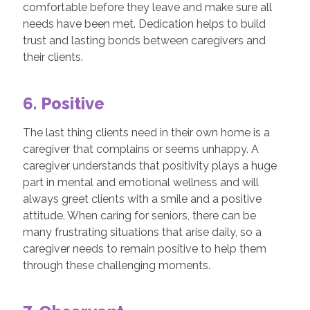
comfortable before they leave and make sure all
needs have been met. Dedication helps to build
trust and lasting bonds between caregivers and
their clients.
6. Positive
The last thing clients need in their own home is a
caregiver that complains or seems unhappy. A
caregiver understands that positivity plays a huge
part in mental and emotional wellness and will
always greet clients with a smile and a positive
attitude. When caring for seniors, there can be
many frustrating situations that arise daily, so a
caregiver needs to remain positive to help them
through these challenging moments.