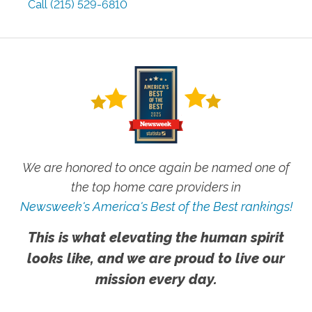
Call
(215) 529-6810
We are honored to once again be named one of
the top home care providers in
Newsweek's America's Best of the Best rankings!
This is what elevating the human spirit
looks like, and we are proud to live our
mission every day.