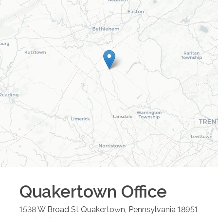
Quakertown
Office
1538 W Broad St
Quakertown
,
Pennsylvania
18951