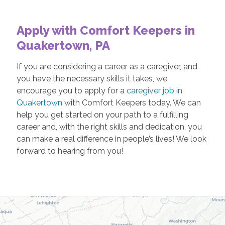
Apply with Comfort Keepers in
Quakertown, PA
If you are considering a career as a caregiver, and
you have the necessary skills it takes, we
encourage you to apply for a
caregiver job in
Quakertown
with Comfort Keepers today. We can
help you get started on your path to a fulfilling
career and, with the right skills and dedication, you
can make a real difference in people’s lives! We look
forward to hearing from you!