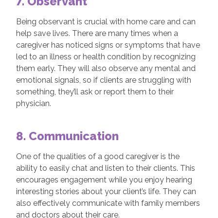
7. Observant
Being observant is crucial with home care and can
help save lives. There are many times when a
caregiver has noticed signs or symptoms that have
led to an illness or health condition by recognizing
them early. They will also observe any mental and
emotional signals, so if clients are struggling with
something, they’ll ask or report them to their
physician.
8. Communication
One of the qualities of a good caregiver is the
ability to easily chat and listen to their clients. This
encourages engagement while you enjoy hearing
interesting stories about your client’s life. They can
also effectively communicate with family members
and doctors about their care.