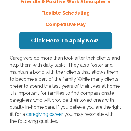
Friendly & Positive Work Atmosphere
Flexible Scheduling
Competitive Pay
Click Here To Apply Now!
Caregivers do more than look after their clients and
help them with daily tasks. They also foster and
maintain a bond with their clients that allows them
to become a part of the family. While many clients
prefer to spend the last years of their lives at home,
it is important for families to find compassionate
caregivers who will provide their loved ones with
quality in-home care. If you believe you are the right
fit for a
caregiving career
, you may resonate with
the following qualities.