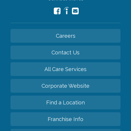
Careers
Contact Us
All Care Services
Corporate Website
Find a Location
Franchise Info