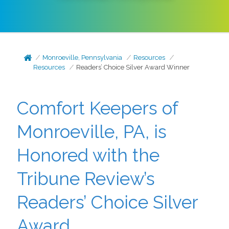
Monroeville, Pennsylvania
Resources
Resources
Readers’ Choice Silver Award Winner
Comfort Keepers of
Monroeville, PA, is
Honored with the
Tribune Review’s
Readers’ Choice Silver
Award