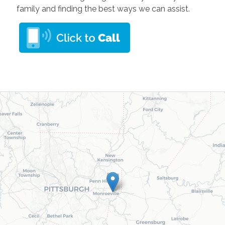
family and finding the best ways we can assist.