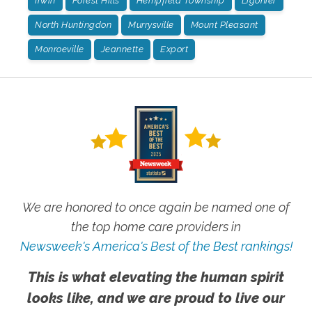
Irwin
Forest Hills
Hempfield Township
Ligonier
North Huntingdon
Murrysville
Mount Pleasant
Monroeville
Jeannette
Export
We are honored to once again be named one of
the top home care providers in
Newsweek's America's Best of the Best rankings!
This is what elevating the human spirit
looks like, and we are proud to live our