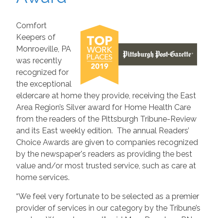
Comfort
Keepers of
Monroeville, PA
was recently
recognized for
the exceptional
eldercare at home they provide, receiving the East
Area Region’s Silver award for Home Health Care
from the readers of the Pittsburgh Tribune-Review
and its East weekly edition. The annual Readers’
Choice Awards are given to companies recognized
by the newspaper's readers as providing the best
value and/or most trusted service, such as care at
home services.
“We feel very fortunate to be selected as a premier
provider of services in our category by the Tribune’s