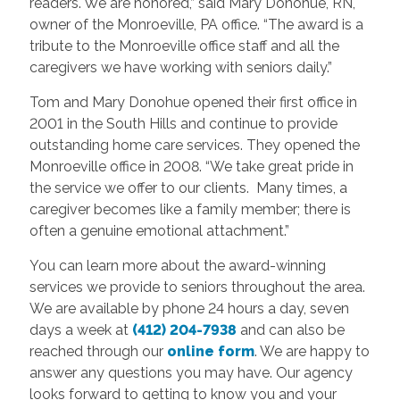
readers. We are honored,” said Mary Donohue, RN,
owner of the Monroeville, PA office. “The award is a
tribute to the Monroeville office staff and all the
caregivers we have working with seniors daily.”
Tom and Mary Donohue opened their first office in
2001 in the South Hills and continue to provide
outstanding home care services. They opened the
Monroeville office in 2008. “We take great pride in
the service we offer to our clients. Many times, a
caregiver becomes like a family member; there is
often a genuine emotional attachment.”
You can learn more about the award-winning
services we provide to seniors throughout the area.
We are available by phone 24 hours a day, seven
days a week at
(412) 204-7938
and can also be
reached through our
online form
. We are happy to
answer any questions you may have. Our agency
looks forward to getting to know you and your