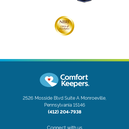
2526 Mosside Blvd Suite A
Monroeville,
Pennsylvania 15146
(412) 204-7938
Connect with us