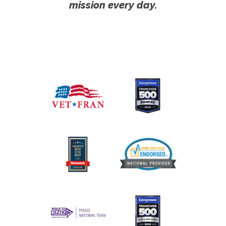
mission every day.