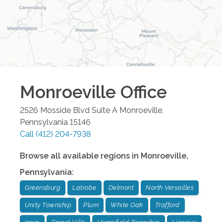
Monroeville
Office
2526 Mosside Blvd Suite A
Monroeville
,
Pennsylvania
15146
Call
(412) 204-7938
Browse all available regions in
Monroeville
,
Pennsylvania
:
Greensburg
Latrobe
Delmont
North Versailles
Unity Township
Plum
White Oak
Trafford