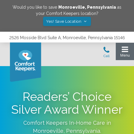
Would you like to save
Monroeville
,
Pennsylvania
as
your Comfort Keepers location?
Yes! Save Location
2526 Mosside Blvd Suite A, Monroeville, Pennsylvania 15146
Readers’ Choice
Silver Award Winner
Comfort Keepers In-Home Care in
Monroeville
,
Pennsylvania
.