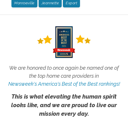
Monroeville
Jeannette
Export
We are honored to once again be named one of
the top home care providers in
Newsweek's America's Best of the Best rankings!
This is what elevating the human spirit
looks like, and we are proud to live our
mission every day.