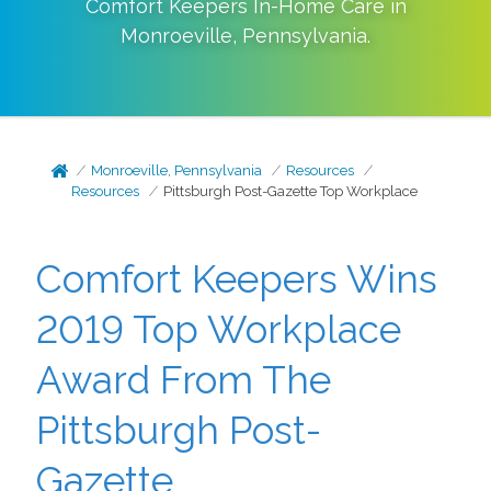
Comfort Keepers In-Home Care in
Monroeville
,
Pennsylvania
.
Monroeville, Pennsylvania
Resources
Resources
Pittsburgh Post-Gazette Top Workplace
Comfort Keepers Wins
2019 Top Workplace
Award From The
Pittsburgh Post-
Gazette