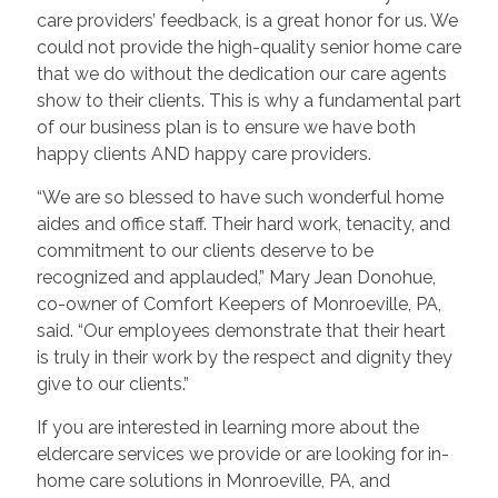
care providers’ feedback, is a great honor for us. We
could not provide the high-quality senior home care
that we do without the dedication our care agents
show to their clients. This is why a fundamental part
of our business plan is to ensure we have both
happy clients AND happy care providers.
“We are so blessed to have such wonderful home
aides and office staff. Their hard work, tenacity, and
commitment to our clients deserve to be
recognized and applauded,” Mary Jean Donohue,
co-owner of Comfort Keepers of Monroeville, PA,
said. “Our employees demonstrate that their heart
is truly in their work by the respect and dignity they
give to our clients.”
If you are interested in learning more about the
eldercare services we provide or are looking for in-
home care solutions in Monroeville, PA, and