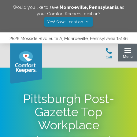
Would you like to save
Monroeville
,
Pennsylvania
as
your Comfort Keepers location?
Yes! Save Location
2526 Mosside Blvd Suite A, Monroeville, Pennsylvania 15146
Pittsburgh Post-
Gazette Top
Workplace