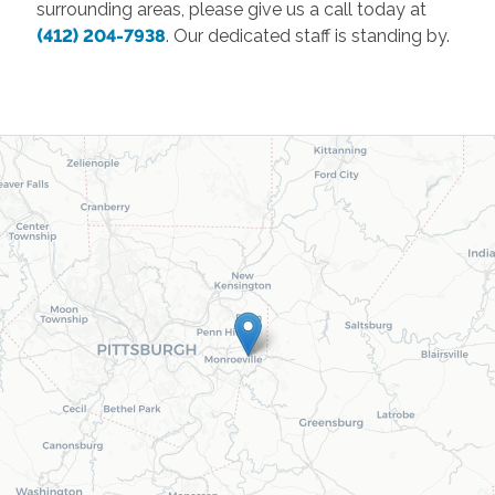
surrounding areas, please give us a call today at
(412) 204-7938
. Our dedicated staff is standing by.