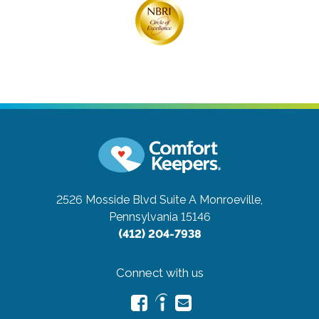
2526 Mosside Blvd Suite A
Monroeville,
Pennsylvania 15146
(412) 204-7938
Connect with us