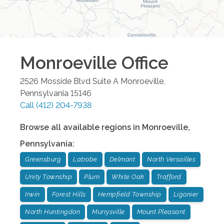
Monroeville
Office
2526 Mosside Blvd Suite A
Monroeville
,
Pennsylvania
15146
Call
(412) 204-7938
Browse all available regions in
Monroeville
,
Pennsylvania
:
Greensburg
Latrobe
Delmont
North Versailles
Unity Township
Plum
White Oak
Trafford
Irwin
Forest Hills
Hempfield Township
Ligonier
North Huntingdon
Murrysville
Mount Pleasant