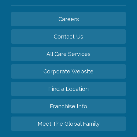
Careers
Contact Us
All Care Services
Corporate Website
Find a Location
Franchise Info
Meet The Global Family