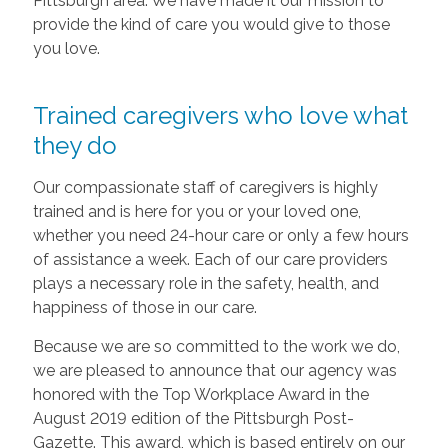
Pittsburgh area. We have made it our mission to
provide the kind of care you would give to those
you love.
Trained caregivers who love what
they do
Our compassionate staff of caregivers is highly
trained and is here for you or your loved one,
whether you need 24-hour care or only a few hours
of assistance a week. Each of our care providers
plays a necessary role in the safety, health, and
happiness of those in our care.
Because we are so committed to the work we do,
we are pleased to announce that our agency was
honored with the Top Workplace Award in the
August 2019 edition of the Pittsburgh Post-
Gazette. This award, which is based entirely on our