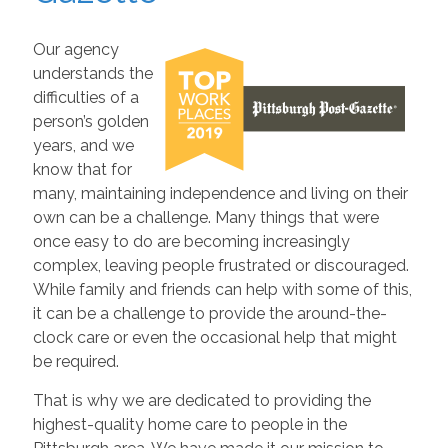
Our agency
understands the
difficulties of a
person’s golden
years, and we
know that for
many, maintaining independence and living on their
own can be a challenge. Many things that were
once easy to do are becoming increasingly
complex, leaving people frustrated or discouraged.
While family and friends can help with some of this,
it can be a challenge to provide the around-the-
clock care or even the occasional help that might
be required.
That is why we are dedicated to providing the
highest-quality home care to people in the