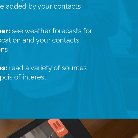
re added by your contacts
er:
see weather forecasts for
ocation and your contacts'
ons
es:
read a variety of sources
pcis of interest