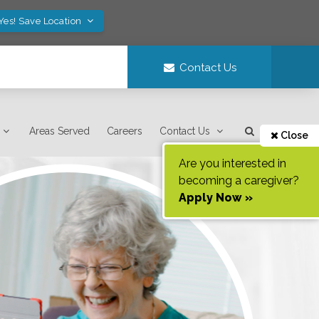
Yes! Save Location
Contact Us
Areas Served
Careers
Contact Us
Close
Are you interested in
becoming a caregiver?
Apply Now »