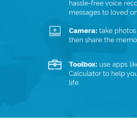
hassle-free voice rec
messages to loved o
Camera:
take photos 
then share the memor
Toolbox:
use apps lik
Calculator to help yo
life