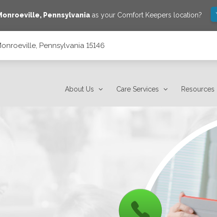
Monroeville
,
Pennsylvania
as your Comfort Keepers location?
onroeville, Pennsylvania 15146
6
About Us
Care Services
Resources