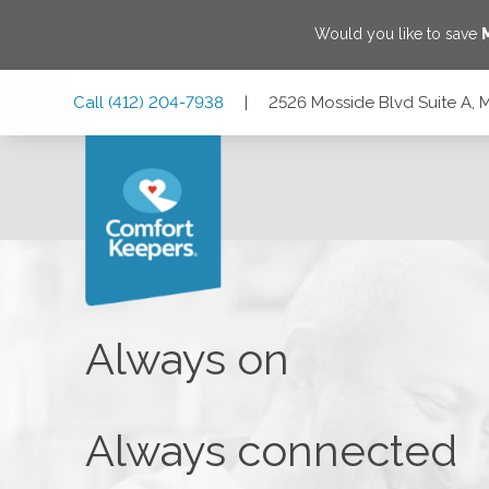
Would you like to save
Skip
Skip
Skip
Call
(412) 204-7938
|
2526 Mosside Blvd Suite A, M
to
to
to
Main
Main
Footer
Navigation
Content
2526 Mosside Blvd Suite A, Monroeville, Pennsylvania 1514
Always on
Always connected