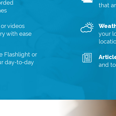
orded
that a
nes
or videos
Weath
y with ease
your l
locati
e Flashlight or
Articl
ur day-to-day
and to