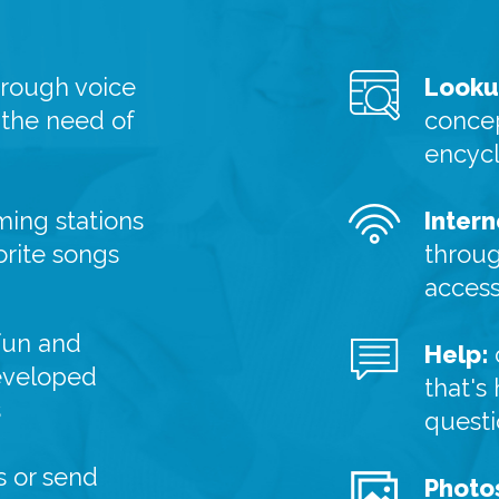
hrough voice
Looku
 the need of
concep
encyc
ming stations
Intern
orite songs
throug
acces
fun and
Help:
eveloped
that's
s
quest
 or send
Photo