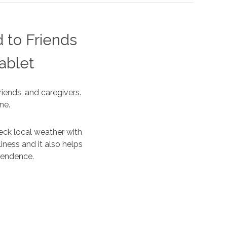
 to Friends
ablet
iends, and caregivers.
ne.
eck local weather with
iness and it also helps
ependence.