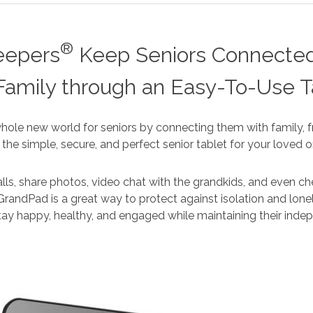
®
eepers
Keep Seniors Connected
Family through an Easy-To-Use T
ole new world for seniors by connecting them with family, fr
’s the simple, secure, and perfect senior tablet for your loved o
ls, share photos, video chat with the grandkids, and even ch
GrandPad is a great way to protect against isolation and lonel
tay happy, healthy, and engaged while maintaining their ind