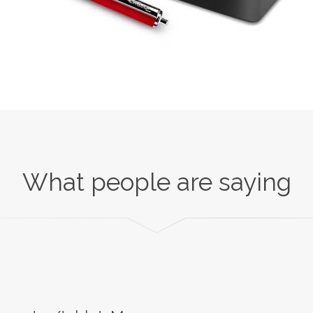
What people are saying