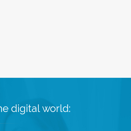
e digital world: