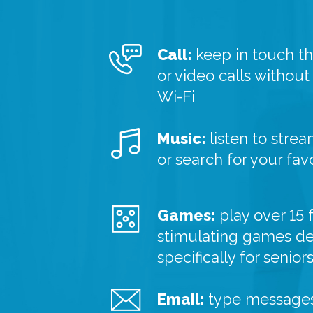
Call:
keep in touch t
or video calls without
Wi-Fi
Music:
listen to strea
or search for your fav
Games:
play over 15 
stimulating games d
specifically for senior
Email:
type messages