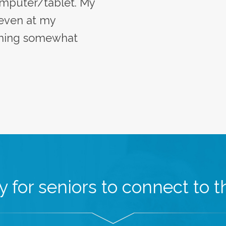
mputer/tablet. My
 even at my
oming somewhat
 for seniors to connect to th