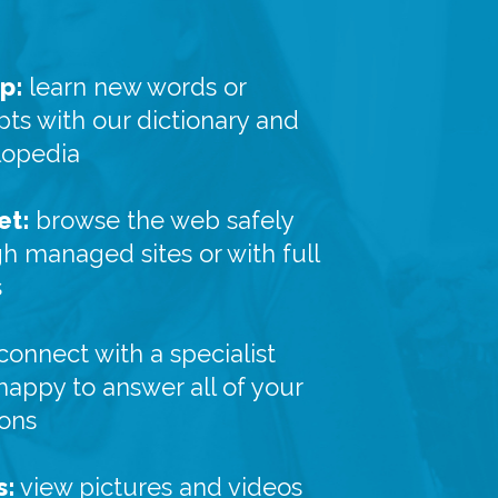
p:
learn new words or
ts with our dictionary and
lopedia
et:
browse the web safely
h managed sites or with full
s
connect with a specialist
 happy to answer all of your
ions
s:
view pictures and videos