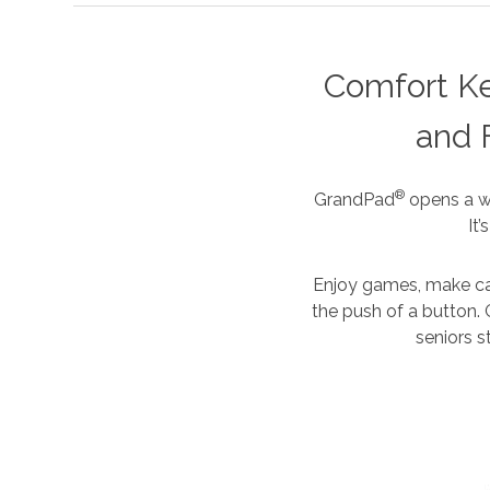
Comfort K
and 
®
GrandPad
opens a wh
It
Enjoy games, make cal
the push of a button. 
seniors s