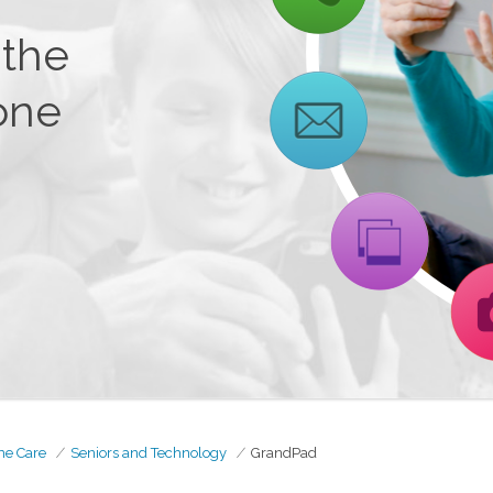
 the
one
me Care
Seniors and Technology
GrandPad