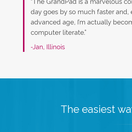
“The GrandPad is a marvelous co
day goes by so much faster and,
advanced age, I’m actually bec
computer literate.”
-Jan, Illinois
The easiest way