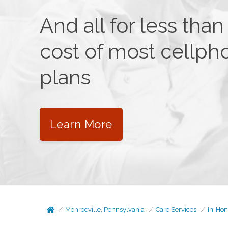
And all for less than
cost of most cellph
plans
Learn More
Monroeville, Pennsylvania
Care Services
In-Ho